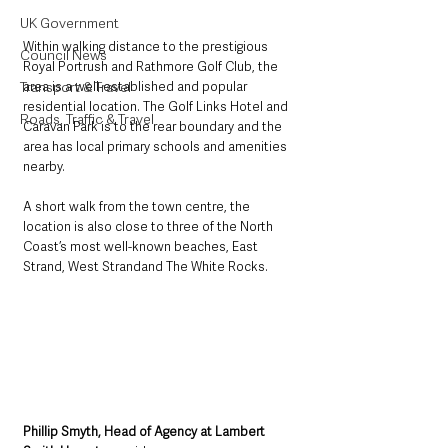
UK Government
Within walking distance to the prestigious 
Council News
Royal Portrush and Rathmore Golf Club, the 
Transport & Travel
area is a well-established and popular 
residential location. The Golf Links Hotel and 
Roads, Traffic & Travel
Caravan Park is to the rear boundary and the 
area has local primary schools and amenities 
nearby. 
A short walk from the town centre, the 
location is also close to three of the North 
Coast’s most well-known beaches, East 
Strand, West Strandand The White Rocks.
Phillip Smyth, Head of Agency at Lambert 