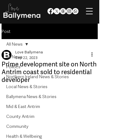
Post
All News
Love Ballymena
All News
Sep 22, 2023
Prime development site on North
Politics
Antrim coast sold to residential
Northern Ireland News & Stories
developer
Local News & Stories
Ballymena News & Stories
Mid & East Antrim
County Antrim
Community
Health & Wellbeing