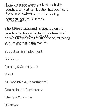
Residential development land in a highly 
Health and Social Care
sought-after Portrush location has been sold 
Housing & Utilities
by Lambert Smith Hampton to leading 
housebuilder Lotus Homes.
Police & Crime
Events & Entertainment
The 4.9 acre site which is situated on the 
sought after Ballywillan Road has been sold 
Environment & Natural World
for well in excess of the guide price, attracting 
a lot of interest in the market.
TV, Radio & Podcasts
Education & Employment
Business
Farming & Country Life
Sport
NI Executive & Departments
Deaths in the Community
Lifestyle & Leisure
UK News