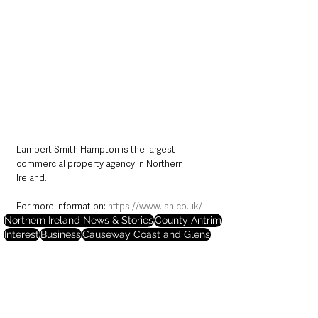
Lambert Smith Hampton is the largest 
commercial property agency in Northern 
Ireland. 
For more information: 
https://www.lsh.co.uk/
Northern Ireland News & Stories
County Antrim
Interest
Business
Causeway Coast and Glens
Housing
Portrush
Northern Ireland News & Stories
County Antrim
Business