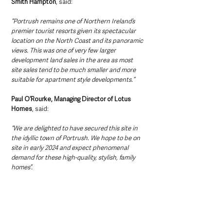
Smith Hampton
, said: 
“Portrush remains one of Northern Ireland’s 
premier tourist resorts given its spectacular 
location on the North Coast and its panoramic 
views. This was one of very few larger 
development land sales in the area as most 
site sales tend to be much smaller and more 
suitable for apartment style developments.”
Paul O’Rourke, Managing Director of Lotus 
Homes
, said: 
“We are delighted to have secured this site in 
the idyllic town of Portrush. We hope to be on 
site in early 2024 and expect phenomenal 
demand for these high-quality, stylish, family 
homes”.