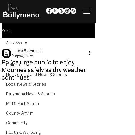
Post
All News
Love Ballymena
All News
Apr 4, 2025
Police urge public to enjoy
Politics
Mournes safely as dry weather
Northern Ireland News & Stories
continues
Local News & Stories
Ballymena News & Stories
Mid & East Antrim
County Antrim
Community
Health & Wellbeing