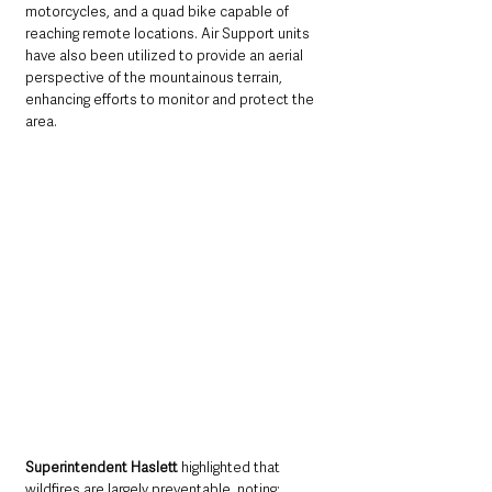
motorcycles, and a quad bike capable of 
reaching remote locations. Air Support units 
have also been utilized to provide an aerial 
perspective of the mountainous terrain, 
enhancing efforts to monitor and protect the 
area.
Superintendent Haslett 
highlighted that 
wildfires are largely preventable, noting: