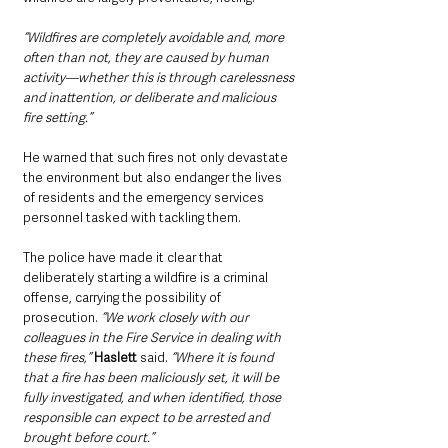
“Wildfires are completely avoidable and, more 
often than not, they are caused by human 
activity—whether this is through carelessness 
and inattention, or deliberate and malicious 
fire setting.” 
He warned that such fires not only devastate 
the environment but also endanger the lives 
of residents and the emergency services 
personnel tasked with tackling them.
The police have made it clear that 
deliberately starting a wildfire is a criminal 
offense, carrying the possibility of 
prosecution. 
“We work closely with our 
colleagues in the Fire Service in dealing with 
these fires,”
Haslett
 said.
 “Where it is found 
that a fire has been maliciously set, it will be 
fully investigated, and when identified, those 
responsible can expect to be arrested and 
brought before court.”