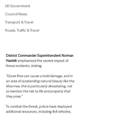
UK Government
Council News
Transport & Travel
Roads, Traffic & Travel
District Commander Superintendent Norman 
Haslett
 emphasised the severe impact of 
these incidents, stating:
“Gorse fires can cause untold damage, and in 
an area of outstanding natural beauty like the 
Mournes, this is particularly devastating, not 
to mention the risk to life and property that 
they pose.”
To combat the threat, police have deployed 
additional resources, including 4x4 vehicles, 