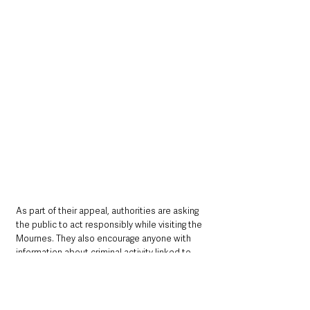
As part of their appeal, authorities are asking 
the public to act responsibly while visiting the 
Mournes. They also encourage anyone with 
information about criminal activity linked to 
previous fires to come forward. 
“If anyone has 
any information, please call us on 101,”
Haslett
urged.