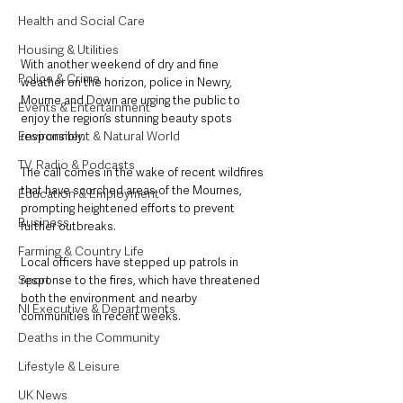
Health and Social Care
Housing & Utilities
With another weekend of dry and fine 
Police & Crime
weather on the horizon, police in Newry, 
Mourne and Down are urging the public to 
Events & Entertainment
enjoy the region’s stunning beauty spots 
Environment & Natural World
responsibly. 
TV, Radio & Podcasts
The call comes in the wake of recent wildfires 
that have scorched areas of the Mournes, 
Education & Employment
prompting heightened efforts to prevent 
Business
further outbreaks.
Farming & Country Life
Local officers have stepped up patrols in 
Sport
response to the fires, which have threatened 
both the environment and nearby 
NI Executive & Departments
communities in recent weeks. 
Deaths in the Community
Lifestyle & Leisure
UK News