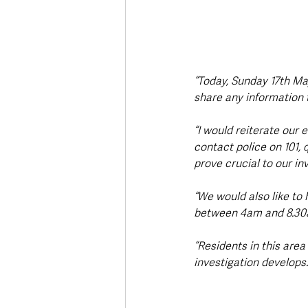
“Today, Sunday 17th Ma
share any information t
“I would reiterate our 
contact police on 101, 
prove crucial to our in
“We would also like to
between 4am and 8.30a
“Residents in this area
investigation develops.