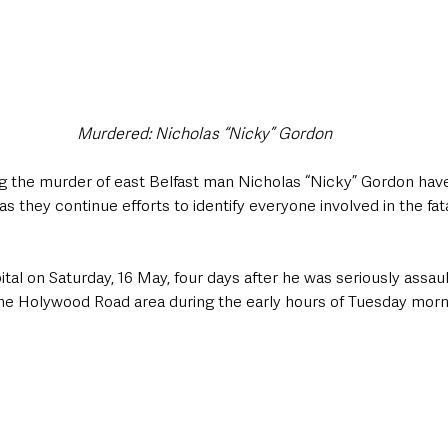
Murdered: Nicholas “Nicky” Gordon
ng the murder of east Belfast man Nicholas “Nicky” Gordon hav
as they continue efforts to identify everyone involved in the fa
tal on Saturday, 16 May, four days after he was seriously assaul
the Holywood Road area during the early hours of Tuesday morn