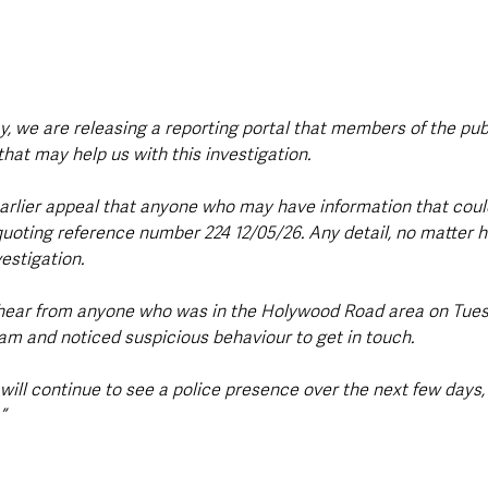
y, we are releasing a reporting portal that members of the pub
hat may help us with this investigation.
earlier appeal that anyone who may have information that could
quoting reference number 224 12/05/26. Any detail, no matter h
vestigation.
 hear from anyone who was in the Holywood Road area on Tues
m and noticed suspicious behaviour to get in touch.
 will continue to see a police presence over the next few days,
”