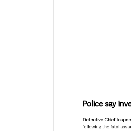
Police say inv
Detective Chief Inspec
following the fatal assau