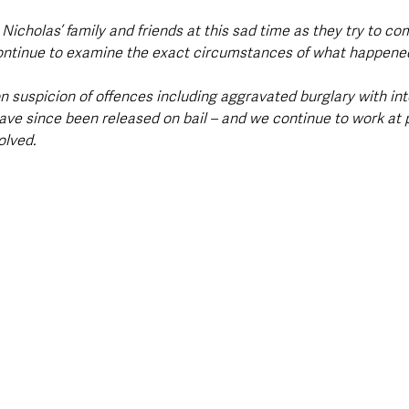
Nicholas’ family and friends at this sad time as they try to co
continue to examine the exact circumstances of what happened
n suspicion of offences including aggravated burglary with in
ave since been released on bail – and we continue to work at 
olved.