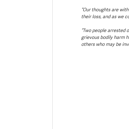
“Our thoughts are with 
their loss, and as we 
“Two people arrested o
grievous bodily harm h
others who may be inv