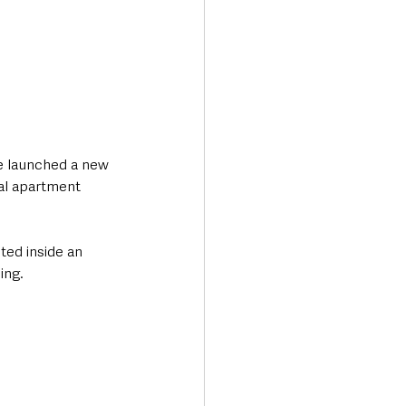
e launched a new 
tal apartment 
ted inside an 
ing.