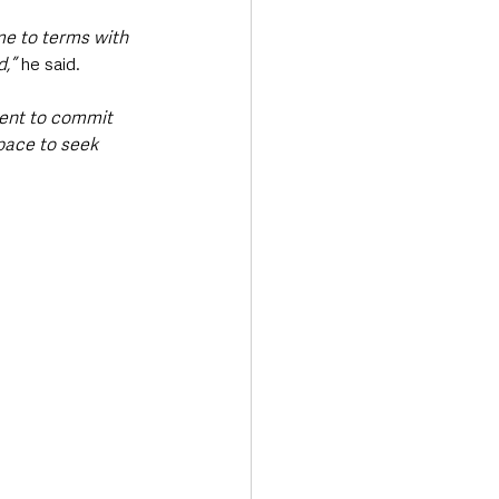
me to terms with 
,”
 he said.
tent to commit 
pace to seek 