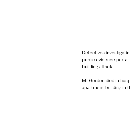
Detectives investigati
public evidence portal 
building attack.
Mr Gordon died in hospi
apartment building in 