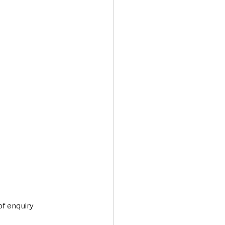
of enquiry 