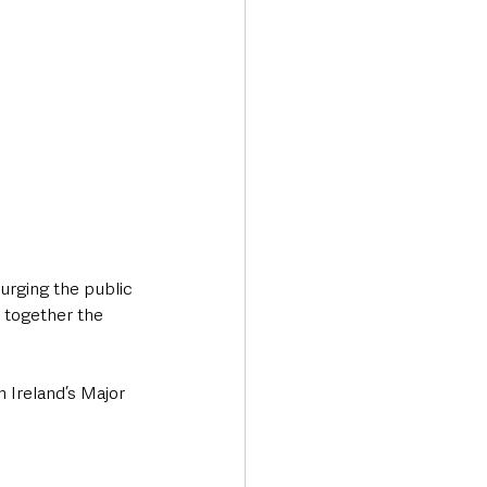
rging the public 
 together the 
 Ireland’s Major 