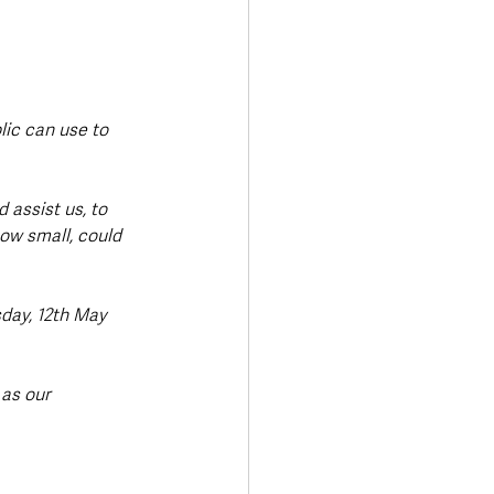
lic can use to 
 assist us, to 
ow small, could 
day, 12th May 
 as our 