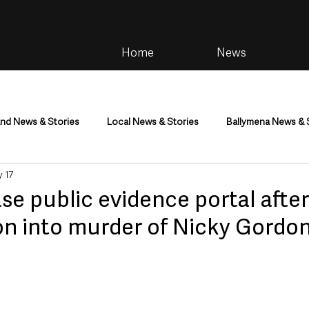
Home
News
and News & Stories
Local News & Stories
Ballymena News & 
 17
im
Community
Health & Wellbeing
Health and Social C
ase public evidence portal after
on into murder of Nicky Gordo
tainment
Environment & Natural World
TV, Radio & Podcasts
ness
Farming & Country Life
Sport
NI Executive & Dep