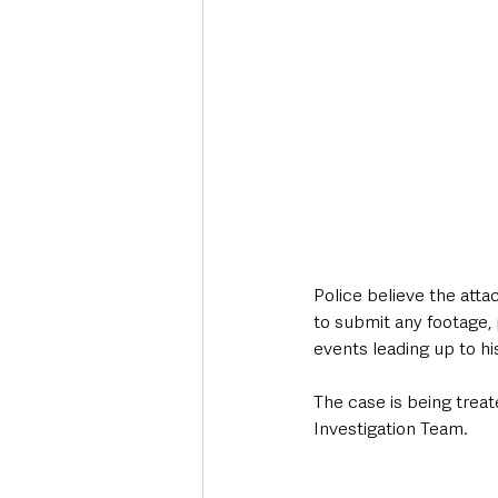
Police believe the at
to submit any footage, 
events leading up to hi
The case is being treat
Investigation Team.