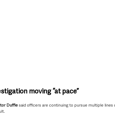
estigation moving “at pace”
tor Duffie 
said officers are continuing to pursue multiple lines 
lt.