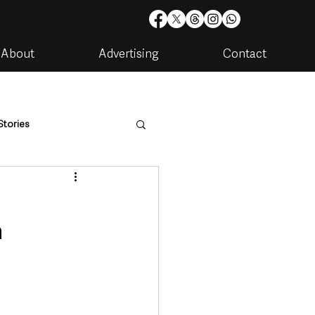
About
Advertising
Contact
Stories
are
Housing & Utilities
n
artments