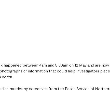
tack happened between 4am and 8.30am on 12 May and are now u
photographs or information that could help investigators piece
s death.
ed as murder by detectives from the Police Service of Northern