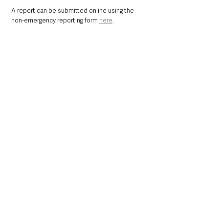
A report can be submitted online using the 
non-emergency reporting form 
here
. 
You can also contact Crimestoppers 
anonymously on 0800 555 111 or online 
here
. 
Northern Ireland News & Stories
Police
Crime
Causeway Coast and Glens
County Londonderry
Kilrea
Northern Ireland News & Stories
Police & Crime
See All
Recent Posts