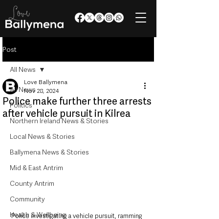
Post
All News
Love Ballymena
All News
Nov 28, 2024
Police make further three arrests
Politics
after vehicle pursuit in Kilrea
Northern Ireland News & Stories
Local News & Stories
Ballymena News & Stories
Mid & East Antrim
County Antrim
Community
Health & Wellbeing
Police investigating a vehicle pursuit, ramming 