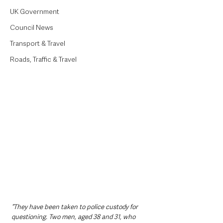
UK Government
Council News
Transport & Travel
Roads, Traffic & Travel
“They have been taken to police custody for 
questioning. Two men, aged 38 and 31, who 