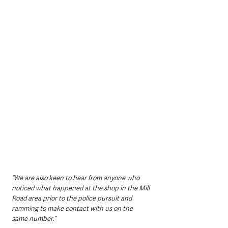
“We are also keen to hear from anyone who 
noticed what happened at the shop in the Mill 
Road area prior to the police pursuit and 
ramming to make contact with us on the 
same number.”