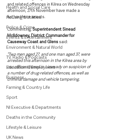
and related offences in Kilrea on Wednesday 
Health and Social Care
afternoon, 27th November have made a 
further three arrests.
Housing & Utilities
Police & Crime
Commenting, 
Superintendent Sinead 
McIldowney, District Commander for 
Events & Entertainment
Causeway Coast and Glens
 said: 
Environment & Natural World
“Two men aged 27, and one man aged 37, were 
TV, Radio & Podcasts
arrested this afternoon in the Kilrea area by 
our officers based in Limavady on suspicion of 
Education & Employment
a number of drug-related offences, as well as 
Business
criminal damage and vehicle tampering.
Farming & Country Life
Sport
NI Executive & Departments
Deaths in the Community
Lifestyle & Leisure
UK News