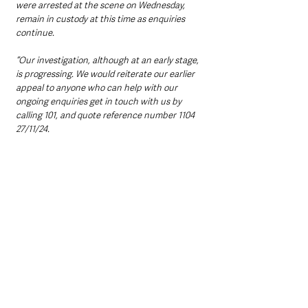
were arrested at the scene on Wednesday, 
remain in custody at this time as enquiries 
continue.
“Our investigation, although at an early stage, 
is progressing. We would reiterate our earlier 
appeal to anyone who can help with our 
ongoing enquiries get in touch with us by 
calling 101, and quote reference number 1104 
27/11/24.