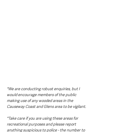
"We are conducting robust enquiries, but I 
would encourage members of the public 
making use of any wooded areas in the 
Causeway Coast and Glens area to be vigilant.
"Take care if you are using these areas for 
recreational purposes and please report 
anything suspicious to police - the number to 