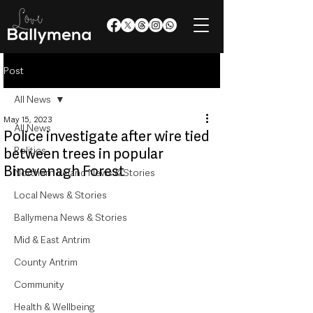
Post
All News
May 15, 2023
All News
Police investigate after wire tied
Politics
between trees in popular
Binevenagh Forest
Northern Ireland News & Stories
Local News & Stories
Ballymena News & Stories
Mid & East Antrim
County Antrim
Community
Health & Wellbeing