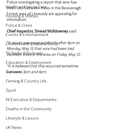
Police investigating a report that wire has 
Health and Social Care
been tied between trees in the Binevenagh 
Forest area of Limavady are appealing for 
Housing & Utilities
information.
Police & Crime
Chief Inspector, Sinead McIldowney 
said: 
Events & Entertainment
"A report was received shortly after 4pm on 
Environment & Natural World
Monday, May 15 that wire had been tied 
TV, Radio & Podcasts
between trees in the area on Friday, May 12.
Education & Employment
"It is believed that this occurred sometime 
Business
between 3pm and 4pm.
Farming & Country Life
Sport
NI Executive & Departments
Deaths in the Community
Lifestyle & Leisure
UK News