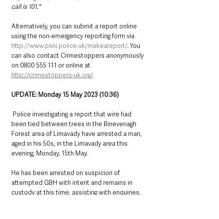
call is 101."
Alternatively, you can submit a report online 
using the non-emergency reporting form via 
http://www.psni.police.uk/makeareport/
. You 
can also contact Crimestoppers anonymously 
on 0800 555 111 or online at 
http://crimestoppers-uk.org/
UPDATE: Monday 15 May 2023 (10:36)
 Police investigating a report that wire had 
been tied between trees in the Binevenagh 
Forest area of Limavady have arrested a man, 
aged in his 50s, in the Limavady area this 
evening, Monday, 15th May.  
He has been arrested on suspicion of 
attempted GBH with intent and remains in 
custody at this time, assisting with enquiries.
Northern Ireland News & Stories
County Antrim