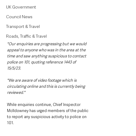
UK Government
Council News
Transport & Travel
Roads, Traffic & Travel
"Our enquiries are progressing but we would 
appeal to anyone who was in the area at the 
time and saw anything suspicious to contact 
police on 101, quoting reference 1443 of 
15/5/23.
"We are aware of video footage which is 
circulating online and this is currently being 
reviewed."
While enquiries continue, Chief Inspector 
McIldowney has urged members of the public 
to report any suspicious activity to police on 
101.