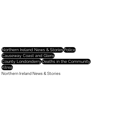
Northern Ireland News & Stories
Police
Causeway Coast and Glens
County Londonderry
Deaths in the Community
Kilrea
Northern Ireland News & Stories
Deaths in the Community
Police & Crime
See All
Recent Posts