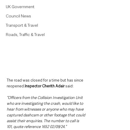
UK Government
Council News
Transport & Travel
Roads, Traffic & Travel
The road was closed for a time but has since 
reopened.
Inspector Cherith Adair 
said: 
“Officers from the Collision Investigation Unit 
who are investigating the crash, would like to 
hear from witnesses or anyone who may have 
captured dashcam or other footage that could 
assist their enquiries. The number to call is 
101, quote reference 1652 02/09/24.”