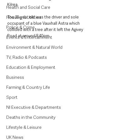
Kilrea.
Health and Social Care
Housing & Utilities
The 35 year old was the driver and sole 
occupant of a blue Vauxhall Astra which 
Police & Crime
collided with a tree after it left the Agivey 
Road at around 8.40pm.
Events & Entertainment
Environment & Natural World
TV, Radio & Podcasts
Education & Employment
Business
Farming & Country Life
Sport
NI Executive & Departments
Deaths in the Community
Lifestyle & Leisure
UK News