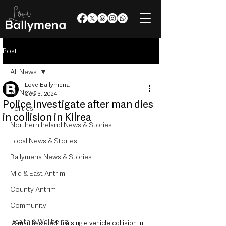
Post
All News
Love Ballymena
All News
Sep 3, 2024
Police investigate after man dies
Politics
in collision in Kilrea
Northern Ireland News & Stories
Local News & Stories
Ballymena News & Stories
Mid & East Antrim
County Antrim
Community
Health & Wellbeing
A man has died in a single vehicle collision in 