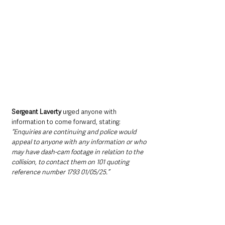
Sergeant Laverty 
urged anyone with 
information to come forward, stating: 
“Enquiries are continuing and police would 
appeal to anyone with any information or who 
may have dash-cam footage in relation to the 
collision, to contact them on 101 quoting 
reference number 1793 01/05/25.”
Northern Ireland News & Stories
Police
Roads, Travel & Traffic
Northern Ireland News & Stories
Police & Crime