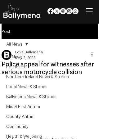
Post
All News
Love Ballymena
All News
May 2, 2025
Police appeal for witnesses after
Politics
serious motorcycle collision
Northern Ireland News & Stories
Local News & Stories
Ballymena News & Stories
Mid & East Antrim
County Antrim
Community
Health & Wellbeing