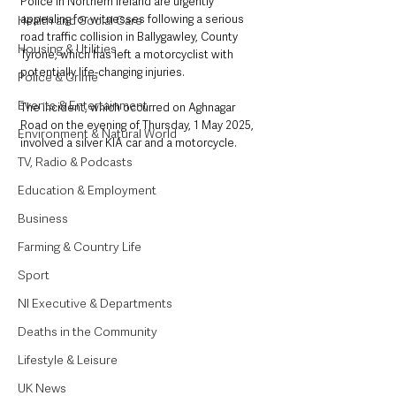
Police in Northern Ireland are urgently 
appealing for witnesses following a serious 
Health and Social Care
road traffic collision in Ballygawley, County 
Housing & Utilities
Tyrone, which has left a motorcyclist with 
potentially life-changing injuries. 
Police & Crime
Events & Entertainment
The incident, which occurred on Aghnagar 
Road on the evening of Thursday, 1 May 2025, 
Environment & Natural World
involved a silver KIA car and a motorcycle.
TV, Radio & Podcasts
Education & Employment
Business
Farming & Country Life
Sport
NI Executive & Departments
Deaths in the Community
Lifestyle & Leisure
UK News