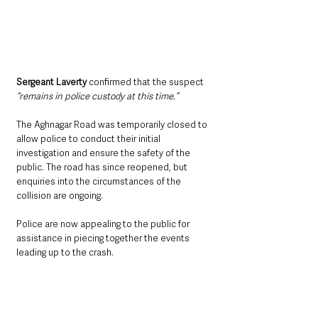
Sergeant Laverty
 confirmed that the suspect 
“remains in police custody at this time.”
The Aghnagar Road was temporarily closed to 
allow police to conduct their initial 
investigation and ensure the safety of the 
public. The road has since reopened, but 
enquiries into the circumstances of the 
collision are ongoing.
Police are now appealing to the public for 
assistance in piecing together the events 
leading up to the crash. 