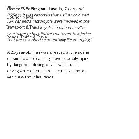
UK Government
According to 
Sergeant Laverty
, 
“At around 
8:25pm, it was reported that a silver coloured 
Council News
KIA car and a motorcycle were involved in the 
Transport & Travel
collision. The motorcyclist, a man in his 30s, 
was taken to hospital for treatment to injuries 
Roads, Traffic & Travel
that are described as potentially life changing.”
A 23-year-old man was arrested at the scene 
on suspicion of causing grievous bodily injury 
by dangerous driving, driving whilst unfit, 
driving while disqualified, and using a motor 
vehicle without insurance. 