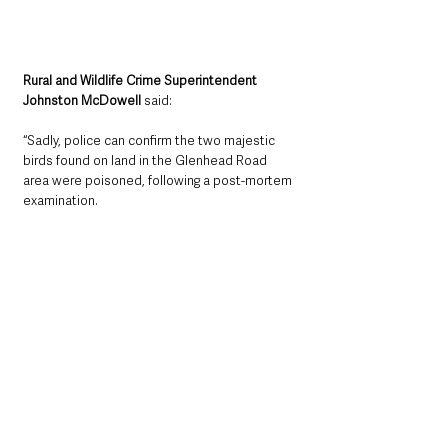
Rural and Wildlife Crime Superintendent 
Johnston McDowell
 said: 
“Sadly, police can confirm the two majestic 
birds found on land in the Glenhead Road 
area were poisoned, following a post-mortem 
examination.