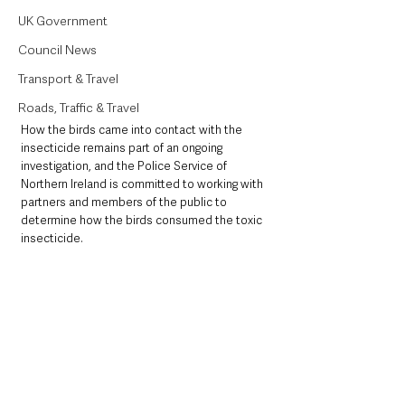
UK Government
Council News
Transport & Travel
Roads, Traffic & Travel
How the birds came into contact with the 
insecticide remains part of an ongoing 
investigation, and the Police Service of 
Northern Ireland is committed to working with 
partners and members of the public to 
determine how the birds consumed the toxic 
insecticide. 