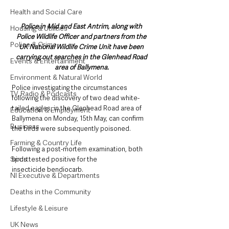
Health and Social Care
Police in Mid and East Antrim, along with 
Housing & Utilities
Police Wildlife Officer and partners from the 
Police & Crime
UK National Wildlife Crime Unit have been 
carrying out searches in the Glenhead Road 
Events & Entertainment
area of Ballymena.
Environment & Natural World
Police investigating the circumstances 
TV, Radio & Podcasts
following the discovery of two dead white-
tailed eagles, in the Glenhead Road area of 
Education & Employment
Ballymena on Monday, 15th May, can confirm 
Business
the birds were subsequently poisoned.
Farming & Country Life
Following a post-mortem examination, both 
Sport
birds tested positive for the 
insecticide bendiocarb.
NI Executive & Departments
Deaths in the Community
Lifestyle & Leisure
UK News