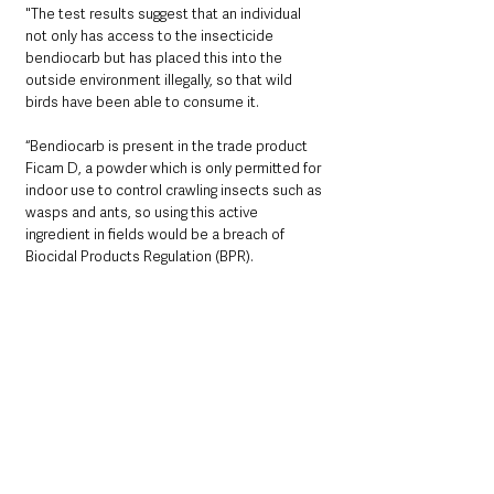
"The test results suggest that an individual 
not only has access to the insecticide 
bendiocarb but has placed this into the 
outside environment illegally, so that wild 
birds have been able to consume it.
“Bendiocarb is present in the trade product 
Ficam D, a powder which is only permitted for 
indoor use to control crawling insects such as 
wasps and ants, so using this active 
ingredient in fields would be a breach of 
Biocidal Products Regulation (BPR).