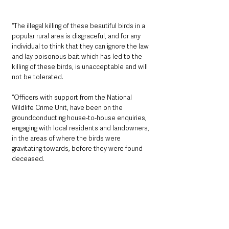
“The illegal killing of these beautiful birds in a 
popular rural area is disgraceful, and for any 
individual to think that they can ignore the law 
and lay poisonous bait which has led to the 
killing of these birds, is unacceptable and will 
not be tolerated.
“Officers with support from the National 
Wildlife Crime Unit, have been on the 
groundconducting house-to-house enquiries, 
engaging with local residents and landowners, 
in the areas of where the birds were 
gravitating towards, before they were found 
deceased.