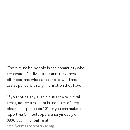
“There must be people in the community who 
are aware of individuals committing these 
offences, and who can come forward and 
assist police with any information they have.
“If you notice any suspicious activity in rural 
areas, notice a dead or injured bird of prey, 
please call police on 101, or you can make a 
report via Crimestoppers anonymously on 
0800 555 111 or online at 
http://crimestoppers-uk.org
. 