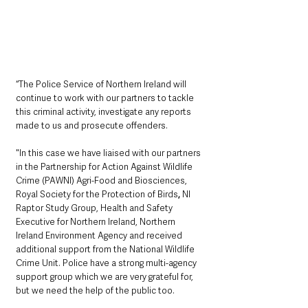
“The Police Service of Northern Ireland will 
continue to work with our partners to tackle 
this criminal activity, investigate any reports 
made to us and prosecute offenders. 
"In this case we have liaised with our partners 
in the Partnership for Action Against Wildlife 
Crime (PAWNI) Agri-Food and Biosciences, 
Royal Society for the Protection of Birds
,
 NI 
Raptor Study Group, Health and Safety 
Executive for Northern Ireland, Northern 
Ireland Environment Agency and received 
additional support from the National Wildlife 
Crime Unit. Police have a strong multi-agency 
support group which we are very grateful for, 
but we need the help of the public too.