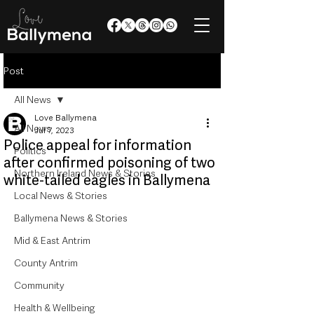
Post
All News
Love Ballymena
All News
Jul 7, 2023
Police appeal for information
Politics
after confirmed poisoning of two
Northern Ireland News & Stories
white-tailed eagles in Ballymena
Local News & Stories
Ballymena News & Stories
Mid & East Antrim
County Antrim
Community
Health & Wellbeing