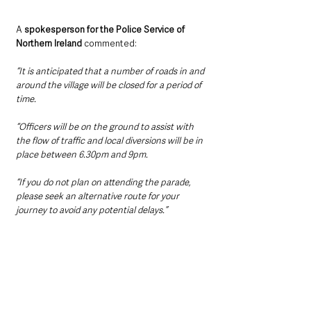
A 
spokesperson for the Police Service of 
Northern Ireland
 commented:
“It is anticipated that a number of roads in and 
around the village will be closed for a period of 
time.
“Officers will be on the ground to assist with 
the flow of traffic and local diversions will be in 
place between 6.30pm and 9pm.
“If you do not plan on attending the parade, 
please seek an alternative route for your 
journey to avoid any potential delays.”