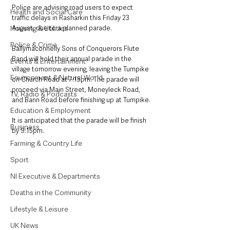
Police are advising road users to expect 
Health and Social Care
traffic delays in Rasharkin this Friday 23 
August, due to a planned parade.
Housing & Utilities
Police & Crime
Ballymaconnelly Sons of Conquerors Flute 
Band will hold their annual parade in the 
Events & Entertainment
village tomorrow evening, leaving the Turnpike 
Environment & Natural World
on Church Road at 7:15pm. The parade will 
proceed via Main Street, Moneyleck Road, 
TV, Radio & Podcasts
and Bann Road before finishing up at Turnpike. 
Education & Employment
It is anticipated that the parade will be finish 
Business
by 9:15pm.
Farming & Country Life
Sport
NI Executive & Departments
Deaths in the Community
Lifestyle & Leisure
UK News