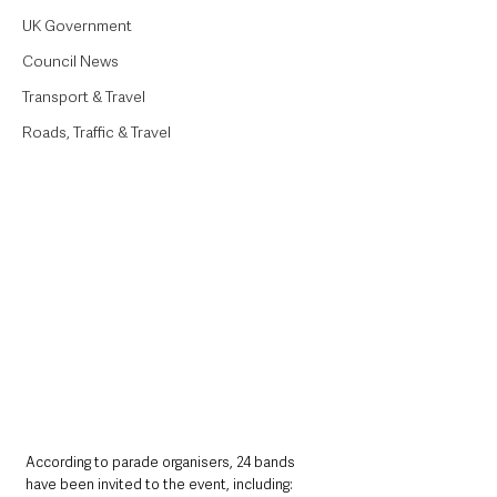
UK Government
Council News
Transport & Travel
Roads, Traffic & Travel
According to parade organisers, 24 bands 
have been invited to the event, including: