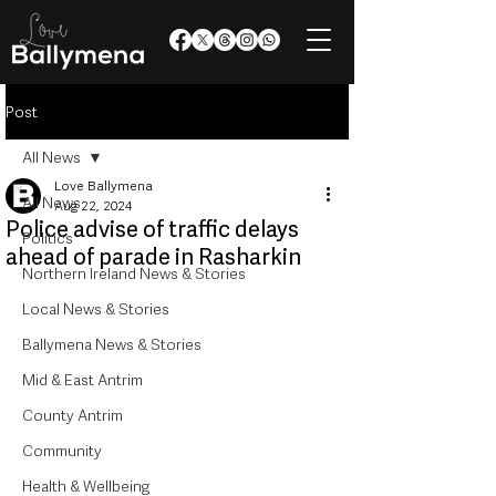
Post
All News
Love Ballymena
All News
Aug 22, 2024
Police advise of traffic delays
Politics
ahead of parade in Rasharkin
Northern Ireland News & Stories
Local News & Stories
Ballymena News & Stories
Mid & East Antrim
County Antrim
Community
Health & Wellbeing