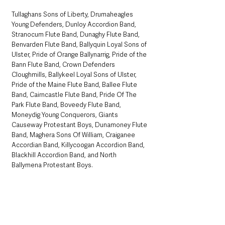
Tullaghans Sons of Liberty, Drumaheagles 
Young Defenders, Dunloy Accordion Band, 
Stranocum Flute Band, Dunaghy Flute Band, 
Benvarden Flute Band, Ballyquin Loyal Sons of 
Ulster, Pride of Orange Ballynarrig, Pride of the 
Bann Flute Band, Crown Defenders 
Cloughmills, Ballykeel Loyal Sons of Ulster, 
Pride of the Maine Flute Band, Ballee Flute 
Band, Cairncastle Flute Band, Pride Of The 
Park Flute Band, Boveedy Flute Band, 
Moneydig Young Conquerors, Giants 
Causeway Protestant Boys, Dunamoney Flute 
Band, Maghera Sons Of William, Craiganee 
Accordian Band, Killycoogan Accordion Band, 
Blackhill Accordion Band, and North 
Ballymena Protestant Boys. 