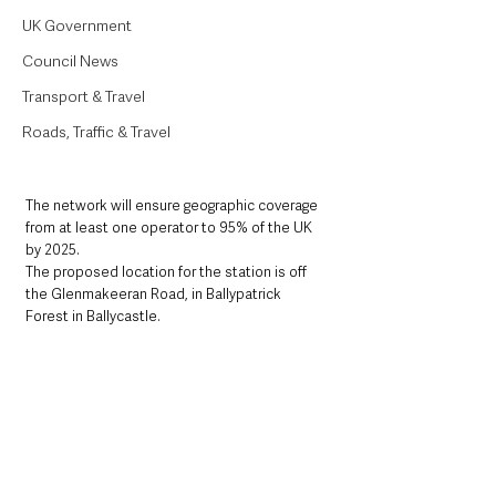
UK Government
Council News
Transport & Travel
Roads, Traffic & Travel
The network will ensure geographic coverage 
from at least one operator to 95% of the UK 
by 2025. 
The proposed location for the station is off 
the Glenmakeeran Road, in Ballypatrick 
Forest in Ballycastle.