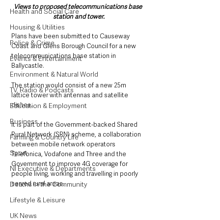
Views to proposed telecommunications base 
Health and Social Care
station and tower.
Housing & Utilities
Plans have been submitted to Causeway 
Police & Crime
Coast and Glens Borough Council for a new 
telecommunications base station in 
Events & Entertainment
Ballycastle.
Environment & Natural World
The station would consist of a new 25m 
TV, Radio & Podcasts
lattice tower with antennas and satellite 
dishes.
Education & Employment
Business
It is part of the Government-backed Shared 
Rural Network (SRN) scheme, a collaboration 
Farming & Country Life
between mobile network operators 
Sport
Telefonica, Vodafone and Three and the 
Government to improve 4G coverage for 
NI Executive & Departments
people living, working and travelling in poorly 
served rural areas.
Deaths in the Community
Lifestyle & Leisure
UK News