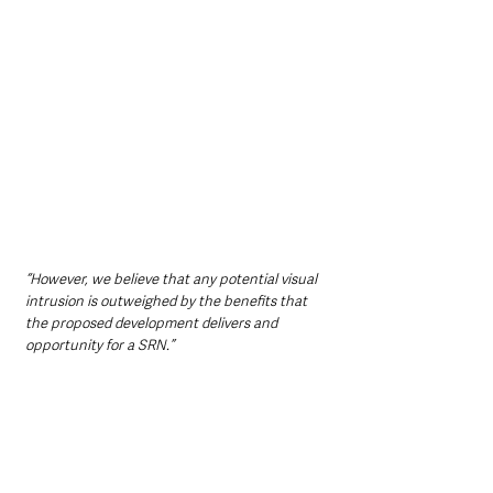
“However, we believe that any potential visual 
intrusion is outweighed by the benefits that 
the proposed development delivers and 
opportunity for a SRN.”