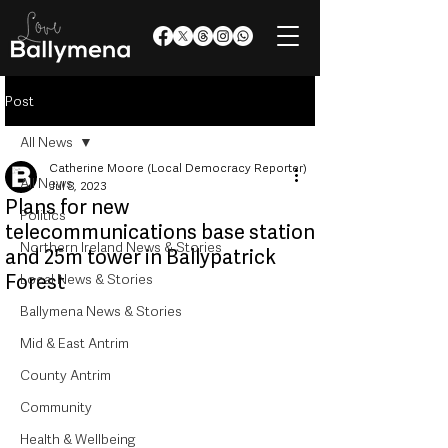
Post
All News
Catherine Moore (Local Democracy Reporter)
All News
Jul 8, 2023
Plans for new
Politics
telecommunications base station
Northern Ireland News & Stories
and 25m tower in Ballypatrick
Forest
Local News & Stories
Ballymena News & Stories
Mid & East Antrim
County Antrim
Community
Health & Wellbeing