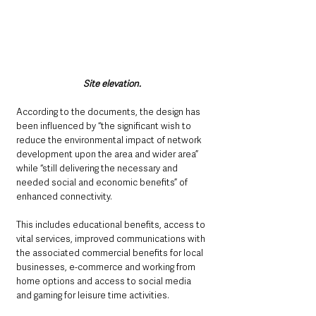
Site elevation. 
According to the documents, the design has 
been influenced by “the significant wish to 
reduce the environmental impact of network 
development upon the area and wider area” 
while “still delivering the necessary and 
needed social and economic benefits” of 
enhanced connectivity.
This includes educational benefits, access to 
vital services, improved communications with 
the associated commercial benefits for local 
businesses, e-commerce and working from 
home options and access to social media 
and gaming for leisure time activities.