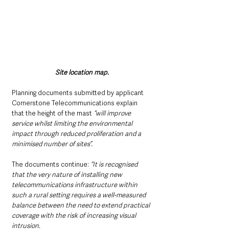
Site location map.
Planning documents submitted by applicant 
Cornerstone Telecommunications explain 
that the height of the mast 
“will improve 
service whilst limiting the environmental 
impact through reduced proliferation and a 
minimised number of sites”.
The documents continue: 
“It is recognised 
that the very nature of installing new 
telecommunications infrastructure within 
such a rural setting requires a well-measured 
balance between the need to extend practical 
coverage with the risk of increasing visual 
intrusion.