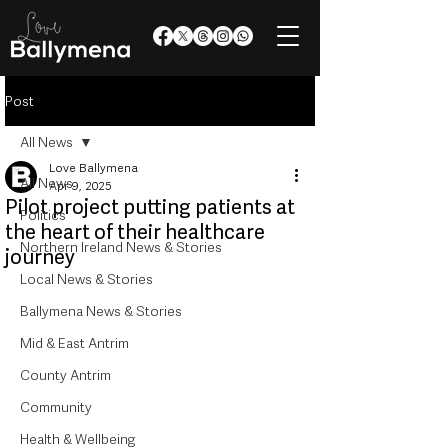
Post
All News
Love Ballymena
All News
Apr 9, 2025
Pilot project putting patients at
Politics
the heart of their healthcare
Northern Ireland News & Stories
journey
Local News & Stories
Ballymena News & Stories
Mid & East Antrim
County Antrim
Community
Health & Wellbeing