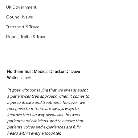
UK Government
Council News
Transport & Travel
Roads, Traffic & Travel
Northern Trust Medical Director Dr Dave 
Watkins 
said: 
“It goes without saying that we already adopt 
a patient-centred approach when it comes to 
a person’s care and treatment; however, we 
recognise that there are always ways to 
improve the two-way discussion between 
patients and clinicians, and to ensure that 
patients’ voices and experiences are fully 
heard within every encounter.