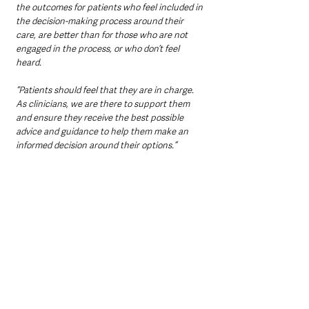
the outcomes for patients who feel included in 
the decision-making process around their 
care, are better than for those who are not 
engaged in the process, or who don’t feel 
heard.
“Patients should feel that they are in charge. 
As clinicians, we are there to support them 
and ensure they receive the best possible 
advice and guidance to help them make an 
informed decision around their options.”