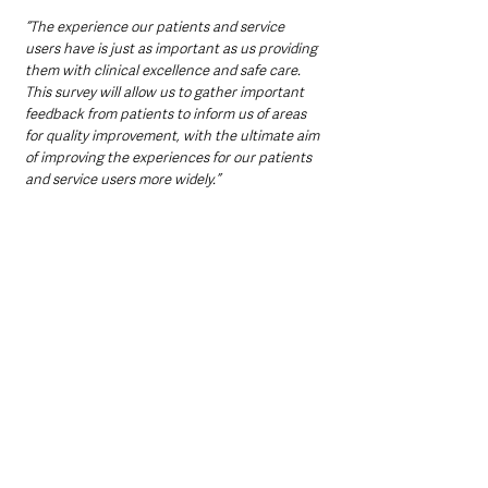
“The experience our patients and service 
users have is just as important as us providing 
them with clinical excellence and safe care. 
This survey will allow us to gather important 
feedback from patients to inform us of areas 
for quality improvement, with the ultimate aim 
of improving the experiences for our patients 
and service users more widely.”