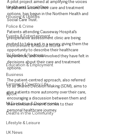
A pilot project aimed at amplifying the voices 
Health and Social Care
of patients around their care and treatment 
options, has begun in the Northern Health and 
Housing & Utilities
Social Care Trust.
Police & Crime
Patients attending Causeway Hospital’s 
Events & Entertainment
preoperative assessment clinic are being 
invited to take part in a survey, giving them the 
Environment & Natural World
opportunity to describe their healthcare 
TV, Radio & Podcasts
experience, and how involved they have felt in 
decisions about their care and treatment 
Education & Employment
options.
Business
The patient-centred approach, also referred 
Farming & Country Life
to as Shared Decision Making (SDM), aims to 
give patients more autonomy over their care, 
Sport
encouraging a discussion between them and 
NI Executive & Departments
their clinicians when it comes to their 
personal healthcare journey.
Deaths in the Community
Lifestyle & Leisure
UK News