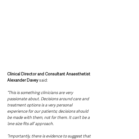
Clinical Director and Consultant Anaesthetist 
Alexander Davey
 said: 
“This is something clinicians are very 
passionate about. Decisions around care and 
treatment options is a very personal 
experience for our patients; decisions should 
be made with them, not for them. It can’t be a 
‘one size fits all’ approach.
“Importantly, there is evidence to suggest that 