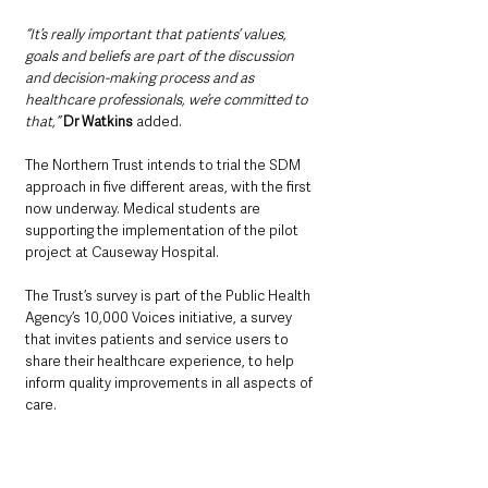
“It’s really important that patients’ values, 
goals and beliefs are part of the discussion 
and decision-making process and as 
healthcare professionals, we’re committed to 
that,” 
Dr Watkins
 added.
The Northern Trust intends to trial the SDM 
approach in five different areas, with the first 
now underway. Medical students are 
supporting the implementation of the pilot 
project at Causeway Hospital.
The Trust’s survey is part of the Public Health 
Agency’s 10,000 Voices initiative, a survey 
that invites patients and service users to 
share their healthcare experience, to help 
inform quality improvements in all aspects of 
care.