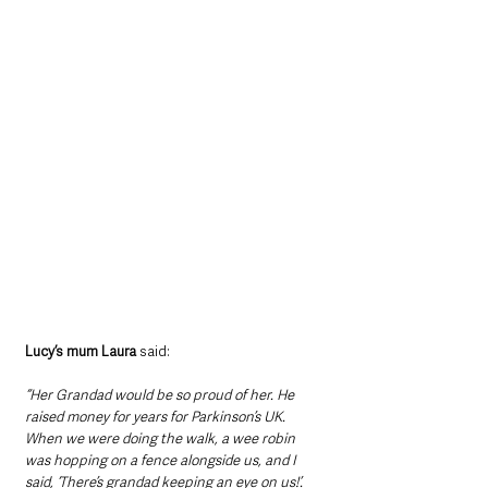
Lucy’s mum Laura
 said:
“Her Grandad would be so proud of her. He 
raised money for years for Parkinson’s UK. 
When we were doing the walk, a wee robin 
was hopping on a fence alongside us, and I 
said, ‘There’s grandad keeping an eye on us!’.