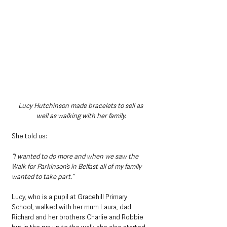
Lucy Hutchinson made bracelets to sell as 
well as walking with her family.
She told us:
“I wanted to do more and when we saw the 
Walk for Parkinson’s in Belfast all of my family 
wanted to take part.”
Lucy, who is a pupil at Gracehill Primary 
School, walked with her mum Laura, dad 
Richard and her brothers Charlie and Robbie 