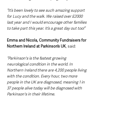
“It’s been lovely to see such amazing support 
for Lucy and the walk. We raised over £2000 
last year and I would encourage other families 
to take part this year. It’s a great day out too!”
Emma and Nicola, Community Fundraisers for 
Northern Ireland at Parkinson’s UK
, said: 
“Parkinson's is the fastest growing 
neurological condition in the world. In 
Northern Ireland there are 4,200 people living 
with the condition. Every hour, two more 
people in the UK are diagnosed, meaning 1 in 
37 people alive today will be diagnosed with 
Parkinson's in their lifetime.