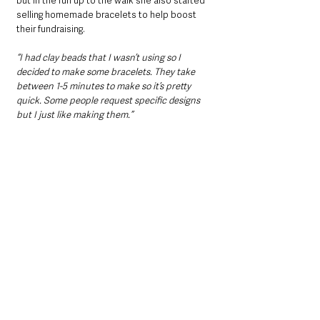
but in the run up to the walk she also started 
selling homemade bracelets to help boost 
their fundraising.
“I had clay beads that I wasn’t using so I 
decided to make some bracelets. They take 
between 1-5 minutes to make so it’s pretty 
quick. Some people request specific designs 
but I just like making them.”