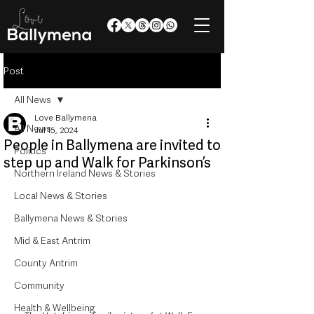
Post
All News
Love Ballymena
All News
Jul 15, 2024
People in Ballymena are invited to
Politics
step up and Walk for Parkinson’s
Northern Ireland News & Stories
Local News & Stories
Ballymena News & Stories
Mid & East Antrim
County Antrim
Community
Health & Wellbeing