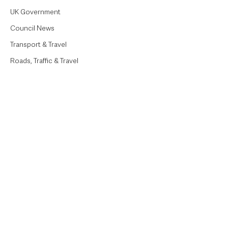
UK Government
Council News
Transport & Travel
Roads, Traffic & Travel