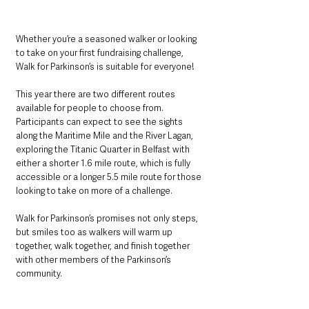
Whether you’re a seasoned walker or looking 
to take on your first fundraising challenge, 
Walk for Parkinson’s is suitable for everyone!
This year there are two different routes 
available for people to choose from. 
Participants can expect to see the sights 
along the Maritime Mile and the River Lagan, 
exploring the Titanic Quarter in Belfast with 
either a shorter 1.6 mile route, which is fully 
accessible or a longer 5.5 mile route for those 
looking to take on more of a challenge.
Walk for Parkinson’s promises not only steps, 
but smiles too as walkers will warm up 
together, walk together, and finish together 
with other members of the Parkinson’s 
community.