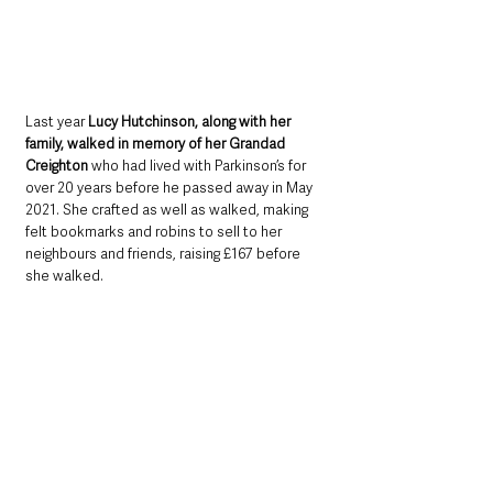
Last year 
Lucy Hutchinson, along with her 
family, walked in memory of her Grandad 
Creighton
 who had lived with Parkinson’s for 
over 20 years before he passed away in May 
2021. She crafted as well as walked, making 
felt bookmarks and robins to sell to her 
neighbours and friends, raising £167 before 
she walked.