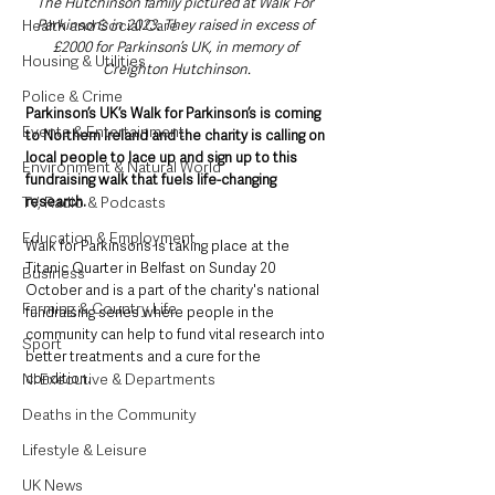
The Hutchinson family pictured at Walk For 
Health and Social Care
Parkinson’s in 2023. They raised in excess of 
£2000 for Parkinson’s UK, in memory of 
Housing & Utilities
Creighton Hutchinson.
Police & Crime
Parkinson’s UK’s Walk for Parkinson’s is coming 
Events & Entertainment
to Northern Ireland and the charity is calling on 
local people to lace up and sign up to this 
Environment & Natural World
fundraising walk that fuels life-changing 
TV, Radio & Podcasts
research.
Education & Employment
Walk for Parkinson’s is taking place at the 
Titanic Quarter in Belfast on Sunday 20 
Business
October and is a part of the charity's national 
Farming & Country Life
fundraising series where people in the 
community can help to fund vital research into 
Sport
better treatments and a cure for the 
NI Executive & Departments
condition.
Deaths in the Community
Lifestyle & Leisure
UK News