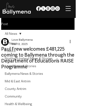
Post
All News
Love Ballymena
All News
Mar 13, 2025
Paul Frew welcomes £481,225
Politics
coming to Ballymena through the
Northern Ireland News & Stories
Department of Education’s RAISE
Programme
Local News & Stories
Ballymena News & Stories
Mid & East Antrim
County Antrim
Community
Health & Wellbeing