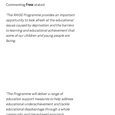
Commenting 
Frew
 stated:
“The RAISE Programme provides an important 
opportunity to look afresh at the educational 
issues caused by deprivation and the barriers 
to learning and educational achievement that 
some of our children and young people are 
facing. 
“The Programme will deliver a range of 
education support measures to help address 
educational underachievement and tackle 
educational disadvantage through a whole 
community and place-based approach