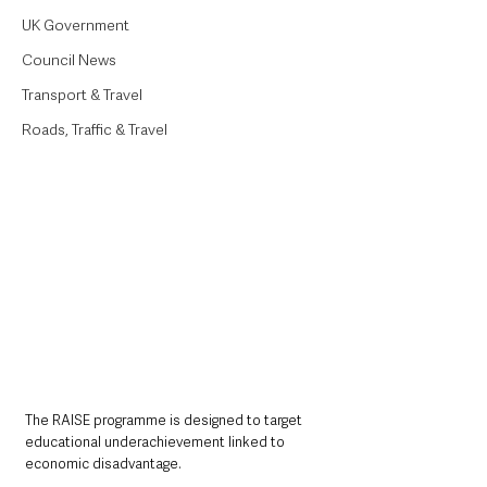
UK Government
Council News
Transport & Travel
Roads, Traffic & Travel
The RAISE programme is designed to target 
educational underachievement linked to 
economic disadvantage. 