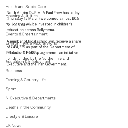
Health and Social Care
North Antrim DUP MLA Paul Frew has today 
Housing & Utilities
(Thursday 13 March) welcomed almost £0.5 
million that will be invested in children’s 
Police & Crime
education across Ballymena. 
Events & Entertainment
A number of local school will receive a share 
Environment & Natural World
of £481,225 as part of the Department of 
TV, Radio & Podcasts
Education’s RAISE programme - an initiative 
jointly funded by the Northern Ireland 
Education & Employment
Executive and the Irish Government. 
Business
Farming & Country Life
Sport
NI Executive & Departments
Deaths in the Community
Lifestyle & Leisure
UK News