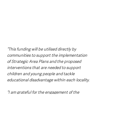
“This funding will be utilised directly by 
communities to support the implementation 
of Strategic Area Plans and the proposed 
interventions that are needed to support 
children and young people and tackle 
educational disadvantage within each locality.
“I am grateful for the engagement of the 
department officials and the local area 
manager of the RAISE Scheme here in 
Ballymena and I wish them well in their 
worthwhile endeavours “
Northern Ireland News & Stories
County Antrim
Mid and East Antrim
Ballymena
Community
Local News & Stories
Education