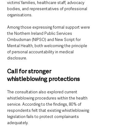
victims’ families, healthcare staff, advocacy 
bodies, and representatives of professional 
organisations.
Among those expressing formal support were 
the Northern Ireland Public Services 
Ombudsman (NIPSO) and New Script for 
Mental Health, both welcoming the principle 
of personal accountability in medical 
disclosure.
Call for stronger 
whistleblowing protections
The consultation also explored current 
whistleblowing procedures within the health 
service. According to the findings, 80% of 
respondents felt that existing whistleblowing 
legislation fails to protect complainants 
adequately.