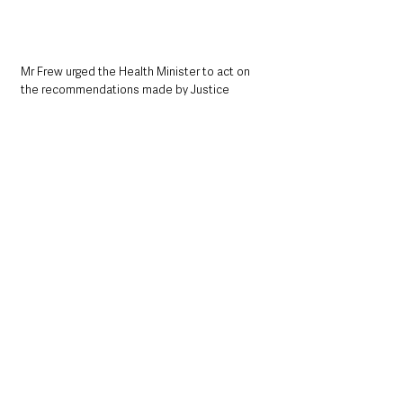
Mr Frew urged the Health Minister to act on 
the recommendations made by Justice 
O’Hara in 2018, as well as the Infected Blood 
Inquiry, and prioritise the introduction of a 
statutory duty of candour.
“By implementing this statutory duty, we aim 
to prevent further avoidable tragedies, uphold 
patient safety, and build a healthcare system 
grounded in honesty and integrity. The health 
and future of Northern Ireland’s citizens 
demand no less,” 
he said.
The results of the consultation demonstrate 
strong cross-sectoral support for Paul Frew’s 
Individual Duty of Candour Bill, highlighting 
widespread demand for improved 
accountability, protection for whistleblowers, 
and greater transparency across Northern 