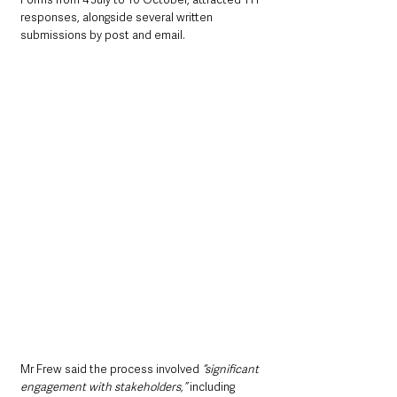
responses, alongside several written 
submissions by post and email. 
Mr Frew said the process involved 
“significant 
engagement with stakeholders,”
 including 