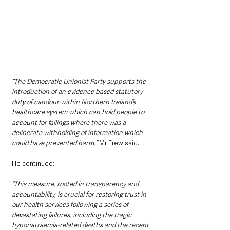
“The Democratic Unionist Party supports the 
introduction of an evidence based statutory 
duty of candour within Northern Ireland’s 
healthcare system which can hold people to 
account for failings where there was a 
deliberate withholding of information which 
could have prevented harm,” 
Mr Frew said.
He continued:
“This measure, rooted in transparency and 
accountability, is crucial for restoring trust in 
our health services following a series of 
devastating failures, including the tragic 
hyponatraemia-related deaths and the recent 