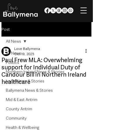
Post
All News
Love Ballymena
All News
Oct 19, 2025
Paul Frew MLA: Overwhelming
Politics
support for Individual Duty of
Northern Ireland News & Stories
Candour Bill in Northern Ireland
healthcare
Local News & Stories
Ballymena News & Stories
Mid & East Antrim
County Antrim
Community
Health & Wellbeing