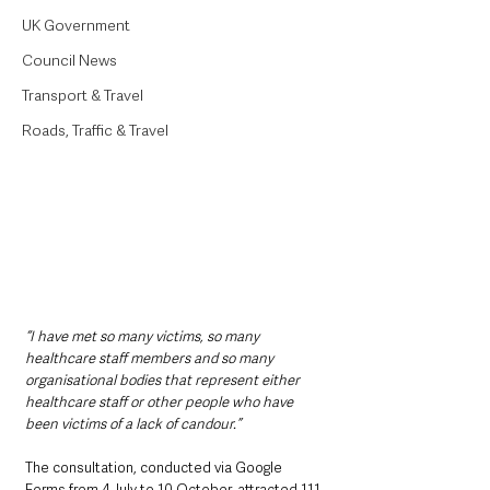
UK Government
Council News
Transport & Travel
Roads, Traffic & Travel
“I have met so many victims, so many 
healthcare staff members and so many 
organisational bodies that represent either 
healthcare staff or other people who have 
been victims of a lack of candour.”
The consultation, conducted via Google 
Forms from 4 July to 10 October, attracted 111 