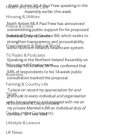
North Antrim MLA Paul Frew speaking in the 
Health and Social Care
Assembly earlier this week. 
Housing & Utilities
North Antrim MLA Paul Frew has announced 
Police & Crime
overwhelming public support for his proposed 
Events & Entertainment
Individual Duty of Candour Bill, which seeks to 
strengthen transparency and accountability 
Environment & Natural World
within Northern Ireland’s healthcare system.
TV, Radio & Podcasts
Speaking in the Northern Ireland Assembly on 
Education & Employment
Tuesday, 14 October, Mr Frew confirmed that 
94% of respondents to his 14-week public 
Business
consultation backed the proposal.
Farming & Country Life
“I place on record my appreciation for and 
Sport
gratitude to every individual and organisation 
who has spoken to and engaged with me on 
NI Executive & Departments
my private Member’s Bill on individual duty of 
Deaths in the Community
candour,” 
Mr Frew said. 
Lifestyle & Leisure
UK News