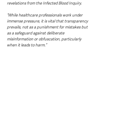
revelations from the Infected Blood Inquiry.
“While healthcare professionals work under 
immense pressure, it is vital that transparency 
prevails, not as a punishment for mistakes but 
as a safeguard against deliberate 
misinformation or obfuscation, particularly 
when it leads to harm.”