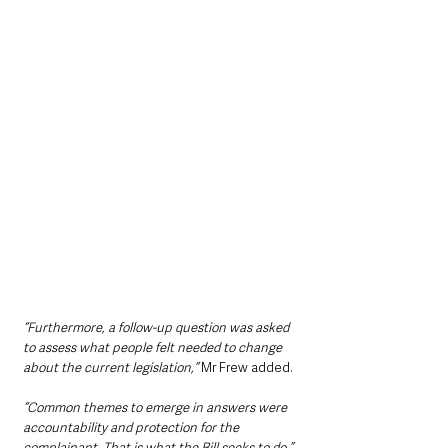
“Furthermore, a follow-up question was asked 
to assess what people felt needed to change 
about the current legislation,”
 Mr Frew added. 
“Common themes to emerge in answers were 
accountability and protection for the 
complainant. That is what the Bill seeks to do.”