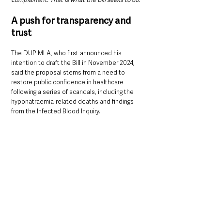
A push for transparency and 
trust
The DUP MLA, who first announced his 
intention to draft the Bill in November 2024, 
said the proposal stems from a need to 
restore public confidence in healthcare 
following a series of scandals, including the 
hyponatraemia-related deaths and findings 
from the Infected Blood Inquiry.