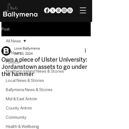
Post
All News
Love Ballymena
All News
Jul 28, 2024
Own a piece of Ulster University:
Politics
Jordanstown assets to go under
Northern Ireland News & Stories
the hammer
Local News & Stories
Ballymena News & Stories
Mid & East Antrim
County Antrim
Community
Health & Wellbeing