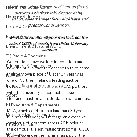
Health and Social Care
MUA managing director Noel Lennon (front) 
pictured with (from left) director Kehly 
Housing & Utilities
Lennon, sales manager Ricky McAleese, and 
director Conor Lennon.
Police & Crime
Events & Entertainment
Mid Ulster Auctions appointed to direct the 
sale of 1,000s of assets from Ulster University 
Environment & Natural World
campus
TV, Radio & Podcasts
Generations have walked its corridors and 
Education & Employment
now the public have the chance to take home 
their very own piece of Ulster University as 
Business
one of Northern Ireland’s leading auction 
Farming & Country Life
houses, 
Mid Ulster Auctions
 (MUA), partners 
with the university to conduct an asset 
Sport
clearance auction at its Jordanstown campus.
NI Executive & Departments
MUA, which celebrates a landmark 30 years in 
Deaths in the Community
business this year, will manage an extensive 
catalogue of lots from across 26 blocks on 
Lifestyle & Leisure
the campus. It is estimated that some 10,000 
UK News
lots will go under the hammer as part of the 