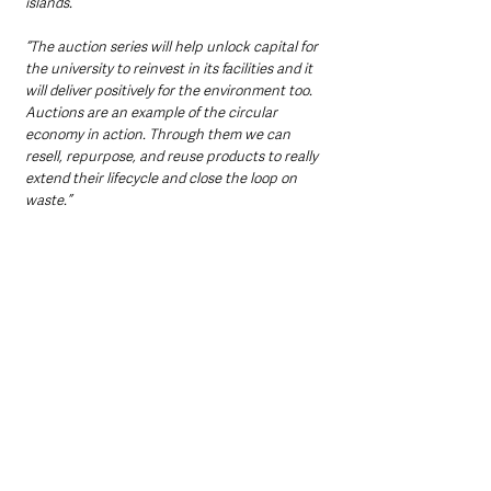
islands. 
“The auction series will help unlock capital for 
the university to reinvest in its facilities and it 
will deliver positively for the environment too. 
Auctions are an example of the circular 
economy in action. Through them we can 
resell, repurpose, and reuse products to really 
extend their lifecycle and close the loop on 
waste.”