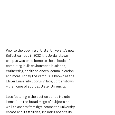
Prior to the opening of Ulster University’s new 
Belfast campus in 2022, the Jordanstown 
campus was once home to the schools of 
computing, built environment, business, 
engineering, health sciences, communication, 
and more. Today, the campus is known as the 
Ulster University Sports Village, Jordanstown 
– the home of sport at Ulster University.
Lots featuring in the auction series include 
items from the broad range of subjects as 
well as assets from right across the university 
estate and its facilities, including hospitality 