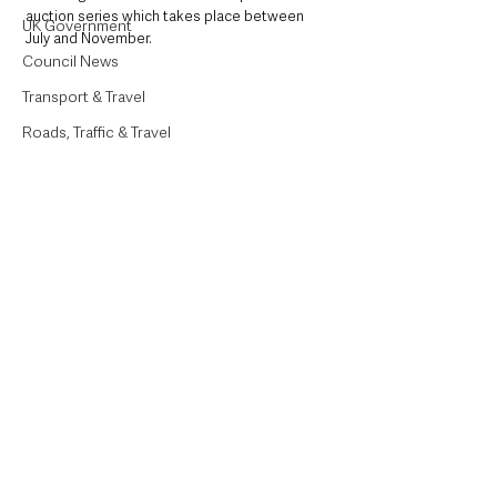
auction series which takes place between 
UK Government
July and November.
Council News
Transport & Travel
Roads, Traffic & Travel