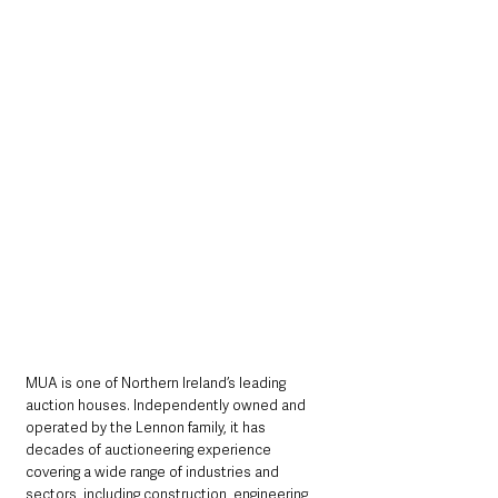
MUA is one of Northern Ireland’s leading 
auction houses. Independently owned and 
operated by the Lennon family, it has 
decades of auctioneering experience 
covering a wide range of industries and 
sectors, including construction, engineering, 