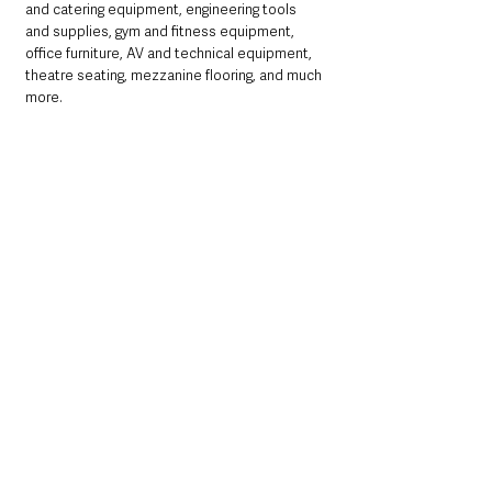
and catering equipment, engineering tools 
and supplies, gym and fitness equipment, 
office furniture, AV and technical equipment, 
theatre seating, mezzanine flooring, and much 
more.