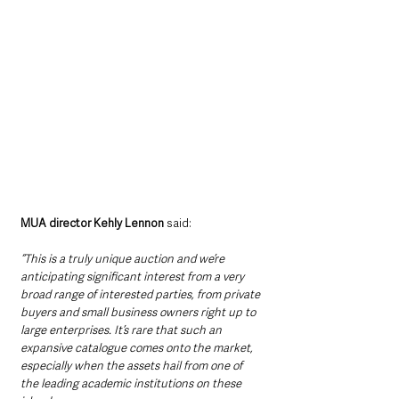
MUA director Kehly Lennon
 said: 
“This is a truly unique auction and we’re 
anticipating significant interest from a very 
broad range of interested parties, from private 
buyers and small business owners right up to 
large enterprises. It’s rare that such an 
expansive catalogue comes onto the market, 
especially when the assets hail from one of 
the leading academic institutions on these 