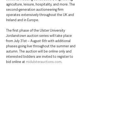
agriculture, leisure, hospitality, and more. The 
second-generation auctioneering firm 
operates extensively throughout the UK and 
Ireland and in Europe.
The first phase of the Ulster University 
Jordanstown auction series will take place 
from July 31st – August 6th with additional 
phases going live throughout the summer and 
autumn. The auction will be online only and 
interested bidders are invited to register to 
bid online at 
midulsterauctions.com
. 