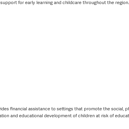
 support for early learning and childcare throughout the region
es financial assistance to settings that promote the social, ph
tion and educational development of children at risk of educat