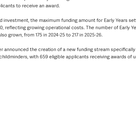
plicants to receive an award.
d investment, the maximum funding amount for Early Years sett
, reflecting growing operational costs. The number of Early Ye
lso grown, from 175 in 2024-25 to 217 in 2025-26.
ter announced the creation of a new funding stream specificall
hildminders, with 659 eligible applicants receiving awards of 