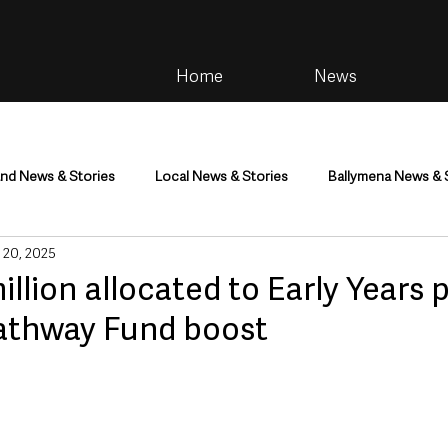
Home
News
and News & Stories
Local News & Stories
Ballymena News & 
 20, 2025
im
Community
Health & Wellbeing
Health and Social C
illion allocated to Early Years 
Pathway Fund boost
tainment
Environment & Natural World
TV, Radio & Podcasts
ness
Farming & Country Life
Sport
NI Executive & Dep