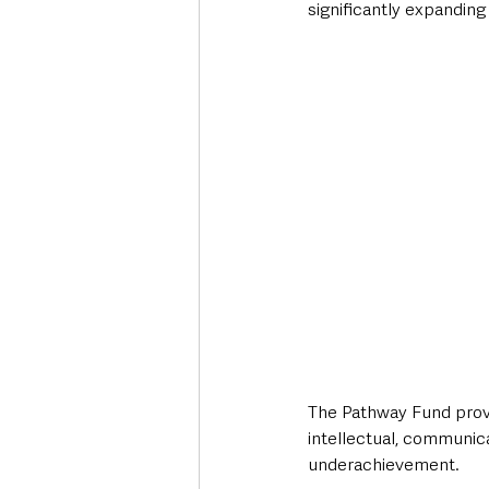
significantly expanding
The Pathway Fund provid
intellectual, communica
underachievement.