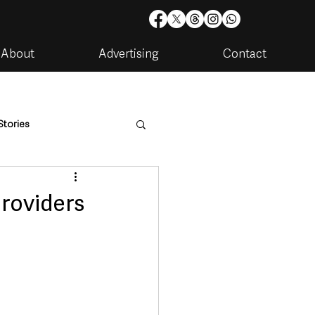
About
Advertising
Contact
Stories
are
Housing & Utilities
providers
artments