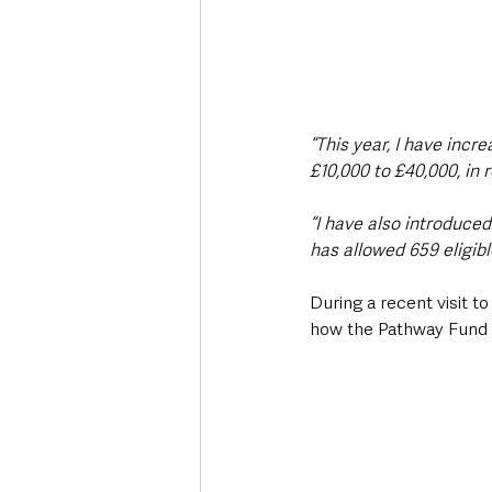
“This year, I have inc
£10,000 to £40,000, in 
“I have also introduce
has allowed 659 eligibl
During a recent visit t
how the Pathway Fund i