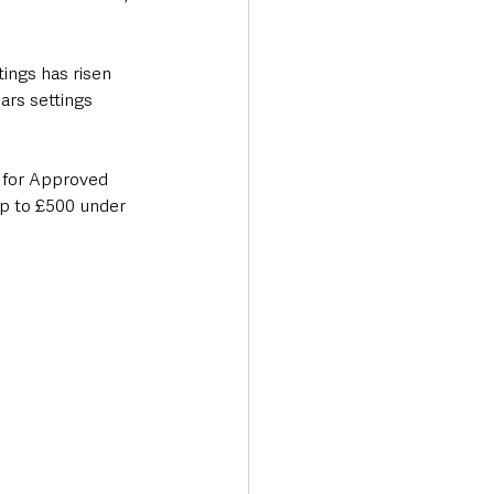
ings has risen 
ars settings 
y for Approved 
up to £500 under 