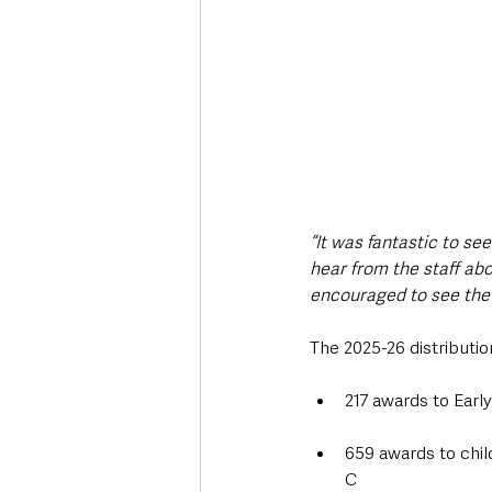
“It was fantastic to se
hear from the staff abo
encouraged to see the o
The 2025-26 distributio
217 awards to Earl
659 awards to chi
C