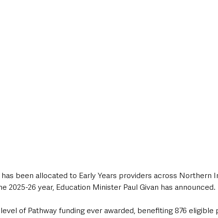
style & Leisure
UK News
UK Government
Council News
 has been allocated to Early Years providers across Northern I
he 2025-26 year, Education Minister Paul Givan has announced.
level of Pathway funding ever awarded, benefiting 876 eligible 