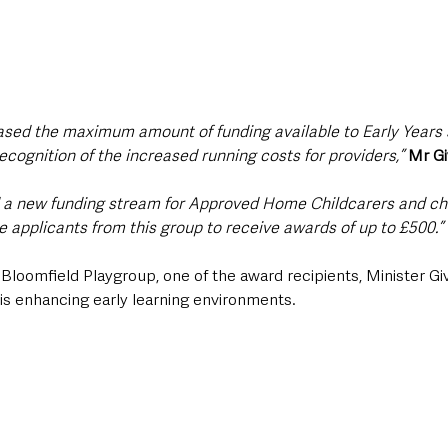
reased the maximum amount of funding available to Early Years 
recognition of the increased running costs for providers,” 
Mr Gi
d a new funding stream for Approved Home Childcarers and chi
e applicants from this group to receive awards of up to £500.”
o Bloomfield Playgroup, one of the award recipients, Minister G
s enhancing early learning environments.