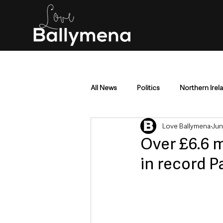
All News
Politics
Northern Irel
Love Ballymena
Jun
Mid & East Antrim
County Antr
Over £6.6 m
in record 
Police & Crime
Events & Enter
Education & Employment
Busi