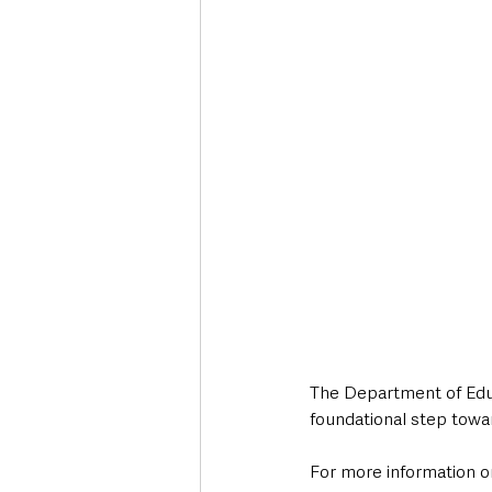
The Department of Educ
foundational step towa
For more information on