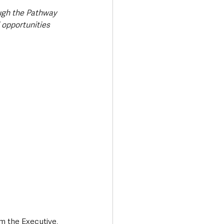
ough the Pathway 
 opportunities 
m the Executive, 