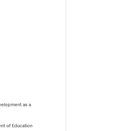
evelopment as a 
ent of Education 