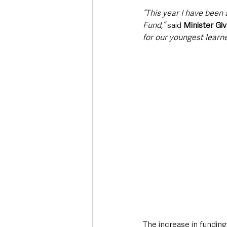
“This year I have been 
Fund,” 
said 
Minister Gi
for our youngest learne
The increase in funding