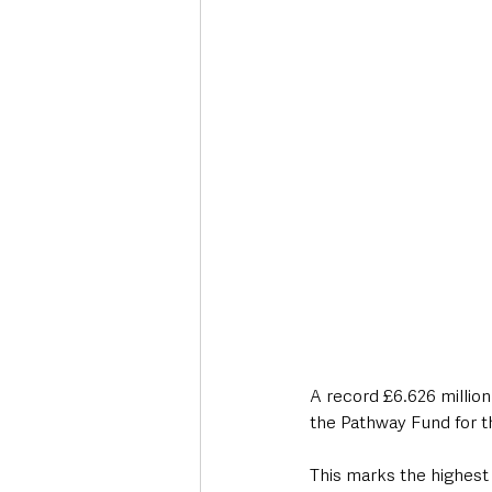
Deaths in the Community
Life
Roads, Traffic & Travel
A record £6.626 million
the Pathway Fund for t
This marks the highest 