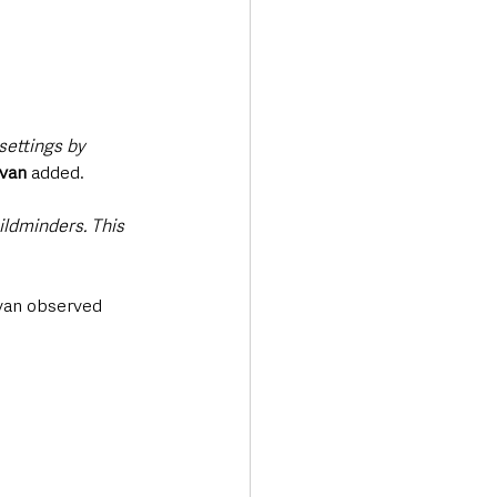
settings by 
van
 added.
ldminders. This 
ivan observed 