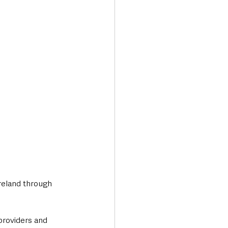
Transport & Travel
reland through 
providers and 