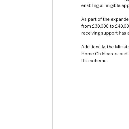
enabling all eligible ap
As part of the expande
from £30,000 to £40,000
receiving support has a
Additionally, the Minis
Home Childcarers and c
this scheme.