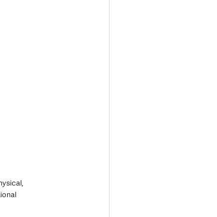
.
ysical, 
ional 