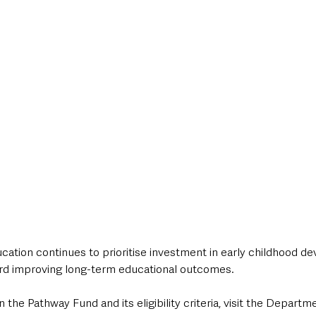
ation continues to prioritise investment in early childhood d
rd improving long-term educational outcomes.
 the Pathway Fund and its eligibility criteria, visit the Departm