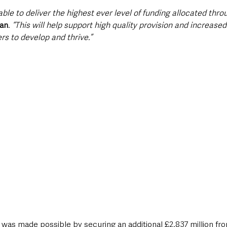
able to deliver the highest ever level of funding allocated thr
van
. 
“This will help support high quality provision and increased
rs to develop and thrive.”
 was made possible by securing an additional £2.837 million fro