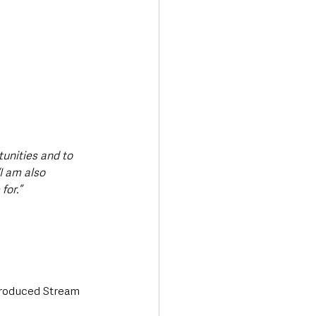
unities and to 
“I am also 
for.”
troduced Stream 