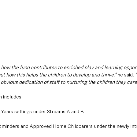
e how the fund contributes to enriched play and learning opport
ut how this helps the children to develop and thrive,”
 he said. 
bvious dedication of staff to nurturing the children they care 
n includes:
y Years settings under Streams A and B
ldminders and Approved Home Childcarers under the newly in