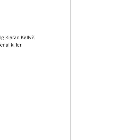
g Kieran Kelly’s 
ial killer 