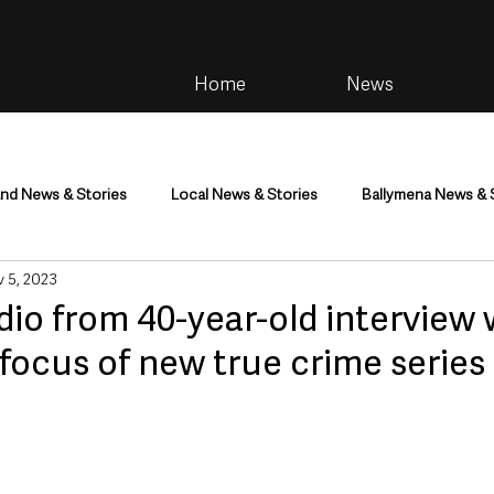
Home
News
and News & Stories
Local News & Stories
Ballymena News & 
 5, 2023
im
Community
Health & Wellbeing
Health and Social C
dio from 40-year-old interview w
r focus of new true crime series
tainment
Environment & Natural World
TV, Radio & Podcasts
ness
Farming & Country Life
Sport
NI Executive & Dep