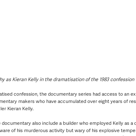
 as Kieran Kelly in the dramatisation of the 1983 confession 
matised confession, the documentary series had access to an ex
mentary makers who have accumulated over eight years of rese
ller Kieran Kelly. 
e documentary also include a builder who employed Kelly as a c
ware of his murderous activity but wary of his explosive temper