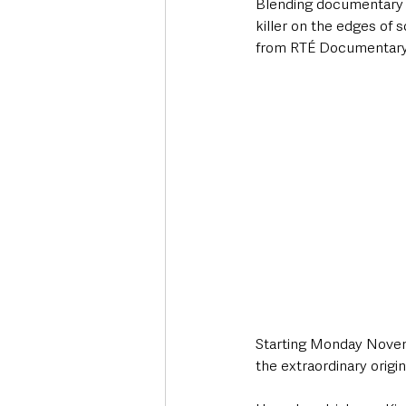
Blending documentary an
killer on the edges of 
from RTÉ Documentary 
Starting Monday Novemb
the extraordinary origin