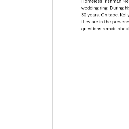
Homeless Irishman Kiera
wedding ring. During hi
30 years. On tape, Kell
they are in the presenc
questions remain about 