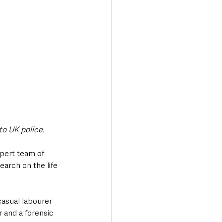
to UK police.
pert team of 
arch on the life 
asual labourer 
 and a forensic 