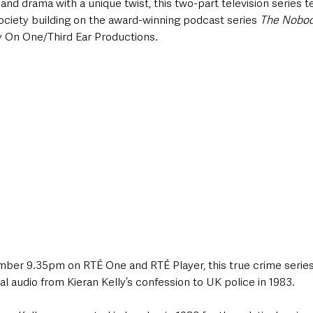
d drama with a unique twist, this two-part television series tel
society building on the award-winning podcast series 
The Nobo
On One/Third Ear Productions. 
er 9.35pm on RTÉ One and RTÉ Player, this true crime series b
al audio from Kieran Kelly’s confession to UK police in 1983.  