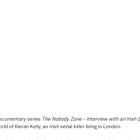
style & Leisure
UK News
UK Government
Council News
ocumentary series 
The Nobody Zone – Interview with an Irish Se
ld of Kieran Kelly, an Irish serial killer living in London. 