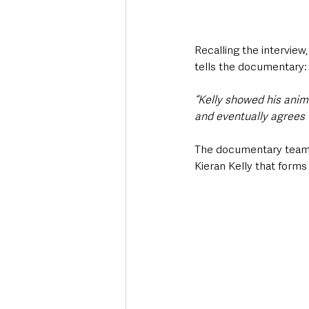
Recalling the interview,
tells the documentary:
“Kelly showed his anima
and eventually agrees w
The documentary team h
Kieran Kelly that forms