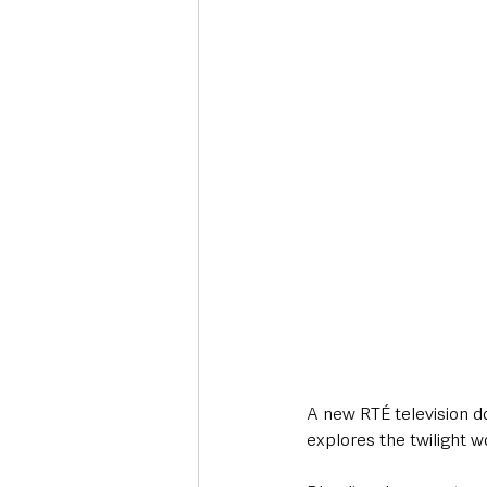
Deaths in the Community
Life
Roads, Traffic & Travel
A new RTÉ television d
explores the twilight wor