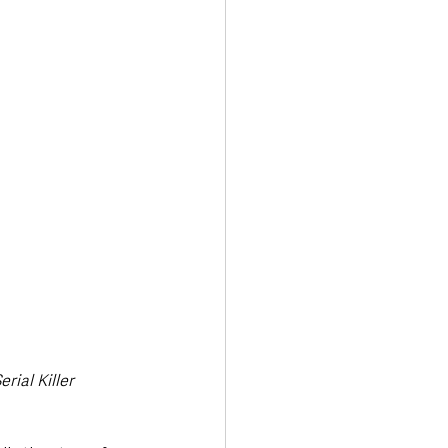
Transport & Travel
rial Killer 