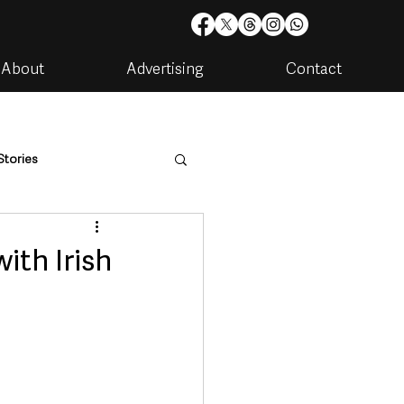
About
Advertising
Contact
Stories
are
Housing & Utilities
ith Irish
artments