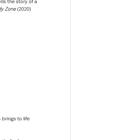
ls the story of a 
dy Zone
 (2020) 
rings to life 