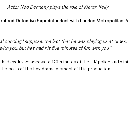
Actor Ned Dennehy plays the role of Kieran Kelly 
 
retired Detective Superintendent with London Metropolitan P
 
l cunning I suppose, the fact that he was playing us at times,
ith you, but he’s had his five minutes of fun with you.” 
ad exclusive access to 120 minutes of the UK police audio int
 the basis of the key drama element of this production. 