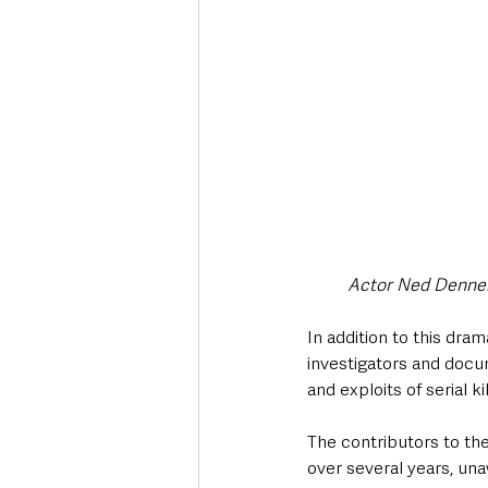
Actor Ned Dennehy
In addition to this dra
investigators and docu
and exploits of serial ki
The contributors to th
over several years, una