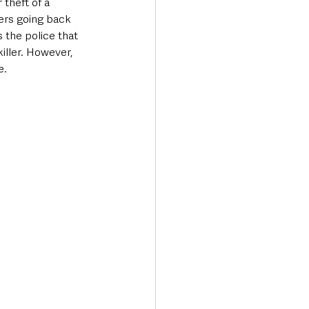
theft of a 
ders going back 
 the police that 
iller. However, 
.  