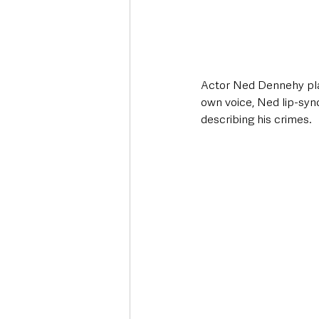
Actor Ned Dennehy plays
own voice, Ned lip-synch
describing his crimes.  