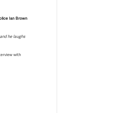
olice Ian Brown
 and he laughs 
erview with 