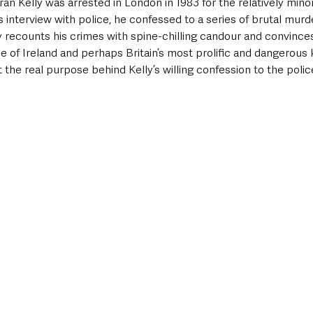
n Kelly was arrested in London in 1983 for the relatively minor 
s interview with police, he confessed to a series of brutal mur
y recounts his crimes with spine-chilling candour and convinces
e of Ireland and perhaps Britain’s most prolific and dangerous k
the real purpose behind Kelly’s willing confession to the police