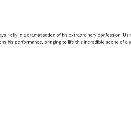
 Kelly in a dramatisation of his extraordinary confession. Usin
s his performance, bringing to life this incredible scene of a ser