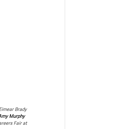
Transport & Travel
Eimear Brady 
Amy Murphy 
reers Fair at 