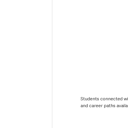
Students connected wit
and career paths availa