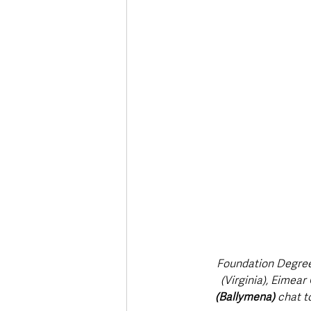
Deaths in the Community
Life
Roads, Traffic & Travel
Foundation Degree
(Virginia), Eimea
(Ballymena)
 chat t