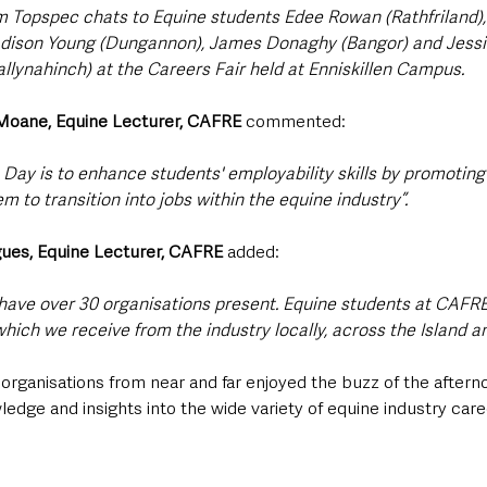
m Topspec chats to Equine students Edee Rowan (Rathfriland),
adison Young (Dungannon), James Donaghy (Bangor) and Jessi
allynahinch) at the Careers Fair held at Enniskillen Campus.
 Moane, Equine Lecturer, CAFRE
 commented:
Day is to enhance students' employability skills by promoting 
m to transition into jobs within the equine industry”.
ues, Equine Lecturer, CAFRE 
added: 
have over 30 organisations present. Equine students at CAFRE
hich we receive from the industry locally, across the Island an
rganisations from near and far enjoyed the buzz of the afterno
dge and insights into the wide variety of equine industry care