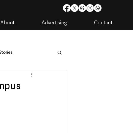
About
Advertising
Contact
Stories
are
Housing & Utilities
ampus
artments