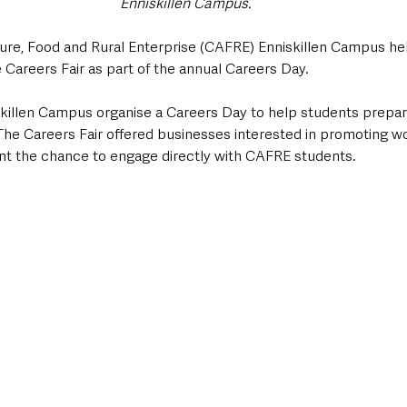
Enniskillen Campus.
ture, Food and Rural Enterprise (CAFRE) Enniskillen Campus hel
 Careers Fair as part of the annual Careers Day. 
skillen Campus organise a Careers Day to help students prepare
. The Careers Fair offered businesses interested in promoting 
t the chance to engage directly with CAFRE students.  