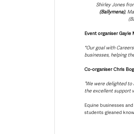
Shirley Jones fro
(Ballymena)
, M
(B
Event organiser Gayle
"Our goal with Careers 
businesses, helping the
Co-organiser Chris Bog
“We were delighted to 
the excellent support w
Equine businesses and o
students gleaned knowle