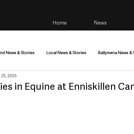
Home
News
and News & Stories
Local News & Stories
Ballymena News & 
 25, 2025
im
Community
Health & Wellbeing
Health and Social C
ies in Equine at Enniskillen C
tainment
Environment & Natural World
TV, Radio & Podcasts
ness
Farming & Country Life
Sport
NI Executive & Dep