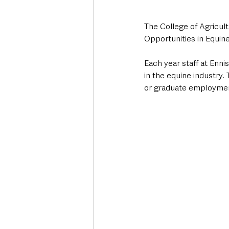
The College of Agricul
Opportunities in Equine
Each year staff at Enni
in the equine industry
or graduate employmen