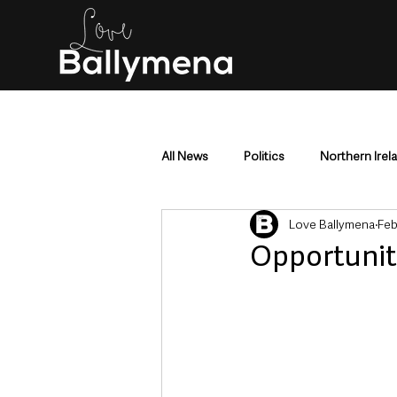
All News
Politics
Northern Irel
Love Ballymena
Feb
Mid & East Antrim
County Antr
Opportunit
Police & Crime
Events & Enter
Education & Employment
Busi