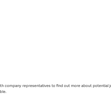
h company representatives to find out more about potential j
ble.