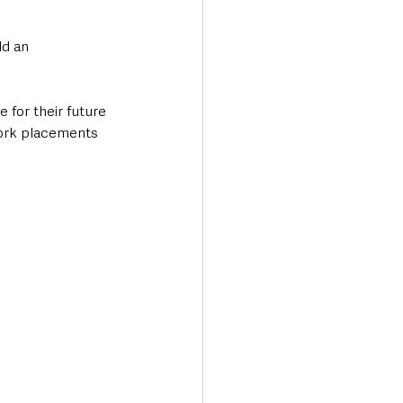
d an 
 for their future 
work placements 