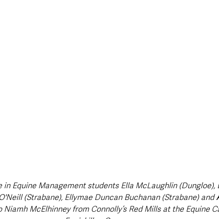
style & Leisure
UK News
UK Government
Council News
 in Equine Management students Ella McLaughlin (Dungloe), 
r O'Neill (Strabane), Ellymae Duncan Buchanan (Strabane) and 
o Niamh McElhinney from Connolly’s Red Mills at the Equine Ca