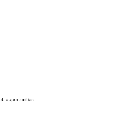
ob opportunities 