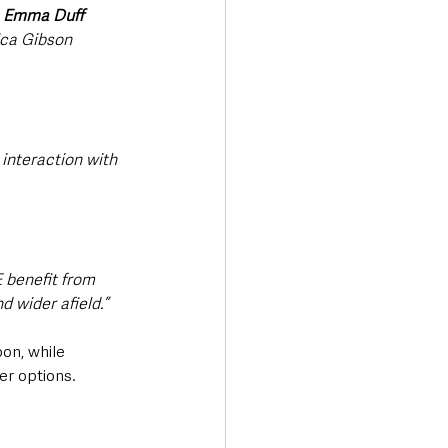
 
Emma Duff 
ca Gibson 
interaction with 
 benefit from 
d wider afield.”
on, while 
er options.