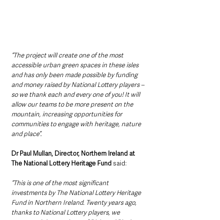
“The project will create one of the most 
accessible urban green spaces in these isles 
and has only been made possible by funding 
and money raised by National Lottery players – 
so we thank each and every one of you! It will 
allow our teams to be more present on the 
mountain, increasing opportunities for 
communities to engage with heritage, nature 
and place”. 
Dr Paul Mullan, Director, Northern Ireland at 
The National Lottery Heritage Fund
 said:
“This is one of the most significant 
investments by The National Lottery Heritage 
Fund in Northern Ireland. Twenty years ago, 
thanks to National Lottery players, we 