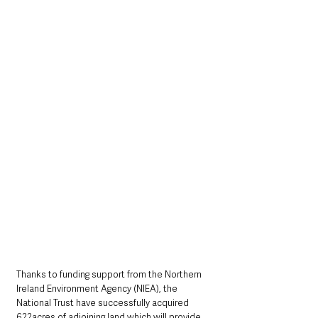
Thanks to funding support from the Northern 
Ireland Environment Agency (NIEA), the 
National Trust have successfully acquired 
622acres of adjoining land which will provide 