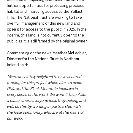
further opportunities for protecting precious 
habitat and improving access to the Belfast 
Hills. The National Trust are working to take 
over full management of this new land and 
open it for access to the public in 2025. In the 
interim, this land is not currently open to the 
public as it is still farmed by the original owner.
Commenting on the news 
Heather McLachlan, 
Director for the National Trust in Northern 
Ireland 
said:
“We’re absolutely delighted to have secured 
funding for this project which aims to make 
Divis and the Black Mountain inclusive in 
every sense of the word. We want it to feel like 
a place where everyone feels they belong and 
we’ll do this by working in partnership with 
the local community, who are at the heart of 
our work.