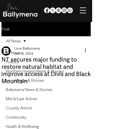
Post
All News
Love Ballymena
All News
Jan 16, 2024
NT secures major funding to
Politics
restore natural habitat and
Northern Ireland News & Stories
improve access at Divis and Black
Mountain
Local News & Stories
Ballymena News & Stories
Mid & East Antrim
County Antrim
Community
Health & Wellbeing