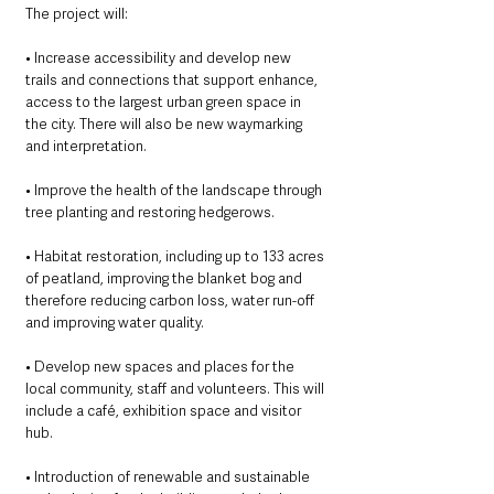
The project will:
• Increase accessibility and develop new 
trails and connections that support enhance, 
access to the largest urban green space in 
the city. There will also be new waymarking 
and interpretation.
• Improve the health of the landscape through 
tree planting and restoring hedgerows.
• Habitat restoration, including up to 133 acres 
of peatland, improving the blanket bog and 
therefore reducing carbon loss, water run-off 
and improving water quality.
• Develop new spaces and places for the 
local community, staff and volunteers. This will 
include a café, exhibition space and visitor 
hub.
• Introduction of renewable and sustainable 