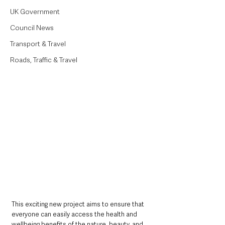
UK Government
Council News
Transport & Travel
Roads, Traffic & Travel
This exciting new project aims to ensure that 
everyone can easily access the health and 
wellbeing benefits of the nature, beauty, and 