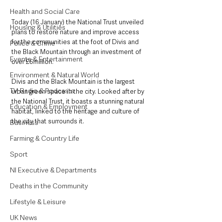
Health and Social Care
Today (16 January) the National Trust unveiled 
Housing & Utilities
plans to restore nature and improve access 
for the communities at the foot of Divis and 
Police & Crime
the Black Mountain through an investment of 
Events & Entertainment
over £6million.
Environment & Natural World
Divis and the Black Mountain is the largest 
TV, Radio & Podcasts
urban green space in the city. Looked after by 
the National Trust, it boasts a stunning natural 
Education & Employment
habitat, linked to the heritage and culture of 
the city that surrounds it.
Business
Farming & Country Life
Sport
NI Executive & Departments
Deaths in the Community
Lifestyle & Leisure
UK News