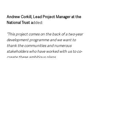
Andrew Corkill, Lead Project Manager at the 
National Trust a
dded:
“This project comes on the back of a two-year 
development programme and we want to 
thank the communities and numerous 
stakeholders who have worked with us to co-
create these ambitious plans.
“Divis and the Black Mountain is an 
exceptionally special place which as well as 
having a deep connection with surrounding 
communities, it also includes a unique mosaic 
of grassland and heathland bog and is home to 
a host of wildlife and archaeological remains. 
We recognise the need to make land 
management choices that benefit the 
environment and sustainability is key to the 
project. We will continue to focus on 
balancing the needs of nature, climate and 