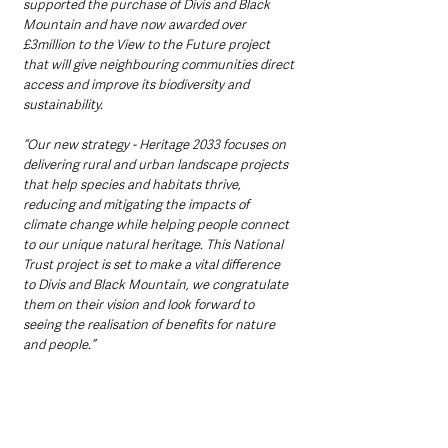
supported the purchase of Divis and Black 
Mountain and have now awarded over 
£3million to the View to the Future project 
that will give neighbouring communities direct 
access and improve its biodiversity and 
sustainability. 
“Our new strategy - Heritage 2033 focuses on 
delivering rural and urban landscape projects 
that help species and habitats thrive, 
reducing and mitigating the impacts of 
climate change while helping people connect 
to our unique natural heritage. This National 
Trust project is set to make a vital difference 
to Divis and Black Mountain, we congratulate 
them on their vision and look forward to 
seeing the realisation of benefits for nature 
and people.”