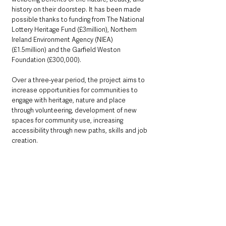
history on their doorstep. It has been made 
possible thanks to funding from The National 
Lottery Heritage Fund (£3million), Northern 
Ireland Environment Agency (NIEA) 
(£1.5million) and the Garfield Weston 
Foundation (£300,000).
Over a three-year period, the project aims to 
increase opportunities for communities to 
engage with heritage, nature and place 
through volunteering, development of new 
spaces for community use, increasing 
accessibility through new paths, skills and job 
creation. 