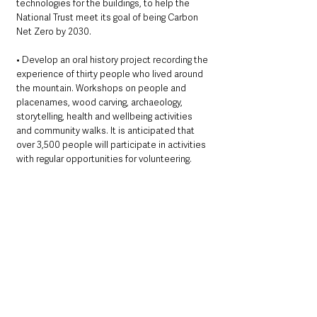
technologies for the buildings, to help the 
National Trust meet its goal of being Carbon 
Net Zero by 2030. 
• Develop an oral history project recording the 
experience of thirty people who lived around 
the mountain. Workshops on people and 
placenames, wood carving, archaeology, 
storytelling, health and wellbeing activities 
and community walks. It is anticipated that 
over 3,500 people will participate in activities 
with regular opportunities for volunteering.