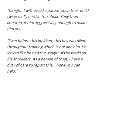
“Tonight, I witnessed a parent push their child 
twice really hard in the chest. They then 
shouted at him aggressively, enough to make 
him cry.
“Even before this incident, this boy was silent 
throughout training which is not like him. He 
looked like he had the weight of the world on 
his shoulders. As a person of trust, I have a 
duty of care to report this. I hope you can 
help.”