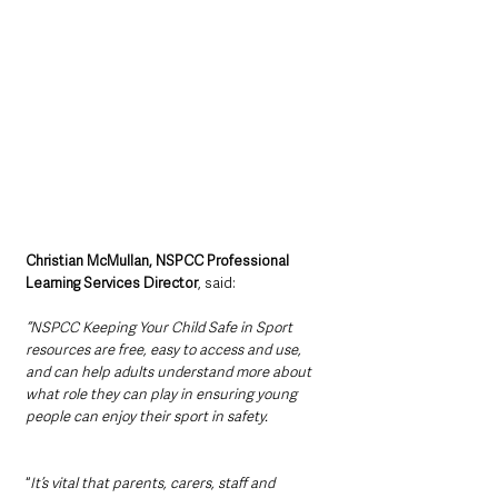
Christian McMullan, NSPCC Professional 
Learning Services Director
, said:
“NSPCC Keeping Your Child Safe in Sport 
resources are free, easy to access and use, 
and can help adults understand more about 
what role they can play in ensuring young 
people can enjoy their sport in safety.
“
It’s vital that parents, carers, staff and 