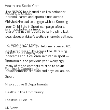
Health and Social Care
The NSPCC has issued a call to action for 
Housing & Utilities
parents, carers and sports clubs across 
Police & Crime
Northern Ireland to engage with its Keeping 
Your Child Safe in Sport campaign, after a 
Events & Entertainment
sharp 47% rise in reports to its Helpline last 
year about children’s welfare in sports settings.
Environment & Natural World
TV, Radio & Podcasts
In 2024/25, the charity’s Helpline received 623 
contacts from adults across the UK raising 
Education & Employment
concerns about children involved in sport — 
Business
up from 425 the previous year. Worryingly, 
many of these contacts related to sexual 
Farming & Country Life
abuse, emotional abuse and physical abuse.
Sport
NI Executive & Departments
Deaths in the Community
Lifestyle & Leisure
UK News