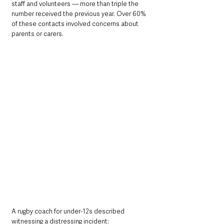
staff and volunteers — more than triple the 
number received the previous year. Over 60% 
of these contacts involved concerns about 
parents or carers.
A rugby coach for under-12s described 
witnessing a distressing incident: