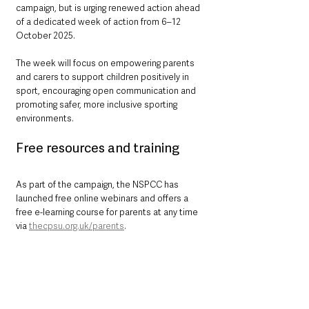
campaign, but is urging renewed action ahead 
of a dedicated week of action from 6–12 
October 2025.
The week will focus on empowering parents 
and carers to support children positively in 
sport, encouraging open communication and 
promoting safer, more inclusive sporting 
environments.
Free resources and training
As part of the campaign, the NSPCC has 
launched free online webinars and offers a 
free e-learning course for parents at any time 
via 
thecpsu.org.uk/parents
.