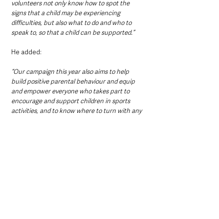
volunteers not only know how to spot the 
signs that a child may be experiencing 
difficulties, but also what to do and who to 
speak to, so that a child can be supported.”
He added:
“Our campaign this year also aims to help 
build positive parental behaviour and equip 
and empower everyone who takes part to 
encourage and support children in sports 
activities, and to know where to turn with any 
concerns about young people in these 
settings.”