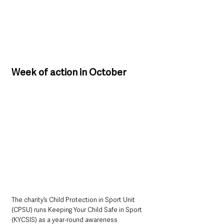
Week of action in October
The charity’s Child Protection in Sport Unit 
(CPSU) runs Keeping Your Child Safe in Sport 
(KYCSIS) as a year-round awareness 