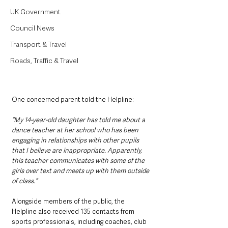
UK Government
Council News
Transport & Travel
Roads, Traffic & Travel
One concerned parent told the Helpline:
“My 14-year-old daughter has told me about a 
dance teacher at her school who has been 
engaging in relationships with other pupils 
that I believe are inappropriate. Apparently, 
this teacher communicates with some of the 
girls over text and meets up with them outside 
of class.”
Alongside members of the public, the 
Helpline also received 135 contacts from 
sports professionals, including coaches, club 