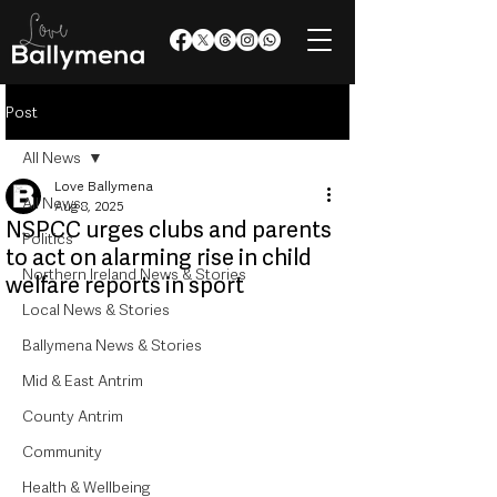
Post
All News
Love Ballymena
All News
Aug 8, 2025
NSPCC urges clubs and parents
Politics
to act on alarming rise in child
Northern Ireland News & Stories
welfare reports in sport
Local News & Stories
Ballymena News & Stories
Mid & East Antrim
County Antrim
Community
Health & Wellbeing