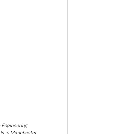
Transport & Travel
 Engineering 
als in Manchester.