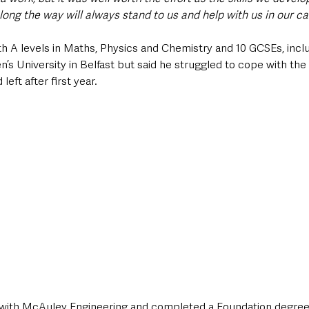
ong the way will always stand to us and help with us in our ca
th A levels in Maths, Physics and Chemistry and 10 GCSEs, inclu
’s University in Belfast but said he struggled to cope with the 
left after first year.
 with McAuley Engineering and completed a Foundation degree 