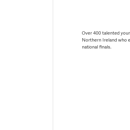
Over 400 talented youn
Northern Ireland who ex
national finals.