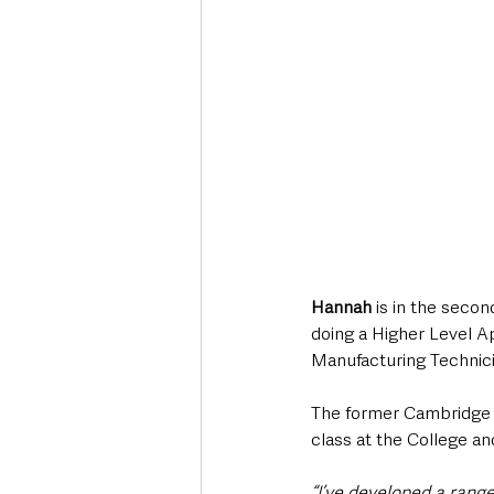
Hannah
 is in the seco
doing a Higher Level A
Manufacturing Technici
The former Cambridge 
class at the College an
“I’ve developed a rang