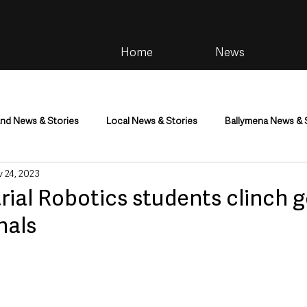
Home
News
and News & Stories
Local News & Stories
Ballymena News & 
 24, 2023
im
Community
Health & Wellbeing
Health and Social C
ial Robotics students clinch g
nals
tainment
Environment & Natural World
TV, Radio & Podcasts
ness
Farming & Country Life
Sport
NI Executive & Dep