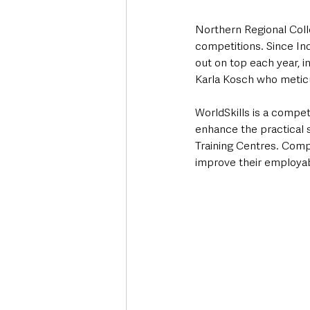
Northern Regional Colle
competitions. Since Ind
out on top each year, i
Karla Kosch who meticu
WorldSkills is a compe
enhance the practical s
Training Centres. Comp
improve their employabi