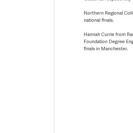
Northern Regional Colle
national finals.
Hannah Currie from Ran
Foundation Degree Engi
finals in Manchester.