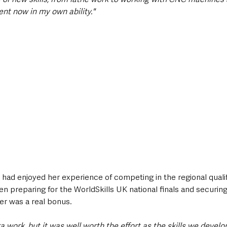
nt now in my own ability."
had enjoyed her experience of competing in the regional qualif
n preparing for the WorldSkills UK national finals and securin
r was a real bonus.
tra work, but it was well worth the effort as the skills we devel