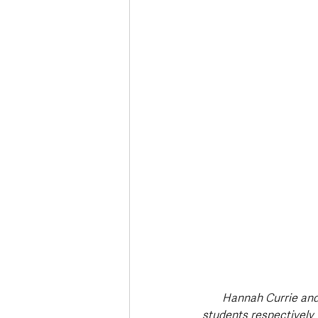
Deaths in the Community
Life
Roads, Traffic & Travel
Hannah Currie and
students respectively 