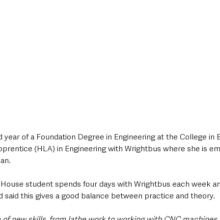
nd year of a Foundation Degree in Engineering at the College in 
pprentice (HLA) in Engineering with Wrightbus where she is em
an.
House student spends four days with Wrightbus each week and
d said this gives a good balance between practice and theory.
e of new skills, from lathe work to working with CNC machines