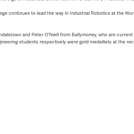
ge continues to lead the way in Industrial Robotics at the Wor
dalstown and Peter O’Neill from Ballymoney, who are current
neering students respectively were gold medallists at the rece