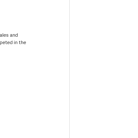
ales and 
peted in the 