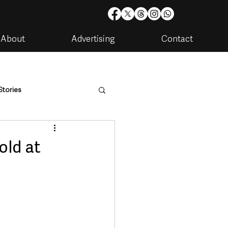
About
Advertising
Contact
Stories
are
Housing & Utilities
old at
artments