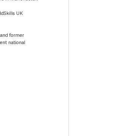
ldSkills UK 
 and former 
nt national 