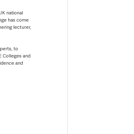
UK national 
lege has come 
ering lecturer, 
erts, to 
E Colleges and 
fidence and 