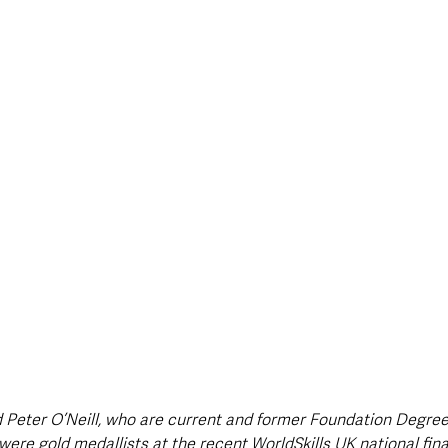
style & Leisure
UK News
UK Government
Council News
 Peter O’Neill, who are current and former Foundation Degree
were gold medallists at the recent WorldSkills UK national fin