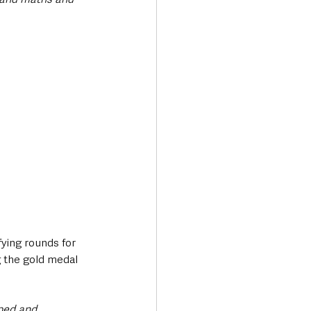
ying rounds for 
g the gold medal 
oped and 