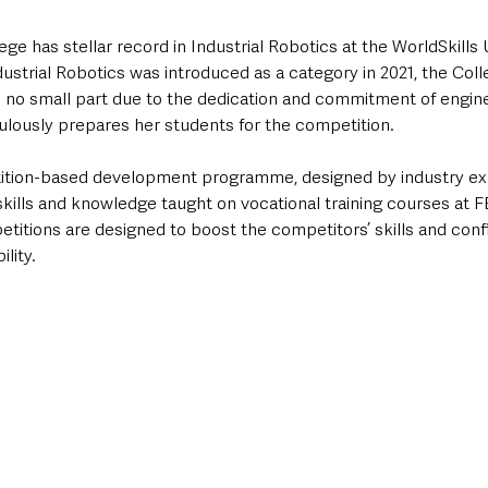
ge has stellar record in Industrial Robotics at the WorldSkills 
ustrial Robotics was introduced as a category in 2021, the Col
n no small part due to the dedication and commitment of engine
lously prepares her students for the competition.  
tition-based development programme, designed by industry exp
kills and knowledge taught on vocational training courses at F
etitions are designed to boost the competitors’ skills and con
lity.