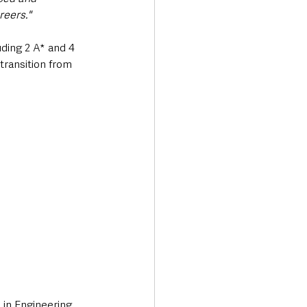
reers."
ding 2 A* and 4 
transition from 
in Engineering 