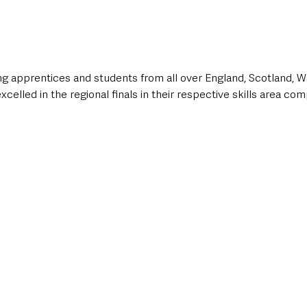
g apprentices and students from all over England, Scotland, W
celled in the regional finals in their respective skills area com