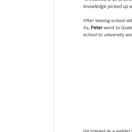
knowledge picked up al
After leaving school wi
As, 
Peter
 went to Queen
school to university and 
He trained as a welder