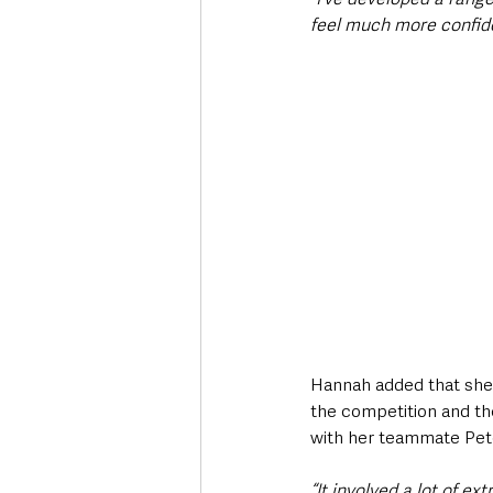
feel much more confide
Hannah added that she 
the competition and the
with her teammate Pete
“It involved a lot of ex