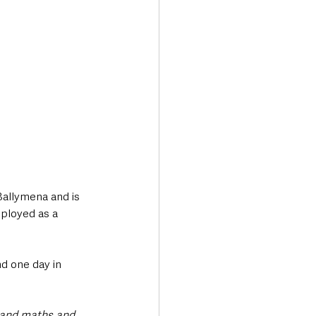
Ballymena and is 
ployed as a 
 one day in 
 and maths and 