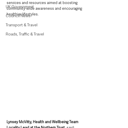
services and resources aimed at boosting 
UK Government
community-wide awareness and encouraging 
healthier lifestyles.
Council News
Transport & Travel
Roads, Traffic & Travel
Lynsey McVitty, Health and Wellbeing Team 
Locality Lead at the Northern Trust
, said: