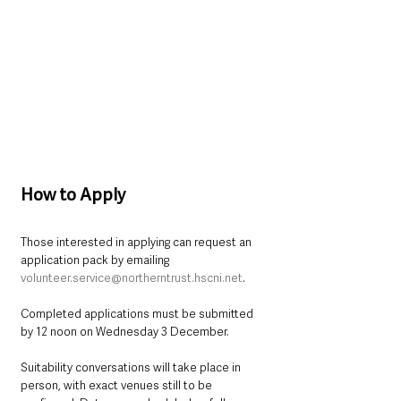
How to Apply
Those interested in applying can request an 
application pack by emailing 
volunteer.service@northerntrust.hscni.net
. 
Completed applications must be submitted 
by 12 noon on Wednesday 3 December.
Suitability conversations will take place in 
person, with exact venues still to be 