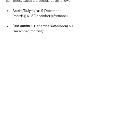
confirmed. Dates are scheduled as follows:
Antrim/Ballymena
: 17 December 
(morning) & 18 December (afternoon)
East Antrim
: 9 December (afternoon) & 11 
December (morning)