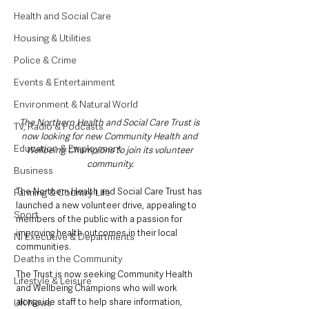
Health and Social Care
Housing & Utilities
Police & Crime
Events & Entertainment
Environment & Natural World
The Northern Health and Social Care Trust is 
TV, Radio & Podcasts
now looking for new Community Health and 
Education & Employment
Wellbeing Champions to join its volunteer 
community.
Business
The Northern Health and Social Care Trust has 
Farming & Country Life
launched a new volunteer drive, appealing to 
Sport
members of the public with a passion for 
improving health outcomes in their local 
NI Executive & Departments
communities.
Deaths in the Community
The Trust is now seeking Community Health 
Lifestyle & Leisure
and Wellbeing Champions who will work 
alongside staff to help share information, 
UK News