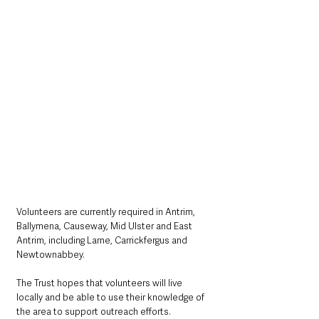
Volunteers are currently required in Antrim, 
Ballymena, Causeway, Mid Ulster and East 
Antrim, including Larne, Carrickfergus and 
Newtownabbey.
The Trust hopes that volunteers will live 
locally and be able to use their knowledge of 
the area to support outreach efforts.