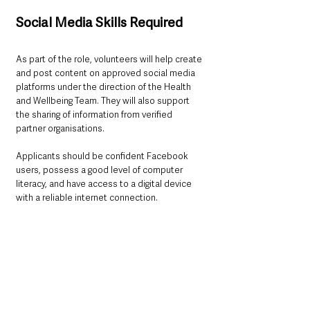
Social Media Skills Required
As part of the role, volunteers will help create 
and post content on approved social media 
platforms under the direction of the Health 
and Wellbeing Team. They will also support 
the sharing of information from verified 
partner organisations.
Applicants should be confident Facebook 
users, possess a good level of computer 
literacy, and have access to a digital device 
with a reliable internet connection.