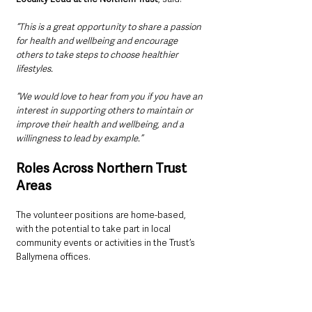
“This is a great opportunity to share a passion 
for health and wellbeing and encourage 
others to take steps to choose healthier 
lifestyles.
“We would love to hear from you if you have an 
interest in supporting others to maintain or 
improve their health and wellbeing, and a 
willingness to lead by example.”
Roles Across Northern Trust 
Areas
The volunteer positions are home-based, 
with the potential to take part in local 
community events or activities in the Trust’s 
Ballymena offices. 