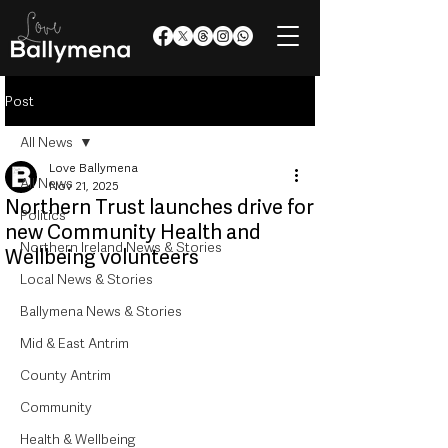
Post
All News
Love Ballymena
All News
Nov 21, 2025
Northern Trust launches drive for
Politics
new Community Health and
Northern Ireland News & Stories
Wellbeing volunteers
Local News & Stories
Ballymena News & Stories
Mid & East Antrim
County Antrim
Community
Health & Wellbeing