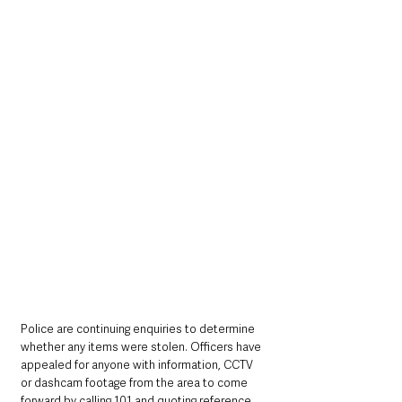
Police are continuing enquiries to determine 
whether any items were stolen. Officers have 
appealed for anyone with information, CCTV 
or dashcam footage from the area to come 
forward by calling 101 and quoting reference 