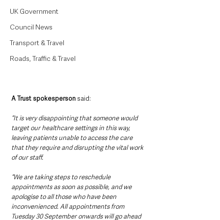
UK Government
Council News
Transport & Travel
Roads, Traffic & Travel
A Trust spokesperson
 said:
“It is very disappointing that someone would 
target our healthcare settings in this way, 
leaving patients unable to access the care 
that they require and disrupting the vital work 
of our staff. 
“We are taking steps to reschedule 
appointments as soon as possible, and we 
apologise to all those who have been 
inconvenienced. All appointments from 
Tuesday 30 September onwards will go ahead 