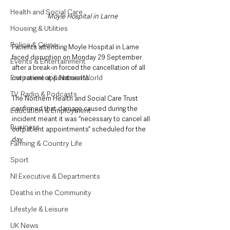
Health and Social Care
Moyle Hospital in Larne
Housing & Utilities
Police & Crime
Patients attending Moyle Hospital in Larne 
faced disruption on Monday 29 September 
Events & Entertainment
after a break-in forced the cancellation of all 
Environment & Natural World
outpatient appointments.
TV, Radio & Podcasts
The Northern Health and Social Care Trust 
confirmed that damage caused during the 
Education & Employment
incident meant it was “necessary to cancel all 
Business
outpatient appointments” scheduled for the 
day.
Farming & Country Life
Sport
NI Executive & Departments
Deaths in the Community
Lifestyle & Leisure
UK News