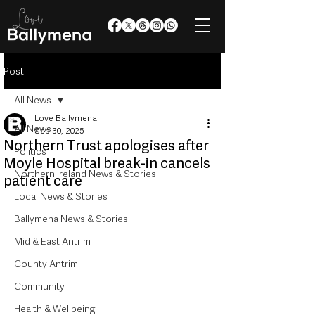
Post
All News
Love Ballymena
All News
Sep 30, 2025
Northern Trust apologises after
Politics
Moyle Hospital break-in cancels
Northern Ireland News & Stories
patient care
Local News & Stories
Ballymena News & Stories
Mid & East Antrim
County Antrim
Community
Health & Wellbeing