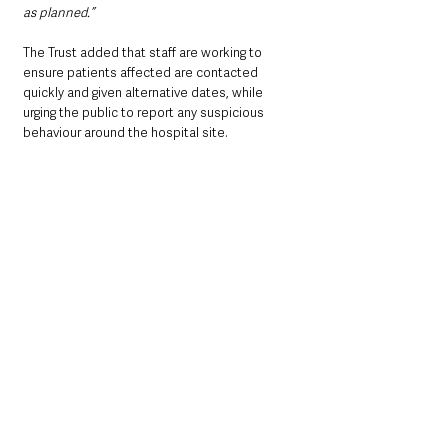
as planned.”
The Trust added that staff are working to 
ensure patients affected are contacted 
quickly and given alternative dates, while 
urging the public to report any suspicious 
behaviour around the hospital site.