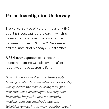
Police Investigation Underway
The Police Service of Northern Ireland (PSNI) 
said it is investigating the break-in, which is 
believed to have taken place sometime 
between 6.45pm on Sunday 28 September 
and the morning of Monday 29 September.
A PSNI spokesperson
 explained that 
extensive damage was discovered after a 
report was made at around 8am:
“A window was smashed in a derelict out-
building onsite which was also accessed. Entry 
was gained to the main building through a 
door that was also damaged. The suspects, 
believed to be youths, also ransacked a 
medical room and smashed a cup and 
television remote in the main reception area.”