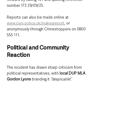
number 173 29/09/25.
Reports can also be made online at 
www.psni.police.uk/makeareport
, or 
anonymously through Crimestoppers on 0800 
555 111.
Political and Community 
Reaction
The incident has drawn sharp criticism from 
political representatives, with 
local DUP MLA 
Gordon Lyons
 branding it 
“despicable”.