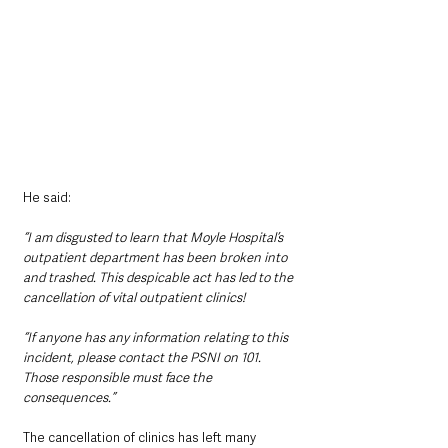
He said:
“I am disgusted to learn that Moyle Hospital’s 
outpatient department has been broken into 
and trashed. This despicable act has led to the 
cancellation of vital outpatient clinics! 
“If anyone has any information relating to this 
incident, please contact the PSNI on 101. 
Those responsible must face the 
consequences.”
The cancellation of clinics has left many 