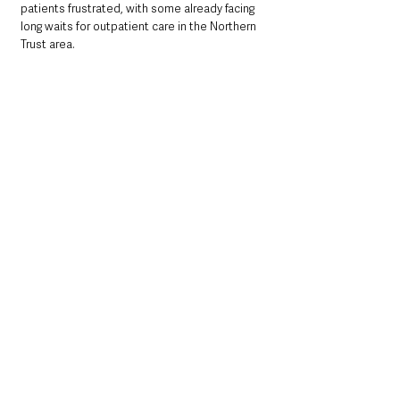
patients frustrated, with some already facing 
long waits for outpatient care in the Northern 
Trust area.
Wider Context