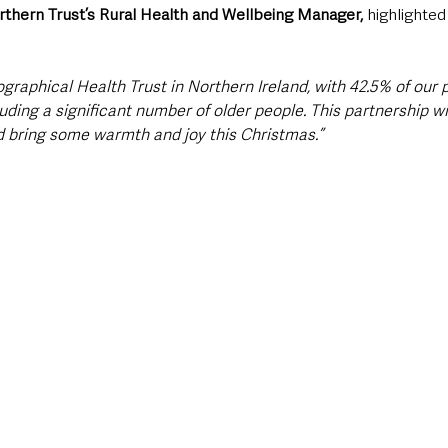
thern Trust’s Rural Health and Wellbeing Manager,
 highlighte
graphical Health Trust in Northern Ireland, with 42.5% of our p
luding a significant number of older people. This partnership wi
 bring some warmth and joy this Christmas.”