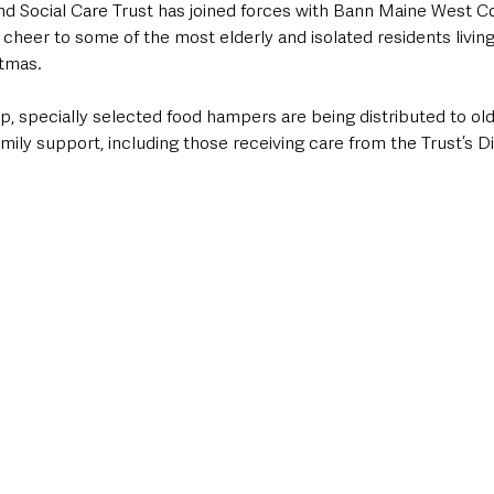
d Social Care Trust has joined forces with Bann Maine West 
 cheer to some of the most elderly and isolated residents living 
stmas.
p, specially selected food hampers are being distributed to ol
amily support, including those receiving care from the Trust’s Di