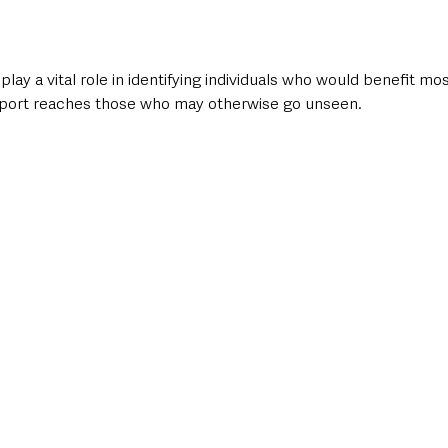
play a vital role in identifying individuals who would benefit mo
port reaches those who may otherwise go unseen.