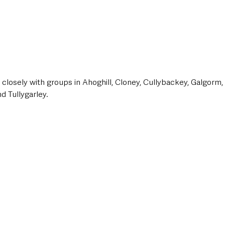
closely with groups in Ahoghill, Cloney, Cullybackey, Galgorm, G
d Tullygarley.