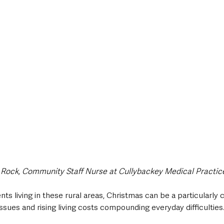
Rock, Community Staff Nurse at Cullybackey Medical Practic
ts living in these rural areas, Christmas can be a particularly c
 issues and rising living costs compounding everyday difficulties