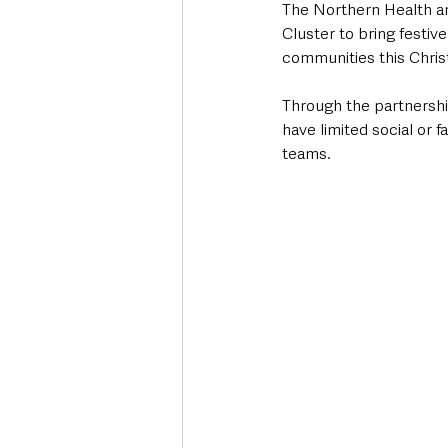
The Northern Health an
Cluster to bring festive
communities this Chri
Through the partnershi
have limited social or f
teams. 