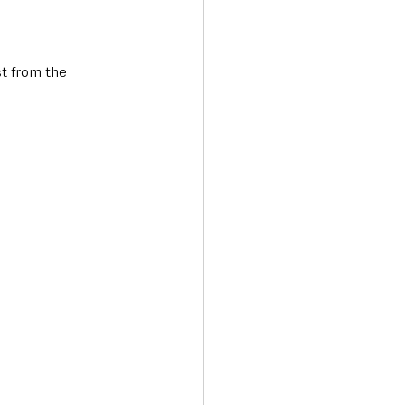
st from the 