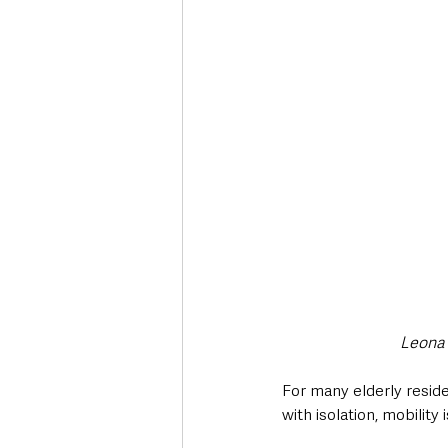
Leona 
For many elderly residen
with isolation, mobility