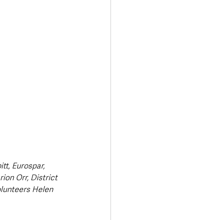
Transport & Travel
tt, Eurospar, 
on Orr, District 
lunteers Helen 