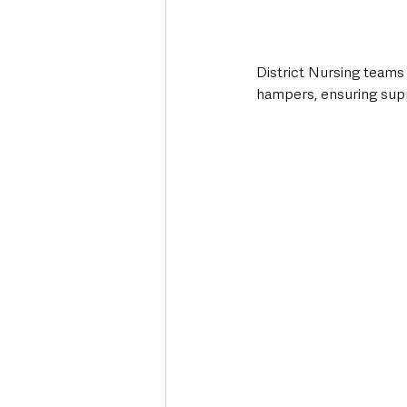
District Nursing teams 
hampers, ensuring sup