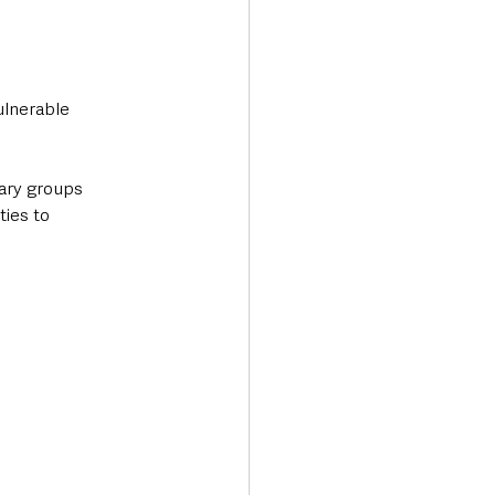
ulnerable 
ary groups 
ies to 