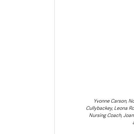
Deaths in the Community
Life
Roads, Traffic & Travel
Yvonne Carson, Nor
Cullybackey, Leona Ro
Nursing Coach, Joan