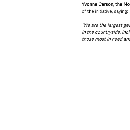
Yvonne Carson, the Nor
of the initiative, saying:
“We are the largest geo
in the countryside, inc
those most in need and