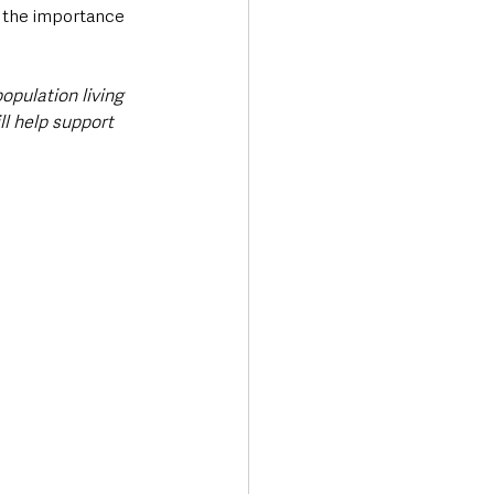
d the importance 
opulation living 
ll help support 