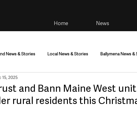
Home
News
and News & Stories
Local News & Stories
Ballymena News & 
 15, 2025
im
Community
Health & Wellbeing
Health and Social C
rust and Bann Maine West unit
er rural residents this Christm
tainment
Environment & Natural World
TV, Radio & Podcasts
ness
Farming & Country Life
Sport
NI Executive & Dep