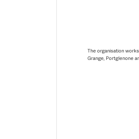
The organisation works 
Grange, Portglenone an