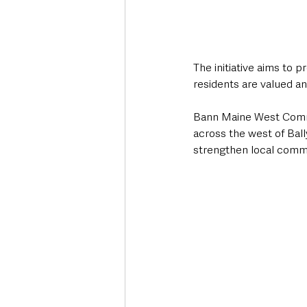
The initiative aims to 
residents are valued a
Bann Maine West Commu
across the west of Ball
strengthen local commu