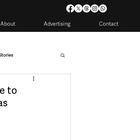
About
Advertising
Contact
Stories
are
Housing & Utilities
e to
as
artments