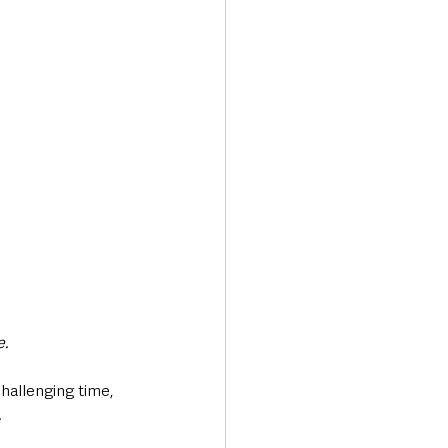
e.
hallenging time, 
.