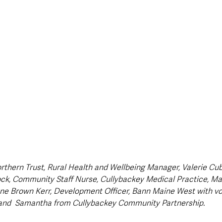
style & Leisure
UK News
UK Government
Council News
thern Trust, Rural Health and Wellbeing Manager, Valerie Cubi
ck, Community Staff Nurse, Cullybackey Medical Practice, Mari
ne Brown Kerr, Development Officer, Bann Maine West with vo
and  Samantha from Cullybackey Community Partnership.