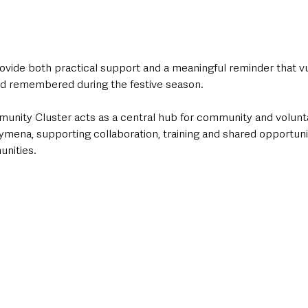
provide both practical support and a meaningful reminder that v
nd remembered during the festive season.
nity Cluster acts as a central hub for community and volunt
ymena, supporting collaboration, training and shared opportunit
nities. 