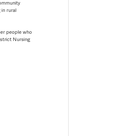
Community 
in rural 
der people who 
strict Nursing 