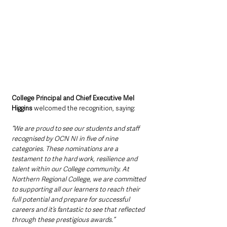
College Principal and Chief Executive Mel 
Higgins
 welcomed the recognition, saying:
“We are proud to see our students and staff 
recognised by OCN NI in five of nine 
categories. These nominations are a 
testament to the hard work, resilience and 
talent within our College community. At 
Northern Regional College, we are committed 
to supporting all our learners to reach their 
full potential and prepare for successful 
careers and it’s fantastic to see that reflected 
through these prestigious awards.”