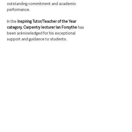
outstanding commitment and academic 
performance. 
In the 
Inspiring Tutor/Teacher of the Year 
category, Carpentry lecturer Ian Forsythe
 has 
been acknowledged for his exceptional 
support and guidance to students. 