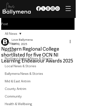
Post
All News
Love Ballymena
All News
Jun 18, 2025
Northern Regional College
Politics
shortlisted for five OCN NI
Northern Ireland News & Stories
Learning Endeavour Awards 2025
Local News & Stories
Ballymena News & Stories
Mid & East Antrim
County Antrim
Community
Health & Wellbeing