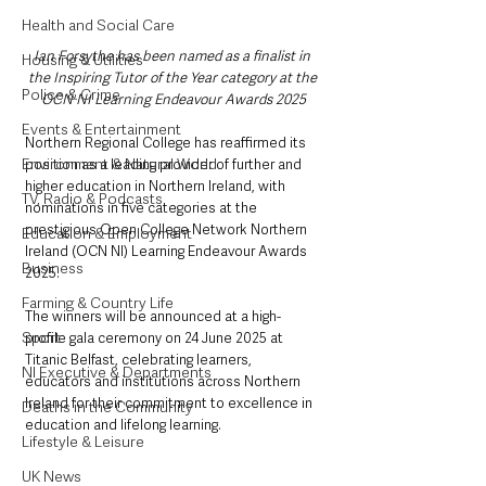
Health and Social Care
Ian Forsythe has been named as a finalist in 
Housing & Utilities
the Inspiring Tutor of the Year category at the 
Police & Crime
OCN NI Learning Endeavour Awards 2025
Events & Entertainment
Northern Regional College has reaffirmed its 
Environment & Natural World
position as a leading provider of further and 
higher education in Northern Ireland, with 
TV, Radio & Podcasts
nominations in five categories at the 
prestigious Open College Network Northern 
Education & Employment
Ireland (OCN NI) Learning Endeavour Awards 
Business
2025.
Farming & Country Life
The winners will be announced at a high-
Sport
profile gala ceremony on 24 June 2025 at 
Titanic Belfast, celebrating learners, 
NI Executive & Departments
educators and institutions across Northern 
Ireland for their commitment to excellence in 
Deaths in the Community
education and lifelong learning.
Lifestyle & Leisure
UK News