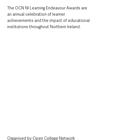
The OCN NI Learning Endeavour Awards are 
an annual celebration of learner 
achievements and the impact of educational 
institutions throughout Northern Ireland. 
Organised by Open College Network 