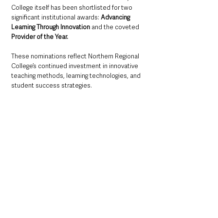
College itself has been shortlisted for two 
significant institutional awards: 
Advancing 
Learning Through Innovation
 and the coveted 
Provider of the Year. 
These nominations reflect Northern Regional 
College’s continued investment in innovative 
teaching methods, learning technologies, and 
student success strategies.