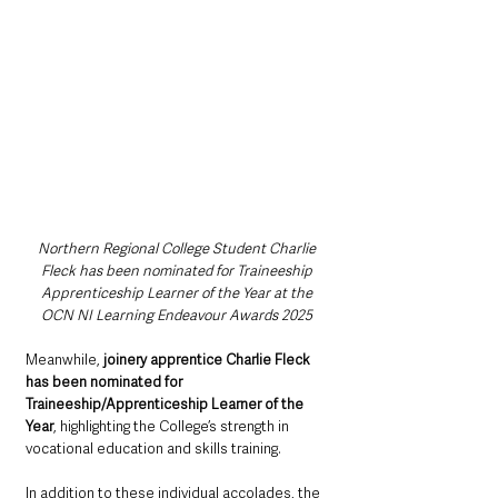
Northern Regional College Student Charlie 
Fleck has been nominated for Traineeship 
Apprenticeship Learner of the Year at the 
OCN NI Learning Endeavour Awards 2025 
Meanwhile, 
joinery apprentice Charlie Fleck 
has been nominated for 
Traineeship/Apprenticeship Learner of the 
Year
, highlighting the College’s strength in 
vocational education and skills training.
In addition to these individual accolades, the 