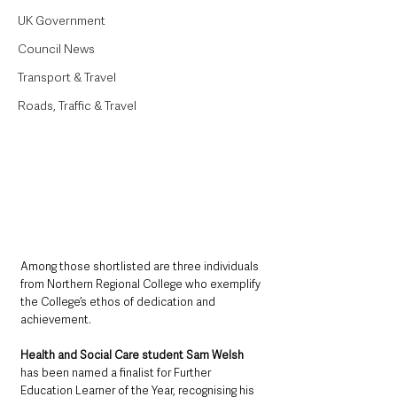
UK Government
Council News
Transport & Travel
Roads, Traffic & Travel
Among those shortlisted are three individuals 
from Northern Regional College who exemplify 
the College’s ethos of dedication and 
achievement. 
Health and Social Care student Sam Welsh 
has been named a finalist for Further 
Education Learner of the Year, recognising his 