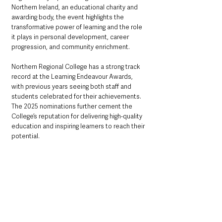
Northern Ireland, an educational charity and 
awarding body, the event highlights the 
transformative power of learning and the role 
it plays in personal development, career 
progression, and community enrichment.
Northern Regional College has a strong track 
record at the Learning Endeavour Awards, 
with previous years seeing both staff and 
students celebrated for their achievements. 
The 2025 nominations further cement the 
College’s reputation for delivering high-quality 
education and inspiring learners to reach their 
potential.