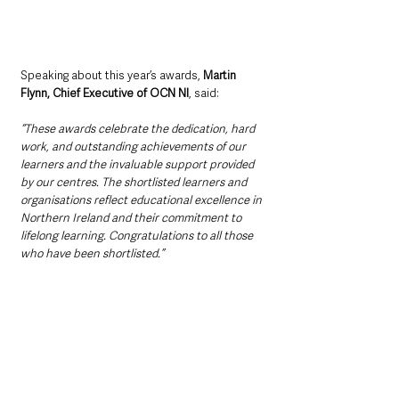
Speaking about this year’s awards, 
Martin 
Flynn, Chief Executive of OCN NI
, said:
“These awards celebrate the dedication, hard 
work, and outstanding achievements of our 
learners and the invaluable support provided 
by our centres. The shortlisted learners and 
organisations reflect educational excellence in 
Northern Ireland and their commitment to 
lifelong learning. Congratulations to all those 
who have been shortlisted.”