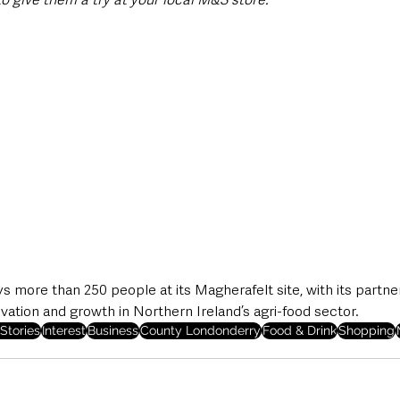
 more than 250 people at its Magherafelt site, with its partn
ovation and growth in Northern Ireland’s agri-food sector.
Stories
Interest
Business
County Londonderry
Food & Drink
Shopping