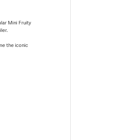
ar Mini Fruity 
ler.
me the iconic 