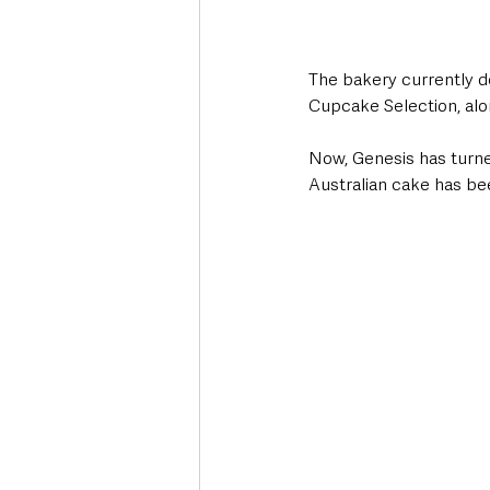
The bakery currently de
Cupcake Selection, alo
Now, Genesis has turned
Australian cake has bee