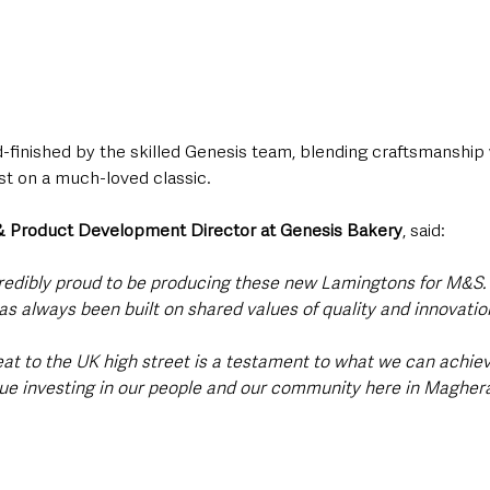
-finished by the skilled Genesis team, blending craftsmanship 
st on a much-loved classic.
 & Product Development Director at Genesis Bakery
, said:
redibly proud to be producing these new Lamingtons for M&S. 
s always been built on shared values of quality and innovation
reat to the UK high street is a testament to what we can achiev
nue investing in our people and our community here in Magheraf