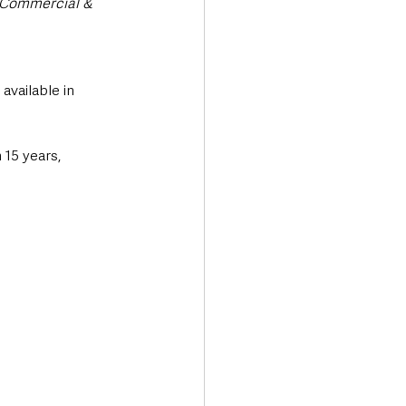
, Commercial & 
available in 
15 years, 