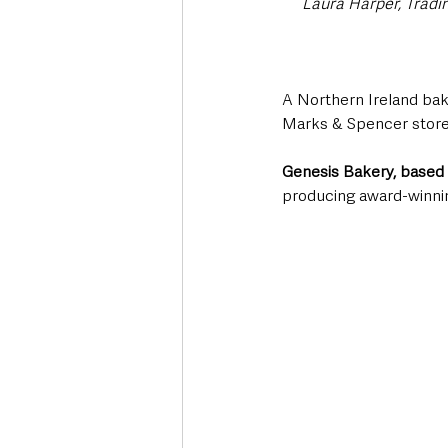
Laura Harper, Tradi
A Northern Ireland bake
Marks & Spencer store
Genesis Bakery, based 
producing award-winnin