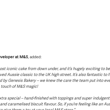
Developer at M&S
, added:
t iconic cake from down under, and it’s hugely exciting to be t
oved Aussie classic to the UK high street. It’s also fantastic t
nd by Genesis Bakery – we knew the care the team put into eve
t touch of M&S magic!
tra special – hand-finished with toppings and super indulgent 
nd caramelised biscuit flavour. So, if you’re feeling like an Au
o give them a try at your local M&S store.”