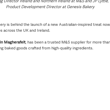
ng Director Ireland and Northern Ireland at M&S and JP Lyttle
Product Development Director at Genesis Bakery
ry is behind the launch of a new Australian-inspired treat now 
s across the UK and Ireland.
in Magherafelt
, has been a trusted M&S supplier for more than 
g baked goods crafted from high-quality ingredients. 