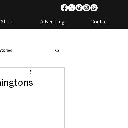
About
Advertising
Contact
Stories
are
Housing & Utilities
mingtons
artments