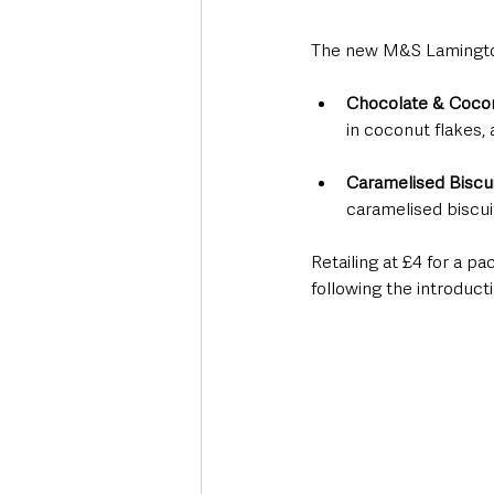
The new M&S Lamington
Chocolate & Coco
in coconut flakes,
Caramelised Biscui
caramelised biscui
Retailing at £4 for a p
following the introducti