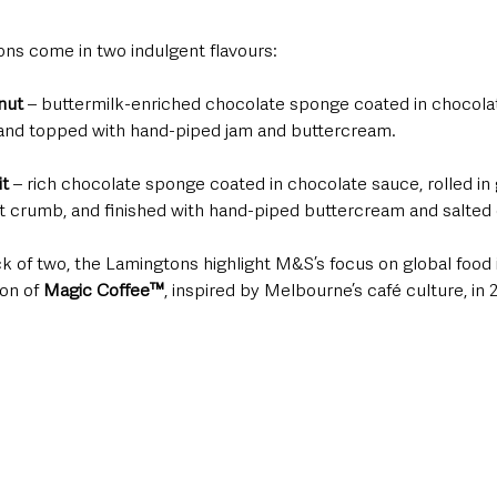
s come in two indulgent flavours:
nut
 – buttermilk-enriched chocolate sponge coated in chocolat
 and topped with hand-piped jam and buttercream.
t 
– rich chocolate sponge coated in chocolate sauce, rolled in
t crumb, and finished with hand-piped buttercream and salted
ack of two, the Lamingtons highlight M&S’s focus on global food i
on of 
Magic Coffee™
, inspired by Melbourne’s café culture, in 