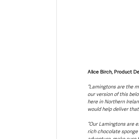
Alice Birch, Product 
“Lamingtons are the mos
our version of this bel
here in Northern Irela
would help deliver tha
“Our Lamingtons are ex
rich chocolate sponge a
adventure, make sure t