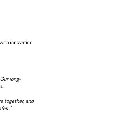
with innovation 
Our long-
. 
e together, and 
elt.”