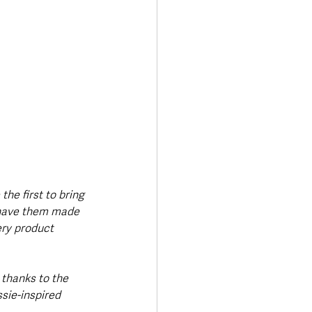
he first to bring 
o have them made 
ry product 
thanks to the 
ssie-inspired 