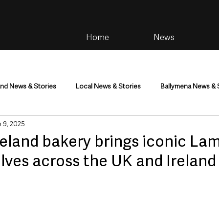
Home
News
and News & Stories
Local News & Stories
Ballymena News & 
 9, 2025
im
Community
Health & Wellbeing
Health and Social C
reland bakery brings iconic La
lves across the UK and Ireland
tainment
Environment & Natural World
TV, Radio & Podcasts
ness
Farming & Country Life
Sport
NI Executive & Dep