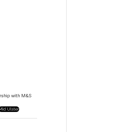
ership with M&S 
Mid Ulster