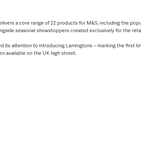
livers a core range of 22 products for M&S, including the popul
ngside seasonal showstoppers created exclusively for the retai
 its attention to introducing Lamingtons – marking the first ti
n available on the UK high street.