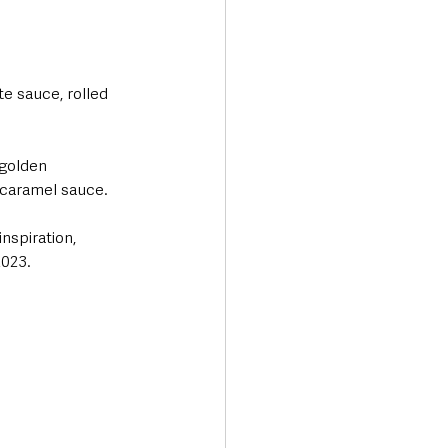
e sauce, rolled 
 golden 
 caramel sauce.
nspiration, 
2023.