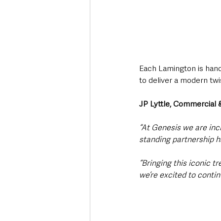
Each Lamington is hand
to deliver a modern twi
JP Lyttle, Commercial
“At Genesis we are inc
standing partnership ha
“Bringing this iconic t
we’re excited to conti