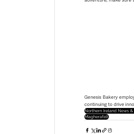
Genesis Bakery employs
continuing to drive inn
Northern Ireland News & 
Magherafelt