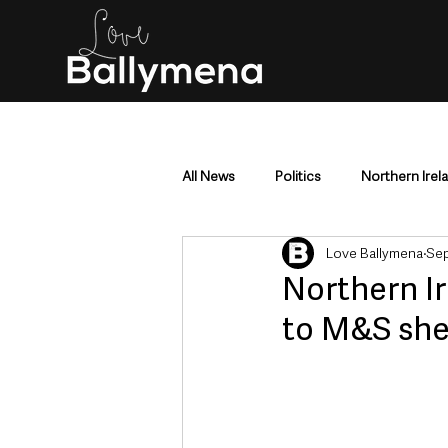
All News
Politics
Northern Irel
Love Ballymena
Sep
Mid & East Antrim
County Antr
Northern I
to M&S she
Police & Crime
Events & Enter
Education & Employment
Busi