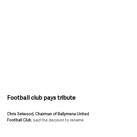
Football club pays tribute
Chris Selwood, Chairman of Ballymena United 
Football Club
, said the decision to rename 
the stand was a fitting tribute to Mr 
McBurney’s unwavering support.