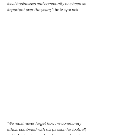
local businesses and community has been so 
important over the years,” 
the Mayor said.
“We must never forget how his community 
ethos, combined with his passion for football, 