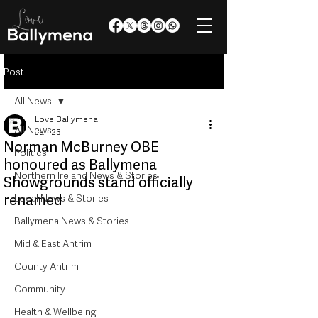
Post
All News
Love Ballymena
All News
Jan 23
Norman McBurney OBE
Politics
honoured as Ballymena
Northern Ireland News & Stories
Showgrounds stand officially
renamed
Local News & Stories
Ballymena News & Stories
Mid & East Antrim
County Antrim
Community
Health & Wellbeing