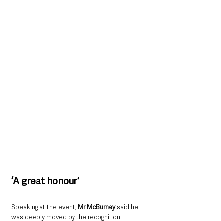
‘A great honour’
Speaking at the event, 
Mr McBurney
 said he 
was deeply moved by the recognition.