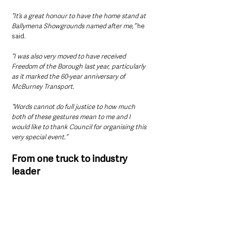
“It’s a great honour to have the home stand at 
Ballymena Showgrounds named after me,” 
he 
said.
“I was also very moved to have received 
Freedom of the Borough last year, particularly 
as it marked the 60-year anniversary of 
McBurney Transport.
“Words cannot do full justice to how much 
both of these gestures mean to me and I 
would like to thank Council for organising this 
very special event.”
From one truck to industry 
leader