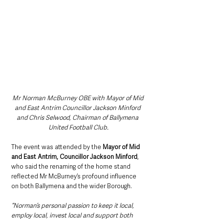
Mr Norman McBurney OBE with Mayor of Mid 
and East Antrim Councillor Jackson Minford 
and Chris Selwood, Chairman of Ballymena 
United Football Club.
The event was attended by the 
Mayor of Mid 
and East Antrim, Councillor Jackson Minford
, 
who said the renaming of the home stand 
reflected Mr McBurney’s profound influence 
on both Ballymena and the wider Borough.
“Norman’s personal passion to keep it local, 
employ local, invest local and support both 