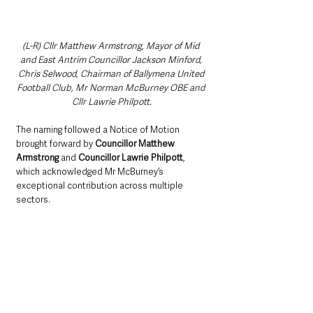
(L-R) Cllr Matthew Armstrong, Mayor of Mid 
and East Antrim Councillor Jackson Minford, 
Chris Selwood, Chairman of Ballymena United 
Football Club, Mr Norman McBurney OBE and 
Cllr Lawrie Philpott.
The naming followed a Notice of Motion 
brought forward by 
Councillor Matthew 
Armstrong
 and 
Councillor Lawrie Philpott
, 
which acknowledged Mr McBurney’s 
exceptional contribution across multiple 
sectors.