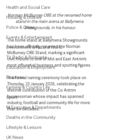
Health and Social Care
Norman McBurney OBE at the renamed home 
Housing & Utilities
stand in the main arena at Ballymena 
Police & Crime
Showgrounds, in his honour.
Events & Entertainment
The home stand at Ballymena Showgrounds 
has been officially renamed the Norman 
Environment & Natural World
McBurney OBE Stand, marking a significant 
TV, Radio & Podcasts
civic tribute to one of Mid and East Antrim’s 
most influential business and sporting figures.
Education & Employment
Business
The formal naming ceremony took place on 
Thursday, 23 January 2026, celebrating the 
Farming & Country Life
lifetime contribution of the Co Antrim 
businessman whose impact has spanned 
Sport
industry, football and community life for more 
NI Executive & Departments
than six decades.
Deaths in the Community
Lifestyle & Leisure
UK News