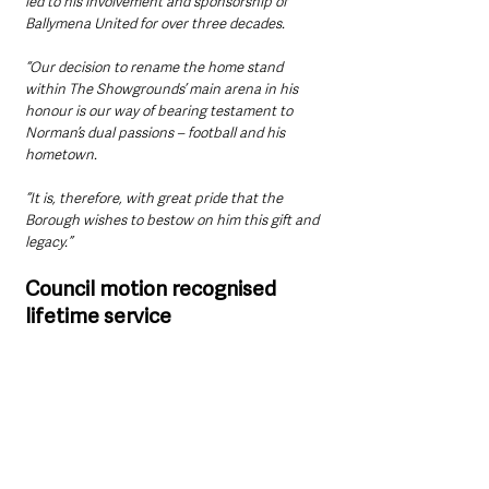
led to his involvement and sponsorship of 
Ballymena United for over three decades.
“Our decision to rename the home stand 
within The Showgrounds’ main arena in his 
honour is our way of bearing testament to 
Norman’s dual passions – football and his 
hometown.
“It is, therefore, with great pride that the 
Borough wishes to bestow on him this gift and 
legacy.”
Council motion recognised 
lifetime service