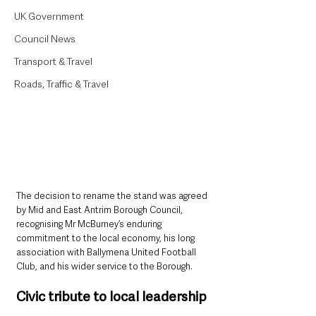
UK Government
Council News
Transport & Travel
Roads, Traffic & Travel
The decision to rename the stand was agreed 
by Mid and East Antrim Borough Council, 
recognising Mr McBurney’s enduring 
commitment to the local economy, his long 
association with Ballymena United Football 
Club, and his wider service to the Borough.
Civic tribute to local leadership