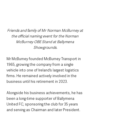
Friends and family of Mr Norman McBurney at 
the official naming event for the Norman 
McBurney OBE Stand at Ballymena 
Showgrounds.
Mr McBurney founded McBurney Transport in 
1965, growing the company from a single 
vehicle into one of Ireland’s largest logistics 
firms. He remained actively involved in the 
business until his retirement in 2023.
Alongside his business achievements, he has 
been a long-time supporter of Ballymena 
United FC, sponsoring the club for 35 years 
and serving as Chairman and later President.