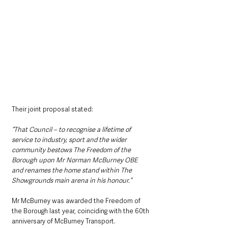
Their joint proposal stated:
“That Council – to recognise a lifetime of 
service to industry, sport and the wider 
community bestows The Freedom of the 
Borough upon Mr Norman McBurney OBE 
and renames the home stand within The 
Showgrounds main arena in his honour.”
Mr McBurney was awarded the Freedom of 
the Borough last year, coinciding with the 60th 
anniversary of McBurney Transport.