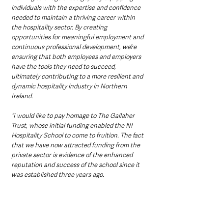
individuals with the expertise and confidence 
needed to maintain a thriving career within 
the hospitality sector. By creating 
opportunities for meaningful employment and 
continuous professional development, we’re 
ensuring that both employees and employers 
have the tools they need to succeed, 
ultimately contributing to a more resilient and 
dynamic hospitality industry in Northern 
Ireland.
“I would like to pay homage to The Gallaher 
Trust, whose initial funding enabled the NI 
Hospitality School to come to fruition. The fact 
that we have now attracted funding from the 
private sector is evidence of the enhanced 
reputation and success of the school since it 
was established three years ago. 