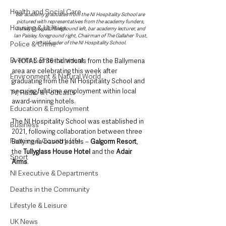
Health and Social Care
Bar academy graduates from the NI Hospitality School are 
pictured with representatives from the academy funders, 
Housing & Utilities
Ashely Douglas, foreground left, bar academy lecturer, and 
Ian Paisley, foreground right, Chairman of The Gallaher Trust, 
initial funder of the NI Hospitality School.
Police & Crime
Events & Entertainment
A TOTAL of 36 individuals from the Ballymena 
area are celebrating this week after 
Environment & Natural World
graduating from the NI Hospitality School and 
securing full-time employment within local 
TV, Radio & Podcasts
award-winning hotels.
Education & Employment
The NI Hospitality School was established in 
Business
2021, following collaboration between three 
Farming & Country Life
Ballymena-based hotels – 
Galgorm Resort
, 
the 
Tullyglass House Hotel
 and the 
Adair 
Sport
Arms
. 
NI Executive & Departments
Deaths in the Community
Lifestyle & Leisure
UK News