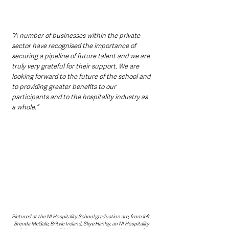
“A number of businesses within the private 
sector have recognised the importance of 
securing a pipeline of future talent and we are 
truly very grateful for their support. We are 
looking forward to the future of the school and 
to providing greater benefits to our 
participants and to the hospitality industry as 
a whole.”
Pictured at the NI Hospitality School graduation are, from left, 
Brenda McGale, Britvic Ireland, Skye Hanley, an NI Hospitality 