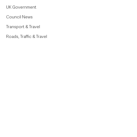
UK Government
Council News
Transport & Travel
Roads, Traffic & Travel