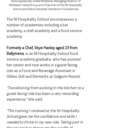
School graduate, Eddie McKeever, Managing Director of 
McKeever Hotel Group and Chairman of the NI Hospitality 
School and Kiera Campbell, Henderson Foodservice.
The NI Hospitality School encompasses a 
number of academies including a bar 
academy, a chef academy and a food service 
academy.
Formerly a Chef, Skye Hanley aged 23 from 
Ballymena
, is an NI Hospitality School food 
service academy graduate, who has pivoted 
her career and now works in a guest facing 
role as a Food and Beverage Assistant in 
Gillies Grill and Elements at Galgorm Resort.
“Transitioning from working in the kitchen to a 
guest facing role has been a very rewarding 
experience,” 
she said.
“The training I received at the NI Hospitality 
School gave me the confidence and skills I 
needed to thrive in my new role. Taking part in 
the course has shown me the wealth of 