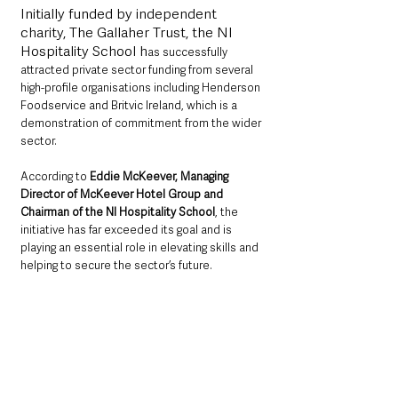
Initially funded by independent 
charity, The Gallaher Trust, the NI 
Hospitality School h
as successfully 
attracted private sector funding from several 
high-profile organisations including Henderson 
Foodservice and Britvic Ireland, which is a 
demonstration of commitment from the wider 
sector.
According to 
Eddie McKeever, Managing 
Director of McKeever Hotel Group and 
Chairman of the NI Hospitality School
, the 
initiative has far exceeded its goal and is 
playing an essential role in elevating skills and 
helping to secure the sector’s future.