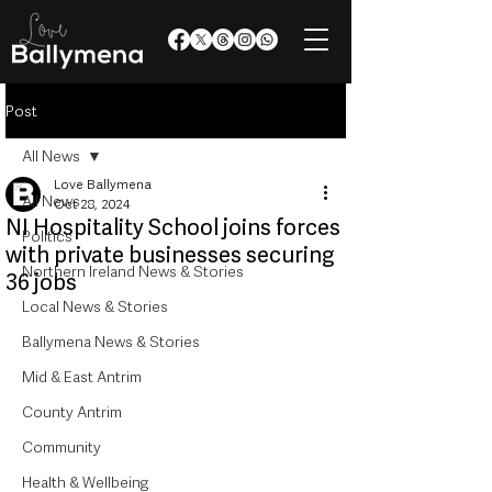
Post
All News
Love Ballymena
All News
Oct 28, 2024
NI Hospitality School joins forces
Politics
with private businesses securing
Northern Ireland News & Stories
36 jobs
Local News & Stories
Ballymena News & Stories
Mid & East Antrim
County Antrim
Community
Health & Wellbeing