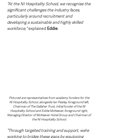
“At the NI Hospitality School, we recognise the 
significant challenges the industry faces, 
particularly around recruitment and 
developing a sustainable and highly skilled 
workforce,” 
explained 
Eddie
.
Pictured are representatives from academy funders for the 
NI Hospitality School, alongside Ian Paisley, foreground left, 
Chairman of The Gallaher Trust, initial funder of the NI 
Hospitality School and Eddie McKeever, foreground right, 
Managing Director of McKeever Hotel Group and Chairman of 
the NI Hospitality School.
“Through targeted training and support, we’re 
working to bridge these gaps by equipping 