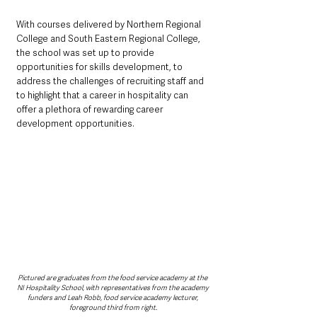
With courses delivered by Northern Regional 
College and South Eastern Regional College, 
the school was set up to provide 
opportunities for skills development, to 
address the challenges of recruiting staff and 
to highlight that a career in hospitality can 
offer a plethora of rewarding career 
development opportunities.
Pictured are graduates from the food service academy at the 
NI Hospitality School, with representatives from the academy 
funders and Leah Robb, food service academy lecturer, 
foreground third from right.