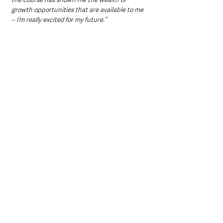
growth opportunities that are available to me 
– I’m really excited for my future.”