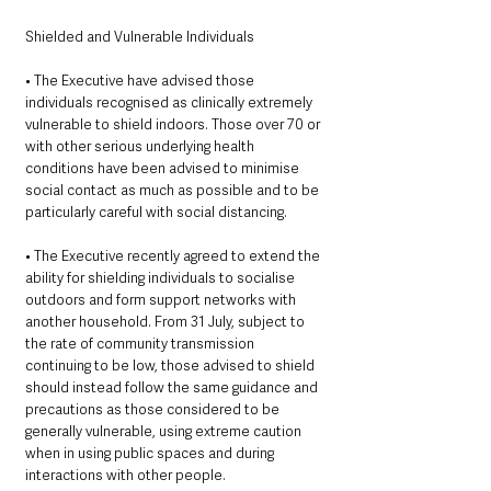
Shielded and Vulnerable Individuals 
• The Executive have advised those 
individuals recognised as clinically extremely 
vulnerable to shield indoors. Those over 70 or 
with other serious underlying health 
conditions have been advised to minimise 
social contact as much as possible and to be 
particularly careful with social distancing.
• The Executive recently agreed to extend the 
ability for shielding individuals to socialise 
outdoors and form support networks with 
another household. From 31 July, subject to 
the rate of community transmission 
continuing to be low, those advised to shield 
should instead follow the same guidance and 
precautions as those considered to be 
generally vulnerable, using extreme caution 
when in using public spaces and during 
interactions with other people. 