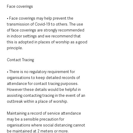
Face coverings 
• Face coverings may help prevent the 
transmission of Covid-19 to others. The use 
of face coverings are strongly recommended 
in indoor settings and we recommend that 
this is adopted in places of worship as a good 
principle. 
Contact Tracing 
• There is no regulatory requirement for 
organisations to keep detailed records of 
attendance for contact tracing purposes. 
However these details would be helpful in 
assisting contacting tracing in the event of an 
outbreak within a place of worship. 
Maintaining a record of service attendance 
may be a sensible precaution for 
organisations where social distancing cannot 
be maintained at 2 meters or more. 