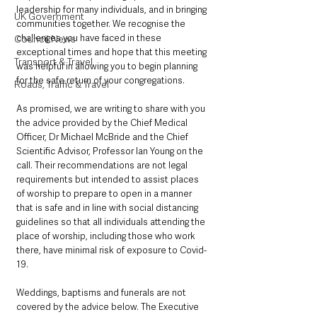
leadership for many individuals, and in bringing 
UK Government
communities together. We recognise the 
challenges you have faced in these 
Council News
exceptional times and hope that this meeting 
Transport & Travel
was helpful in allowing you to begin planning 
for the safe return of your congregations. 
Roads, Traffic & Travel
As promised, we are writing to share with you 
the advice provided by the Chief Medical 
Officer, Dr Michael McBride and the Chief 
Scientific Advisor, Professor lan Young on the 
call. Their recommendations are not legal 
requirements but intended to assist places 
of worship to prepare to open in a manner 
that is safe and in line with social distancing 
guidelines so that all individuals attending the 
place of worship, including those who work 
there, have minimal risk of exposure to Covid-
19. 
Weddings, baptisms and funerals are not 
covered by the advice below. The Executive 