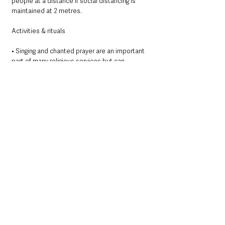
people at a distance if social distancing is 
maintained at 2 metres.
Activities & rituals
• Singing and chanted prayer are an important 
part of many religious services but can 
increase dispersal of the virus through 
aerosols and droplets. This is especially the 
case at loud volumes. Refraining from singing 
and chanting, or encouraging only at quiet 
volumes will reduce the risk of spreading the 
virus. 
• The communion sacrament should not be 
shared from a common cup or chalice. There 
are no special measures or precautions 
recommended for the cleaning or disposal of 
individual cups beyond standard cleaning and 
disposal practices. 
• There is an increased risk to faith leaders 
who are required to maintain close physical 