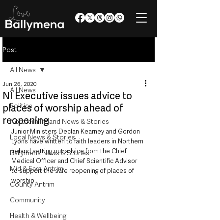
Post
All News
Jun 26, 2020
All News
NI Executive issues advice to
Politics
places of worship ahead of
reopening
Northern Ireland News & Stories
Junior Ministers Declan Kearney and Gordon 
Local News & Stories
Lyons have written to faith leaders in Northern 
Ireland setting out advice from the Chief 
Ballymena News & Stories
Medical Officer and Chief Scientific Advisor 
Mid & East Antrim
to support the safe reopening of places of 
worship. 
County Antrim
Community
Health & Wellbeing