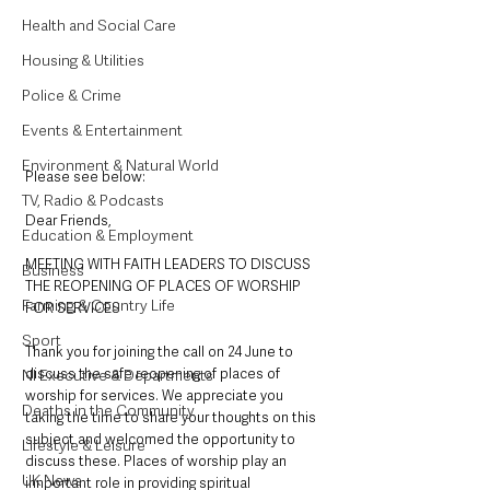
Health and Social Care
Housing & Utilities
Police & Crime
Events & Entertainment
Environment & Natural World
Please see below: 
TV, Radio & Podcasts
Dear Friends, 
Education & Employment
MEETING WITH FAITH LEADERS TO DISCUSS 
Business
THE REOPENING OF PLACES OF WORSHIP 
Farming & Country Life
FOR SERVICES 
Sport
Thank you for joining the call on 24 June to 
discuss the safe reopening of places of 
NI Executive & Departments
worship for services. We appreciate you 
Deaths in the Community
taking the time to share your thoughts on this 
subject and welcomed the opportunity to 
Lifestyle & Leisure
discuss these. Places of worship play an 
UK News
innportant role in providing spiritual 