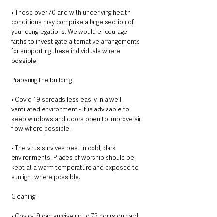
• Those over 70 and with underlying health 
conditions may comprise a large section of 
your congregations. We would encourage 
faiths to investigate alternative arrangements 
for supporting these individuals where 
possible. 
Praparing the building 
• Covid-19 spreads less easily in a well 
ventilated environment - it is advisable to 
keep windows and doors open to improve air 
flow where possible. 
• The virus survives best in cold, dark 
environments. Places of worship should be 
kept at a warm temperature and exposed to 
sunlight where possible. 
Cleaning
• Covid-19 can survive up to 72 hours on hard 