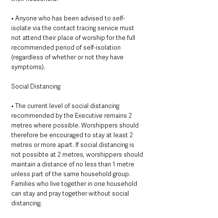
• Anyone who has been advised to self-
isolate via the contact tracing service must 
not attend their place of worship for the full 
recommended period of self-isolation 
(regardless of whether or not they have 
symptoms). 
Social Distancing 
• The current level of social distancing 
recommended by the Executive remains 2 
metres where possible. Worshippers should 
therefore be encouraged to stay at least 2 
metres or more apart. If social distancing is 
not possibte at 2 metres, worshippers should 
maintain a distance of no less than 1 metre 
unless part of the same household group. 
Families who live together in one household 
can stay and pray together without social 
distancing. 