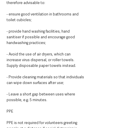
therefore advisable to:
- ensure good ventilation in bathrooms and 
toilet cubicles;
- provide hand washing facilities, hand 
sanitiser if possible and encourage good 
handwashing practices; 
- Avoid the use of air dryers, which can 
increase virus dispersal, or roller towels.  
Supply disposable paper towels instead.
- Provide cleaning materials so that individuals 
can wipe down surfaces after use;
- Leave a short gap between uses where 
possible, e.g. 5 minutes. 
PPE 
PPE is not required for volunteers greeting 