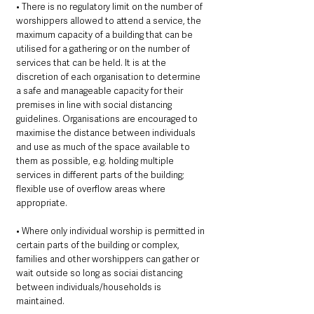
• There is no regulatory limit on the number of 
worshippers allowed to attend a service, the 
maximum capacity of a building that can be 
utilised for a gathering or on the number of 
services that can be held. It is at the 
discretion of each organisation to determine 
a safe and manageable capacity for their 
premises in line with social distancing 
guidelines. Organisations are encouraged to 
maximise the distance between individuals 
and use as much of the space available to 
them as possible, e.g. holding multiple 
services in different parts of the building; 
flexible use of overflow areas where 
appropriate. 
• Where only individual worship is permitted in 
certain parts of the building or complex, 
families and other worshippers can gather or 
wait outside so long as sociai distancing 
between individuals/households is 
maintained. 