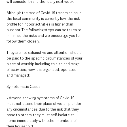
will consider this further early next week. 
Although the rate of Covid-19 transmission in 
the local community is currently low, the risk 
profile for indoor activities is higher than 
outdoor. The following steps can be taken to 
minimise the risks and we encourage you to 
follow them closely. 
They are not exhaustive and attention should 
be paid to the specific circumstances of your 
place of worship including its size and range 
of activities, how it is organised, operated 
and managed: 
Symptomatic Cases 
• Anyone showing symptoms of Covid-19 
must not attend their place of worship under 
any circumstances due to the risk that they 
pose to others; they must self-isolate at 
home immediately with other members of 
their household.