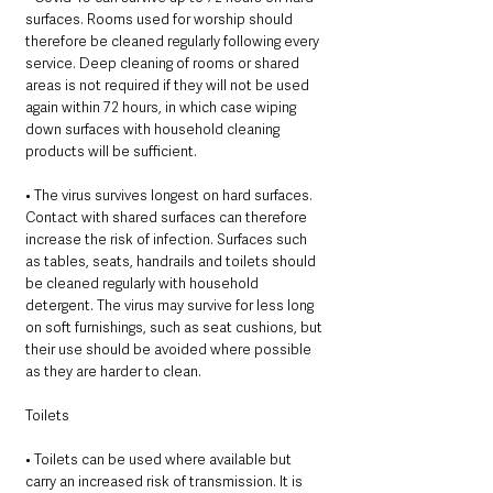
surfaces. Rooms used for worship should 
therefore be cleaned regularly following every 
service. Deep cleaning of rooms or shared 
areas is not required if they will not be used 
again within 72 hours, in which case wiping 
down surfaces with household cleaning 
products will be sufficient. 
• The virus survives longest on hard surfaces. 
Contact with shared surfaces can therefore 
increase the risk of infection. Surfaces such 
as tables, seats, handrails and toilets should 
be cleaned regularly with household 
detergent. The virus may survive for less long 
on soft furnishings, such as seat cushions, but 
their use should be avoided where possible 
as they are harder to clean. 
Toilets 
• Toilets can be used where available but 
carry an increased risk of transmission. It is 