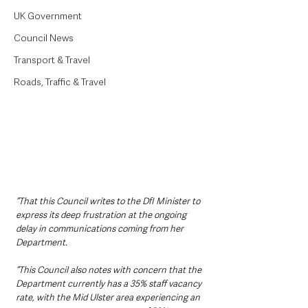
UK Government
Council News
Transport & Travel
Roads, Traffic & Travel
“That this Council writes to the DfI Minister to 
express its deep frustration at the ongoing 
delay in communications coming from her 
Department.
“This Council also notes with concern that the 
Department currently has a 35% staff vacancy 
rate, with the Mid Ulster area experiencing an 