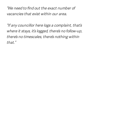
“We need to find out the exact number of 
vacancies that exist within our area.
“If any councillor here logs a complaint, that’s 
where it stays, it’s logged, there’s no follow-up, 
there’s no timescales, there’s nothing within 
that.”