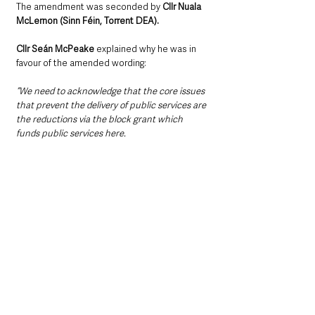
The amendment was seconded by 
Cllr Nuala 
McLernon (Sinn Féin, Torrent DEA).
Cllr Seán McPeake
 explained why he was in 
favour of the amended wording: 
“We need to acknowledge that the core issues 
that prevent the delivery of public services are 
the reductions via the block grant which 
funds public services here.