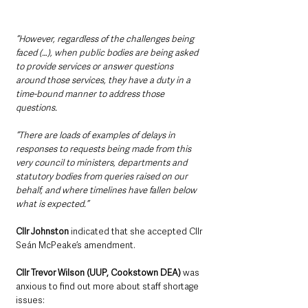
“However, regardless of the challenges being 
faced (…), when public bodies are being asked 
to provide services or answer questions 
around those services, they have a duty in a 
time-bound manner to address those 
questions.
“There are loads of examples of delays in 
responses to requests being made from this 
very council to ministers, departments and 
statutory bodies from queries raised on our 
behalf, and where timelines have fallen below 
what is expected.”
Cllr Johnston
 indicated that she accepted Cllr 
Seán McPeake’s amendment.
Cllr Trevor Wilson (UUP, Cookstown DEA) 
was 
anxious to find out more about staff shortage 
issues: 