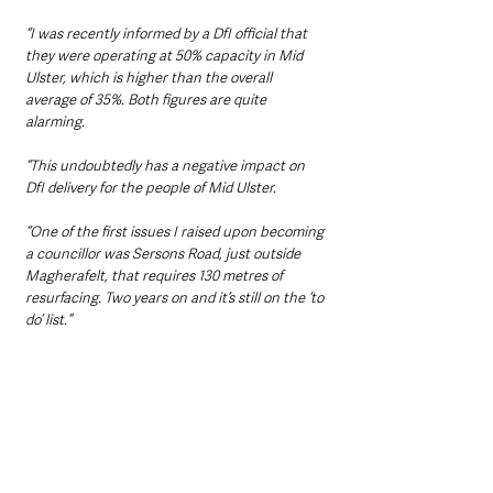
“I was recently informed by a DfI official that 
they were operating at 50% capacity in Mid 
Ulster, which is higher than the overall 
average of 35%. Both figures are quite 
alarming.
“This undoubtedly has a negative impact on 
DfI delivery for the people of Mid Ulster.
“One of the first issues I raised upon becoming 
a councillor was Sersons Road, just outside 
Magherafelt, that requires 130 metres of 
resurfacing. Two years on and it’s still on the ‘to 
do’ list.”