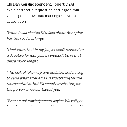
Cllr Dan Kerr (Independent, Torrent DEA)
explained that a request he had logged four 
years ago for new road markings has yet to be 
acted upon: 
“When I was elected I’d raised about Annagher 
Hill, the road markings.
“I just know that in my job, if I didn’t respond to 
a directive for four years, I wouldn’t be in that 
place much longer.
“The lack of follow-up and updates, and having 
to send email after email, is frustrating for the 
representative, but it’s equally frustrating for 
the person who’s contacted you.
“Even an acknowledgement saying ‘We will get 
back to you within [a given] time period’ would 
be acceptable. At least they [would be] looking 
into it, but they don’t even do that.”