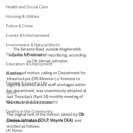
Health and Social Care
Housing & Utilities
Police & Crime
Events & Entertainment
Environment & Natural World
The Sersons Road, outside Magherafelt, 
TV, Radio & Podcasts
requires 130 metres of resurfacing, according 
to Cllr Denise Johnston.
Education & Employment
A notice of motion, calling on Department for 
Business
Infrastructure (DfI) Minister Liz Kimmins to 
Farming & Country Life
urgently address acute staff shortages within 
her department, was unanimously adopted at 
Sport
last Thursday’s (April 24) monthly meeting of 
NI Executive & Departments
Mid Ulster District Council.
Deaths in the Community
The original text of the motion, tabled by 
Cllr 
Denise Johnston (SDLP, Moyola DEA)
, was 
Lifestyle & Leisure
worded as follows: 
UK News