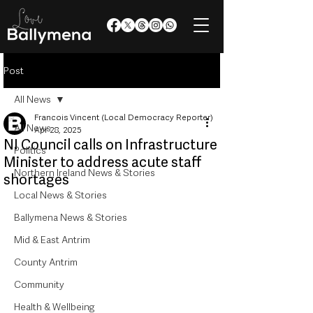
Post
All News
Francois Vincent (Local Democracy Reporter)
All News
Apr 28, 2025
NI Council calls on Infrastructure
Politics
Minister to address acute staff
Northern Ireland News & Stories
shortages
Local News & Stories
Ballymena News & Stories
Mid & East Antrim
County Antrim
Community
Health & Wellbeing