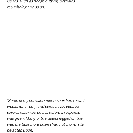
issues, such as hedge cutting, potholes, 
resurfacing and so on.
“Some of my correspondence has had to wait 
weeks for a reply, and some have required 
several follow-up emails before a response 
was given. Many of the issues logged on the 
website take more often than not months to 
be acted upon.