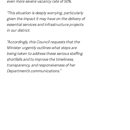
even more severe vacancy rate of 50%.
“This situation is deeply worrying, particularly 
given the impact it may have on the delivery of 
essential services and infrastructure projects 
in our district.
“Accordingly, this Council requests that the 
Minister urgently outlines what steps are 
being taken to address these serious staffing 
shortfalls and to improve the timeliness, 
transparency, and responsiveness of her 
Department’s communications.”