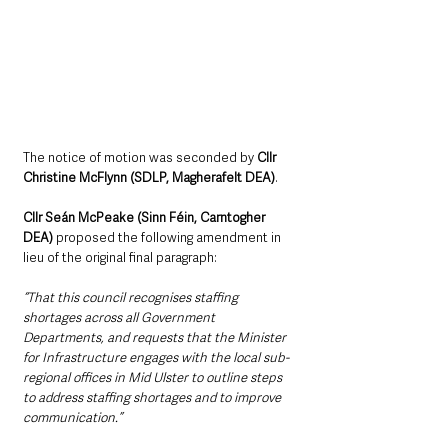
The notice of motion was seconded by 
Cllr 
Christine McFlynn (SDLP, Magherafelt DEA)
.
Cllr Seán McPeake (Sinn Féin, Carntogher 
DEA)
 proposed the following amendment in 
lieu of the original final paragraph: 
“That this council recognises staffing 
shortages across all Government 
Departments, and requests that the Minister 
for Infrastructure engages with the local sub-
regional offices in Mid Ulster to outline steps 
to address staffing shortages and to improve 
communication.”