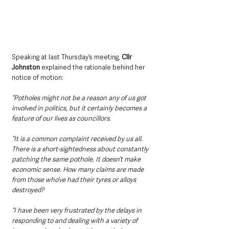
Speaking at last Thursday’s meeting, 
Cllr 
Johnston 
explained the rationale behind her 
notice of motion: 
“Potholes might not be a reason any of us got 
involved in politics, but it certainly becomes a 
feature of our lives as councillors.
“It is a common complaint received by us all. 
There is a short-sightedness about constantly 
patching the same pothole. It doesn’t make 
economic sense. How many claims are made 
from those who’ve had their tyres or alloys 
destroyed?
“I have been very frustrated by the delays in 
responding to and dealing with a variety of 