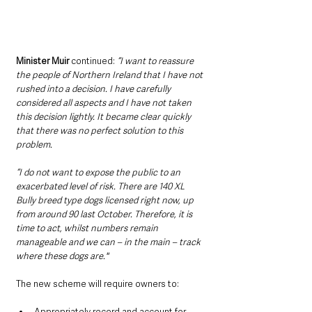
Minister Muir 
continued:
“I want to reassure 
the people of Northern Ireland that I have not 
rushed into a decision. I have carefully 
considered all aspects and I have not taken 
this decision lightly. It became clear quickly 
that there was no perfect solution to this 
problem.
“I do not want to expose the public to an 
exacerbated level of risk. There are 140 XL 
Bully breed type dogs licensed right now, up 
from around 90 last October. Therefore, it is 
time to act, whilst numbers remain 
manageable and we can – in the main – track 
where these dogs are."
The new scheme will require owners to:
Appropriately record and account for 