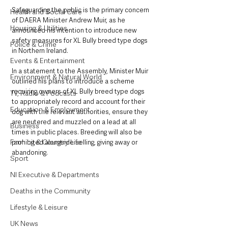
Safeguarding the public is the primary concern 
Health and Social Care
of DAERA Minister Andrew Muir, as he 
Housing & Utilities
announced his intention to introduce new 
safety measures for XL Bully breed type dogs 
Police & Crime
in Northern Ireland.
Events & Entertainment
In a statement to the Assembly, Minister Muir 
Environment & Natural World
outlined his plans to introduce a scheme 
requiring owners of XL Bully breed type dogs 
TV, Radio & Podcasts
to appropriately record and account for their 
Education & Employment
dog with the relevant authorities, ensure they 
are neutered and muzzled on a lead at all 
Business
times in public places. Breeding will also be 
Farming & Country Life
prohibited alongside selling, giving away or 
abandoning.
Sport
NI Executive & Departments
Deaths in the Community
Lifestyle & Leisure
UK News