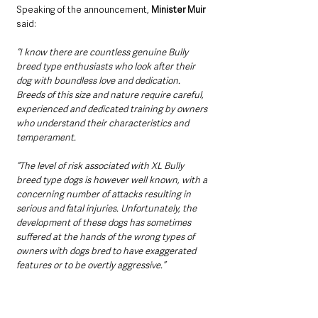
Speaking of the announcement, 
Minister Muir 
said:
“I know there are countless genuine Bully 
breed type enthusiasts who look after their 
dog with boundless love and dedication. 
Breeds of this size and nature require careful, 
experienced and dedicated training by owners 
who understand their characteristics and 
temperament.
“The level of risk associated with XL Bully 
breed type dogs is however well known, with a 
concerning number of attacks resulting in 
serious and fatal injuries. Unfortunately, the 
development of these dogs has sometimes 
suffered at the hands of the wrong types of 
owners with dogs bred to have exaggerated 
features or to be overtly aggressive.”