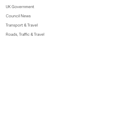
UK Government
Council News
Transport & Travel
Roads, Traffic & Travel