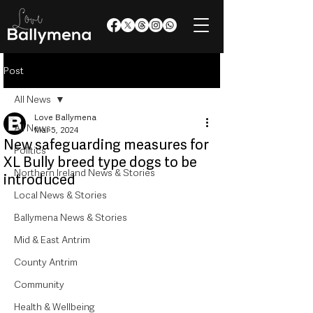
Post
All News
Love Ballymena
All News
Mar 5, 2024
New safeguarding measures for
Politics
XL Bully breed type dogs to be
Northern Ireland News & Stories
introduced
Local News & Stories
Ballymena News & Stories
Mid & East Antrim
County Antrim
Community
Health & Wellbeing