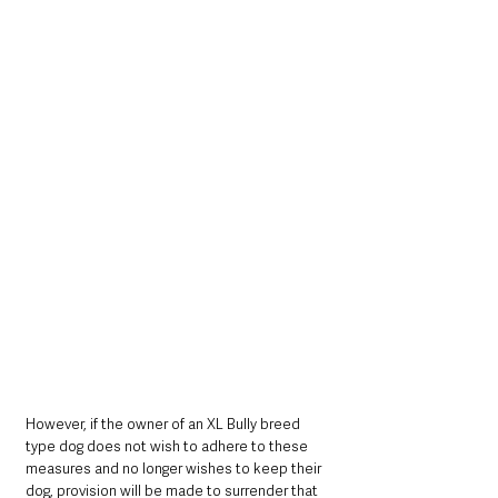
However, if the owner of an XL Bully breed 
type dog does not wish to adhere to these 
measures and no longer wishes to keep their 
dog, provision will be made to surrender that 