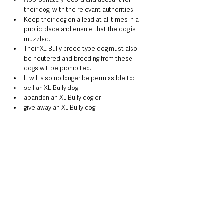
their dog, with the relevant authorities.
Keep their dog on a lead at all times in a 
public place and ensure that the dog is 
muzzled.
Their XL Bully breed type dog must also 
be neutered and breeding from these 
dogs will be prohibited.
It will also no longer be permissible to:
sell an XL Bully dog
abandon an XL Bully dog or
give away an XL Bully dog