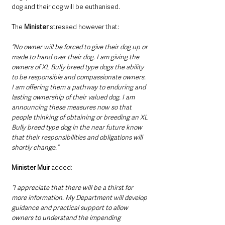
dog and their dog will be euthanised.
The 
Minister
 stressed however that: 
“No owner will be forced to give their dog up or 
made to hand over their dog. I am giving the 
owners of XL Bully breed type dogs the ability 
to be responsible and compassionate owners. 
I am offering them a pathway to enduring and 
lasting ownership of their valued dog. I am 
announcing these measures now so that 
people thinking of obtaining or breeding an XL 
Bully breed type dog in the near future know 
that their responsibilities and obligations will 
shortly change.”
Minister Muir 
added: 
“I appreciate that there will be a thirst for 
more information. My Department will develop 
guidance and practical support to allow 
owners to understand the impending 