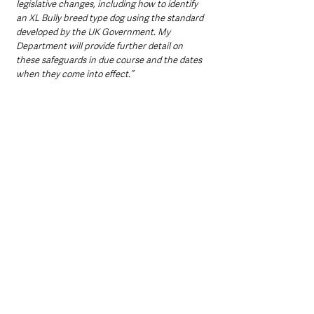
legislative changes, including how to identify 
an XL Bully breed type dog using the standard 
developed by the UK Government. My 
Department will provide further detail on 
these safeguards in due course and the dates 
when they come into effect.”