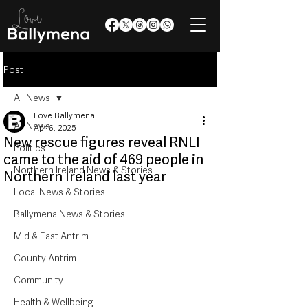
Post
All News
Love Ballymena
All News
Apr 6, 2025
New rescue figures reveal RNLI
Politics
came to the aid of 469 people in
Northern Ireland News & Stories
Northern Ireland last year
Local News & Stories
Ballymena News & Stories
Mid & East Antrim
County Antrim
Community
Health & Wellbeing