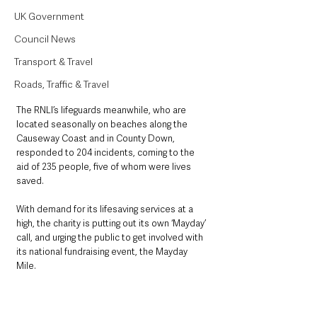
UK Government
Council News
Transport & Travel
Roads, Traffic & Travel
The RNLI’s lifeguards meanwhile, who are 
located seasonally on beaches along the 
Causeway Coast and in County Down, 
responded to 204 incidents, coming to the 
aid of 235 people, five of whom were lives 
saved.
With demand for its lifesaving services at a 
high, the charity is putting out its own ‘Mayday’ 
call, and urging the public to get involved with 
its national fundraising event, the Mayday 
Mile. 