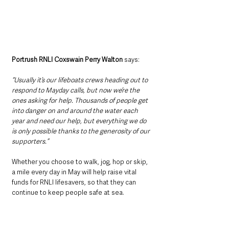
Portrush RNLI Coxswain Perry Walton
 says: 
“Usually it’s our lifeboats crews heading out to 
respond to Mayday calls, but now we’re the 
ones asking for help. Thousands of people get 
into danger on and around the water each 
year and need our help, but everything we do 
is only possible thanks to the generosity of our 
supporters.”
Whether you choose to walk, jog, hop or skip, 
a mile every day in May will help raise vital 
funds for RNLI lifesavers, so that they can 
continue to keep people safe at sea.