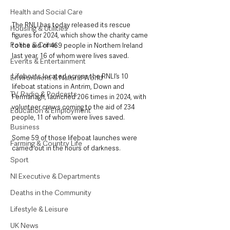
Health and Social Care
The RNLI has today released its rescue 
Housing & Utilities
figures for 2024, which show the charity came 
Police & Crime
to the aid of 469 people in Northern Ireland 
last year, 16 of whom were lives saved.
Events & Entertainment
Lifeboats located across the RNLI’s 10 
Environment & Natural World
lifeboat stations in Antrim, Down and 
TV, Radio & Podcasts
Fermanagh, launched 206 times in 2024, with 
volunteer crews coming to the aid of 234 
Education & Employment
people, 11 of whom were lives saved.  
Business
Some 59 of those lifeboat launches were 
Farming & Country Life
carried out in the hours of darkness. 
Sport
NI Executive & Departments
Deaths in the Community
Lifestyle & Leisure
UK News