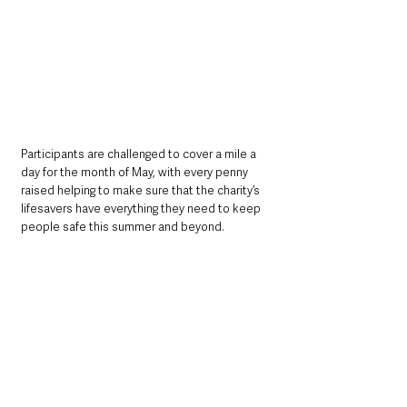
Participants are challenged to cover a mile a 
day for the month of May, with every penny 
raised helping to make sure that the charity’s 
lifesavers have everything they need to keep 
people safe this summer and beyond.