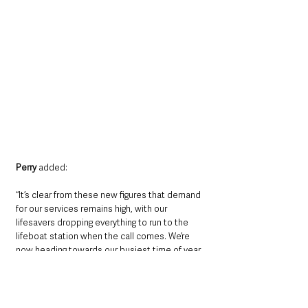
Perry
 added: 
“It’s clear from these new figures that demand 
for our services remains high, with our 
lifesavers dropping everything to run to the 
lifeboat station when the call comes. We’re 
now heading towards our busiest time of year, 
so we’re putting out our call for help to raise 
the funds which will help keep our lifesaving 
service going today, and allow us to be there 
when we’re needed most.”