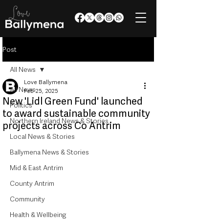
Post
All News
Love Ballymena
All News
Feb 25, 2025
New 'Lidl Green Fund' launched
Politics
to award sustainable community
Northern Ireland News & Stories
projects across Co Antrim
Local News & Stories
Ballymena News & Stories
Mid & East Antrim
County Antrim
Community
Health & Wellbeing