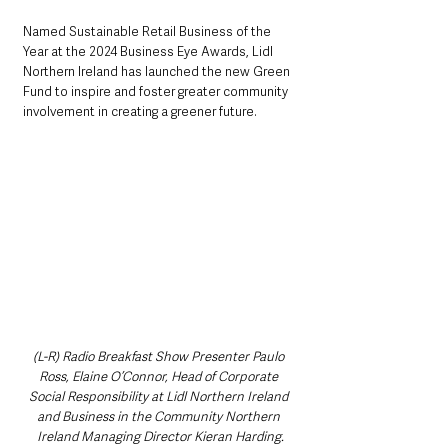
Named Sustainable Retail Business of the 
Year at the 2024 Business Eye Awards, Lidl 
Northern Ireland has launched the new Green 
Fund to inspire and foster greater community 
involvement in creating a greener future.
(L-R) Radio Breakfast Show Presenter Paulo 
Ross, Elaine O’Connor, Head of Corporate 
Social Responsibility at Lidl Northern Ireland 
and Business in the Community Northern 
Ireland Managing Director Kieran Harding.