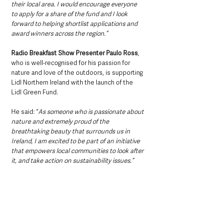
their local area. I would encourage everyone 
to apply for a share of the fund and I look 
forward to helping shortlist applications and 
award winners across the region.”
Radio Breakfast Show Presenter Paulo Ross
, 
who is well-recognised for his passion for 
nature and love of the outdoors, is supporting 
Lidl Northern Ireland with the launch of the 
Lidl Green Fund.
He said: “
As someone who is passionate about 
nature and extremely proud of the 
breathtaking beauty that surrounds us in 
Ireland, I am excited to be part of an initiative 
that empowers local communities to look after 
it, and take action on sustainability issues.”