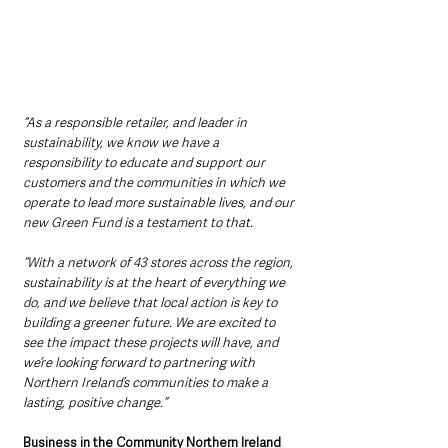
“As a responsible retailer, and leader in 
sustainability, we know we have a 
responsibility to educate and support our 
customers and the communities in which we 
operate to lead more sustainable lives, and our 
new Green Fund is a testament to that.
“With a network of 43 stores across the region, 
sustainability is at the heart of everything we 
do, and we believe that local action is key to 
building a greener future. We are excited to 
see the impact these projects will have, and 
we’re looking forward to partnering with 
Northern Ireland’s communities to make a 
lasting, positive change.”
Business in the Community Northern Ireland 