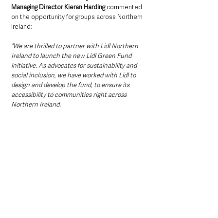
Managing Director Kieran Harding 
commented 
on the opportunity for groups across Northern 
Ireland:
“We are thrilled to partner with Lidl Northern 
Ireland to launch the new Lidl Green Fund 
initiative. As advocates for sustainability and 
social inclusion, we have worked with Lidl to 
design and develop the fund, to ensure its 
accessibility to communities right across 
Northern Ireland.  