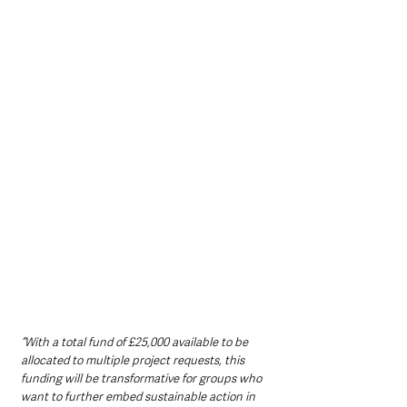
“With a total fund of £25,000 available to be 
allocated to multiple project requests, this 
funding will be transformative for groups who 
want to further embed sustainable action in 