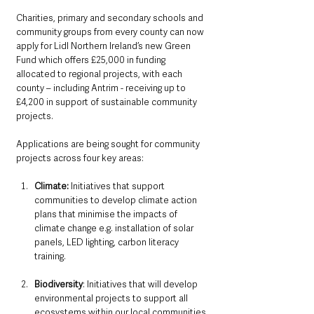
Charities, primary and secondary schools and 
community groups from every county can now 
apply for Lidl Northern Ireland’s new Green 
Fund which offers £25,000 in funding 
allocated to regional projects, with each 
county – including Antrim - receiving up to 
£4,200 in support of sustainable community 
projects.
Applications are being sought for community 
projects across four key areas:
Climate:
 Initiatives that support 
communities to develop climate action 
plans that minimise the impacts of 
climate change e.g. installation of solar 
panels, LED lighting, carbon literacy 
training.
Biodiversity
: Initiatives that will develop 
environmental projects to support all 
ecosystems within our local communities 