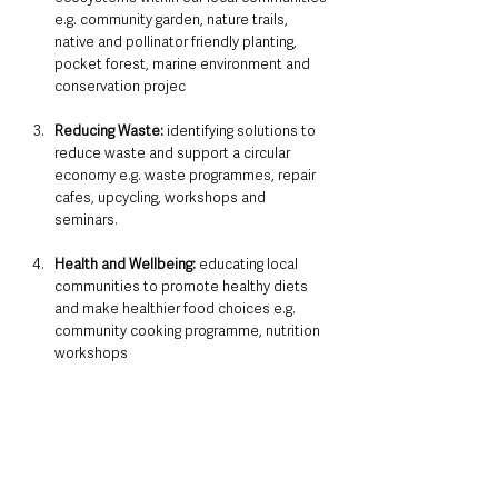
e.g. community garden, nature trails, 
native and pollinator friendly planting, 
pocket forest, marine environment and 
conservation projec
Reducing Waste:
 identifying solutions to 
reduce waste and support a circular 
economy e.g. waste programmes, repair 
cafes, upcycling, workshops and 
seminars. 
Health and Wellbeing: 
educating local 
communities to promote healthy diets 
and make healthier food choices
e.g. 
community cooking programme, nutrition 
workshops