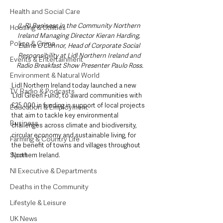
Health and Social Care
(L-R) Business in the Community Northern 
Housing & Utilities
Ireland Managing Director Kieran Harding, 
Police & Crime
Elaine O’Connor, Head of Corporate Social 
Responsibility at Lidl Northern Ireland and 
Events & Entertainment
Radio Breakfast Show Presenter Paulo Ross.
Environment & Natural World
Lidl Northern Ireland today launched a new 
TV, Radio & Podcasts
‘Lidl Green Fund’, to award communities with 
£25,000 in funding in support of local projects 
Education & Employment
that aim to tackle key environmental 
Business
challenges across climate and biodiversity, 
circular economy and sustainable living, for 
Farming & Country Life
the benefit of towns and villages throughout 
Sport
Northern Ireland.
NI Executive & Departments
Deaths in the Community
Lifestyle & Leisure
UK News