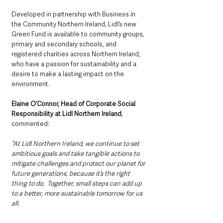
Developed in partnership with Business in 
the Community Northern Ireland, Lidl’s new 
Green Fund is available to community groups, 
primary and secondary schools, and 
registered charities across Northern Ireland, 
who have a passion for sustainability and a 
desire to make a lasting impact on the 
environment.
Elaine O’Connor, Head of Corporate Social 
Responsibility at Lidl Northern Ireland
, 
commented:
“At Lidl Northern Ireland, we continue to set 
ambitious goals and take tangible actions to 
mitigate challenges and protect our planet for 
future generations, because it’s the right 
thing to do.  Together, small steps can add up 
to a better, more sustainable tomorrow for us 
all. 