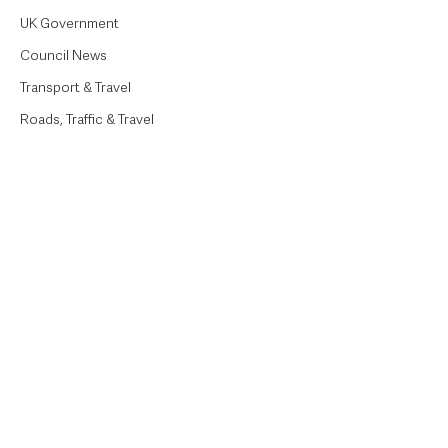
UK Government
Council News
Transport & Travel
Roads, Traffic & Travel