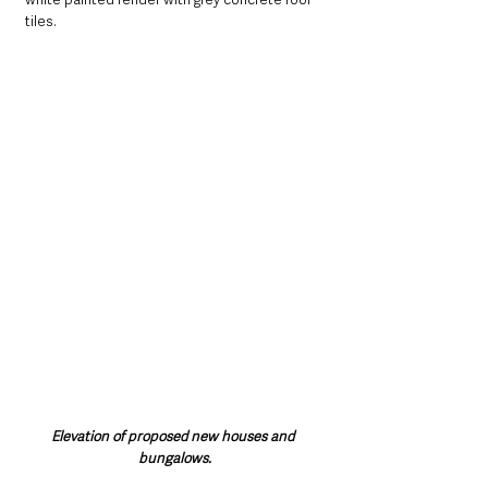
tiles. 
Elevation of proposed new houses and 
bungalows.