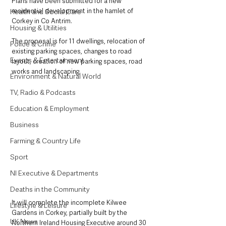
Plans have been submitted for a new 
residential development in the hamlet of 
Health and Social Care
Corkey in Co Antrim.
Housing & Utilities
The proposal is for 11 dwellings, relocation of 
Police & Crime
existing parking spaces, changes to road 
Events & Entertainment
layout, creation of new parking spaces, road 
works and landscaping.
Environment & Natural World
TV, Radio & Podcasts
Education & Employment
Business
Farming & Country Life
Sport
NI Executive & Departments
Deaths in the Community
It will complete the incomplete Kilwee 
Lifestyle & Leisure
Gardens in Corkey, partially built by the 
UK News
Northern Ireland Housing Executive around 30 