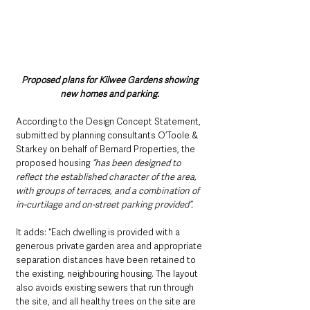
Proposed plans for Kilwee Gardens showing 
new homes and parking. 
According to the Design Concept Statement, 
submitted by planning consultants O’Toole & 
Starkey on behalf of Bernard Properties, the 
proposed housing 
“has been designed to 
reflect the established character of the area, 
with groups of terraces, and a combination of 
in-curtilage and on-street parking provided”. 
It adds: “Each dwelling is provided with a 
generous private garden area and appropriate 
separation distances have been retained to 
the existing, neighbouring housing. The layout 
also avoids existing sewers that run through 
the site, and all healthy trees on the site are 