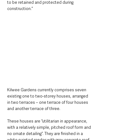
to be retained and protected during 
construction.”
Kilwee Gardens currently comprises seven 
existing one to two-storey houses, arranged 
in two terraces – one terrace of four houses 
and another terrace of three. 
These houses are “utilitarian in appearance, 
with a relatively simple, pitched roof form and 
no ornate detailing”. They are finished in a 
white painted render with grey concrete roof 