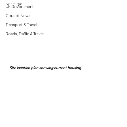
years ago. 
UK Government
Council News
Transport & Travel
Roads, Traffic & Travel
Site location plan showing current housing.