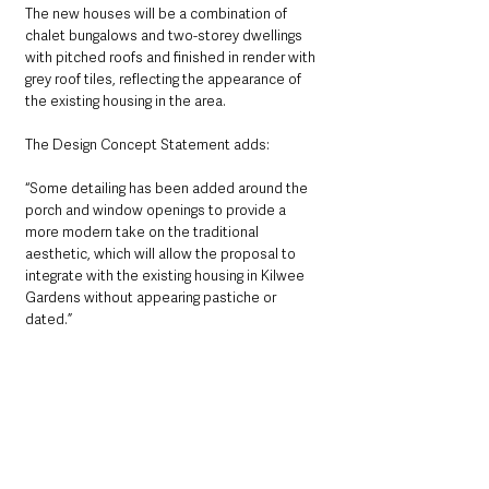
The new houses will be a combination of 
chalet bungalows and two-storey dwellings 
with pitched roofs and finished in render with 
grey roof tiles, reflecting the appearance of 
the existing housing in the area.
The Design Concept Statement adds: 
“Some detailing has been added around the 
porch and window openings to provide a 
more modern take on the traditional 
aesthetic, which will allow the proposal to 
integrate with the existing housing in Kilwee 
Gardens without appearing pastiche or 
dated.”