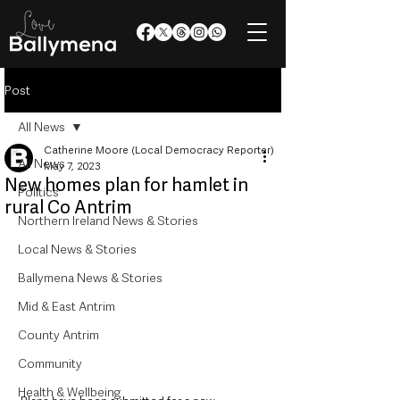
Post
All News
Catherine Moore (Local Democracy Reporter)
All News
May 7, 2023
New homes plan for hamlet in
Politics
rural Co Antrim
Northern Ireland News & Stories
Local News & Stories
Ballymena News & Stories
Mid & East Antrim
County Antrim
Community
Health & Wellbeing