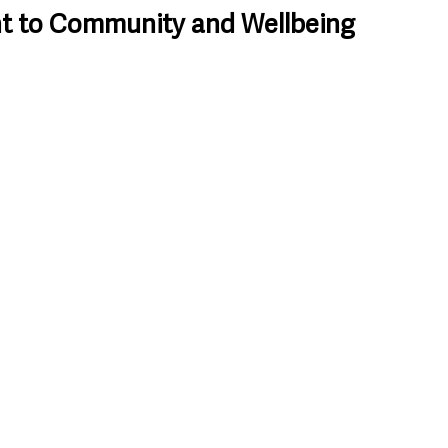
 to Community and Wellbeing