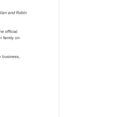
lan and Robin 
 official 
 family on 
y business, 