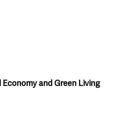
l Economy and Green Living