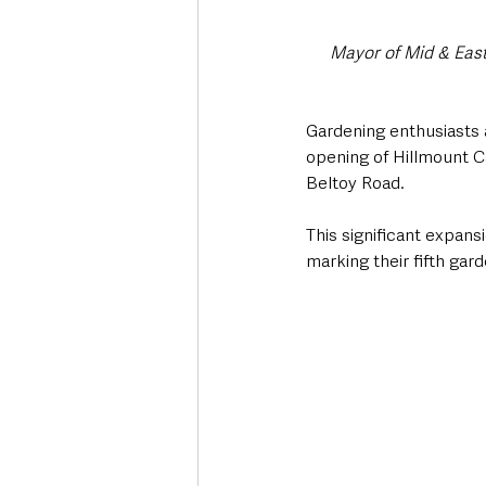
Mayor of Mid & East
Gardening enthusiasts a
opening of Hillmount C
Beltoy Road.
This significant expans
marking their fifth gar