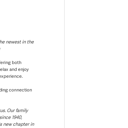
he newest in the 
s
fering both 
relax and enjoy 
experience.
nding connection 
us. Our family 
ince 1940, 
is new chapter in 