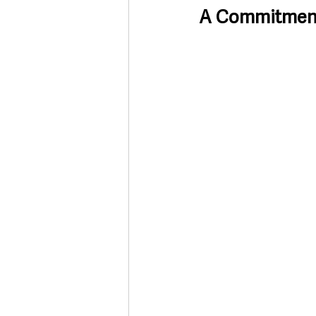
A Commitment