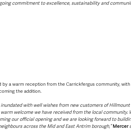
ongoing commitment to excellence, sustainability and commun
by a warm reception from the Carrickfergus community, with lo
coming the addition.
 inundated with well wishes from new customers of Hillmount 
 warm welcome we have received from the local community. W
ming our official opening and we are looking forward to buildin
 neighbours across the Mid and East Antrim borough,”
Mercer
 