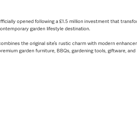
ficially opened following a £1.5 million investment that transf
ontemporary garden lifestyle destination.
 combines the original site’s rustic charm with modern enhancem
premium garden furniture, BBQs, gardening tools, giftware, and