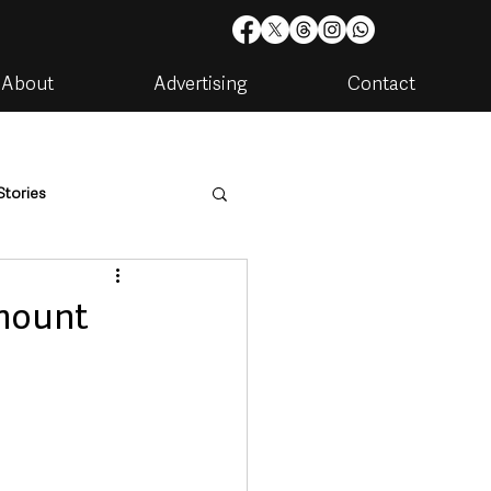
About
Advertising
Contact
Stories
are
Housing & Utilities
lmount
artments