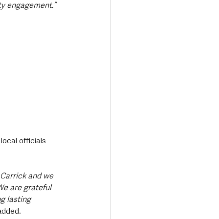
ity engagement.”
cal officials 
Carrick and we 
e are grateful 
g lasting 
added.