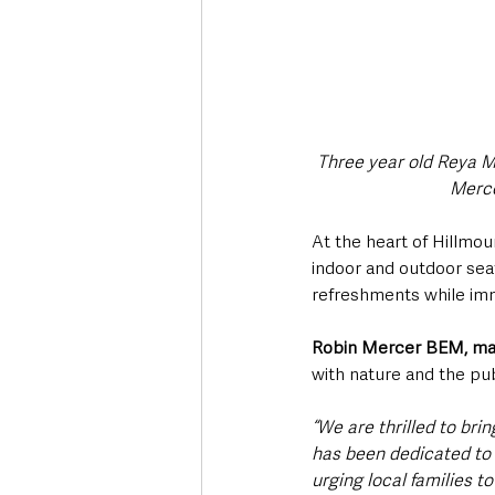
Three year old Reya M
Merce
At the heart of Hillmou
indoor and outdoor seati
refreshments while imm
Robin Mercer BEM, man
with nature and the pub
“We are thrilled to bri
has been dedicated to 
urging local families t