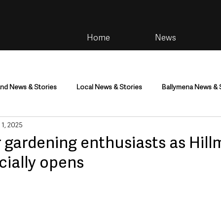
Home
News
and News & Stories
Local News & Stories
Ballymena News & 
 1, 2025
im
Community
Health & Wellbeing
Health and Social C
r gardening enthusiasts as Hil
icially opens
tainment
Environment & Natural World
TV, Radio & Podcasts
ness
Farming & Country Life
Sport
NI Executive & Dep