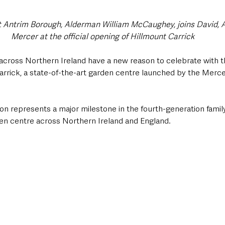
 Antrim Borough, Alderman William McCaughey, joins David, A
Mercer at the official opening of Hillmount Carrick
cross Northern Ireland have a new reason to celebrate with the
arrick, a state-of-the-art garden centre launched by the Mercer
ion represents a major milestone in the fourth-generation famil
den centre across Northern Ireland and England. 