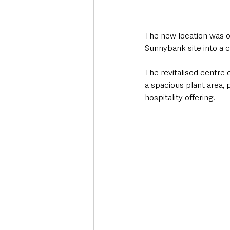
The new location was of
Sunnybank site into a c
The revitalised centre
a spacious plant area, 
hospitality offering.