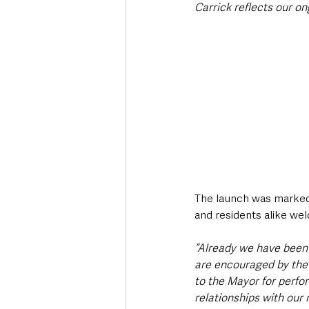
Carrick reflects our 
The launch was marked 
and residents alike wel
“Already we have been
are encouraged by the
to the Mayor for perfor
relationships with our