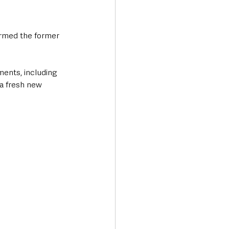
ormed the former 
ents, including 
 a fresh new 