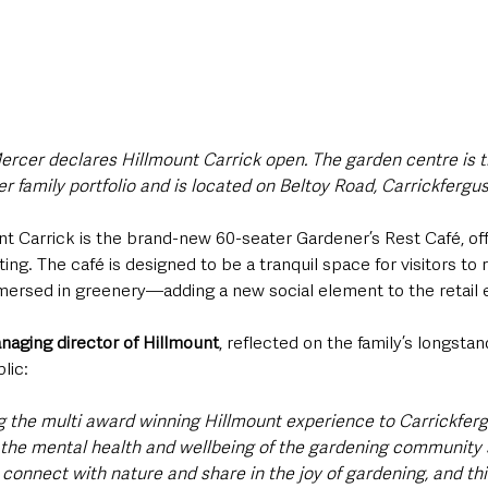
ercer declares Hillmount Carrick open. The garden centre is t
r family portfolio and is located on Beltoy Road, Carrickfergu
nt Carrick is the brand-new 60-seater Gardener’s Rest Café, of
ng. The café is designed to be a tranquil space for visitors to 
ersed in greenery—adding a new social element to the retail 
aging director of Hillmount
, reflected on the family’s longsta
lic:
ng the multi award winning Hillmount experience to Carrickferg
the mental health and wellbeing of the gardening community s
o connect with nature and share in the joy of gardening, and th