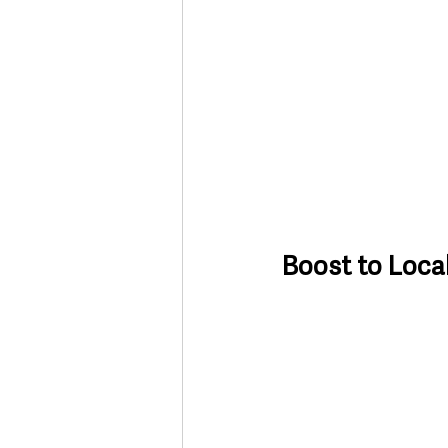
Boost to Loca