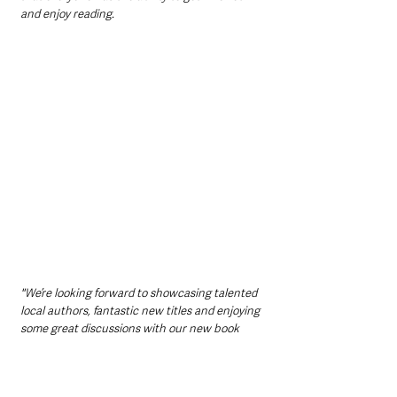
and enjoy reading.
"We’re looking forward to showcasing talented 
local authors, fantastic new titles and enjoying 
some great discussions with our new book 
club members. Whether you are borrowing a 
book from your local library, buying the books 
from No Alibis, or listening to an audio book, 