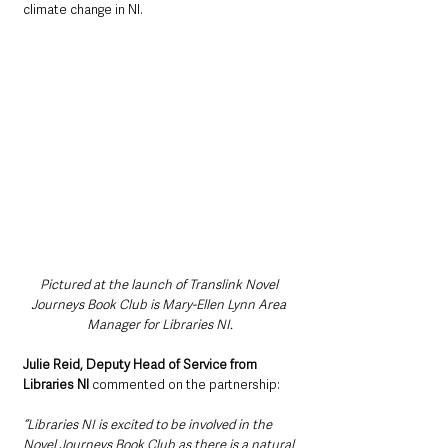
climate change in NI.
Pictured at the launch of Translink Novel 
Journeys Book Club is Mary-Ellen Lynn Area 
Manager for Libraries NI.
Julie Reid, Deputy Head of Service from 
Libraries NI 
commented on the partnership:
“Libraries NI is excited to be involved in the 
Novel Journeys Book Club as there is a natural 