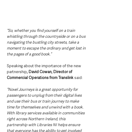
“So, whether you find yourself on a train 
whistling through the countryside or on a bus 
navigating the bustling city streets, take a 
moment to escape the ordinary and get lost in 
the pages of a good book.”
Speaking about the importance of the new 
partnership
, David Cowan, Director of 
Commercial Operations from Translink 
said: 
“Novel Journeys is a great opportunity for 
passengers to unplug from their digital lives 
and use their bus or train journey to make 
time for themselves and unwind with a book. 
With library services available in communities 
right across Northern Ireland, this 
partnership with Libraries NI helps ensure 
that everyone has the ability to get involved 