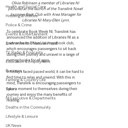
Olivia Robinson a member of Libraries NI 
Health and Social Care
pictured at the launch of the Translink Novel 
Journeys Book Club with Area Manager for 
Housing & Utilities
Libraries NI Mary-Ellen Lynn.
Police & Crime
To celebrate Book Week NI, Translink has 
Events & Entertainment
announced the addition of Libraries NI as a 
Environment & Natural World
partner for its ‘
Novel Journeys’
book club, 
which encourages passengers to sit back 
TV, Radio & Podcasts
during their journey and unravel in a range of 
riveting books for all ages.
Education & Employment
Business
In today’s faced paced world, it can be hard to 
find time to relax and unwind. With this in 
Farming & Country Life
mind, Translink is encouraging passengers to 
Sport
take a moment to themselves during their 
journey and enjoy the many benefits of 
NI Executive & Departments
reading.
Deaths in the Community
Lifestyle & Leisure
UK News