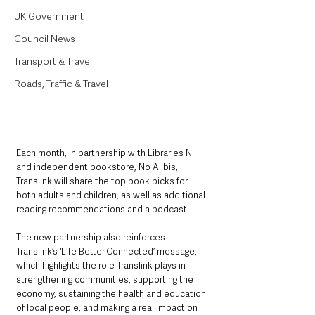
UK Government
Council News
Transport & Travel
Roads, Traffic & Travel
Each month, in partnership with Libraries NI 
and independent bookstore, No Alibis, 
Translink will share the top book picks for 
both adults and children, as well as additional 
reading recommendations and a podcast.
The new partnership also reinforces 
Translink’s ‘Life Better.Connected’ message, 
which highlights the role Translink plays in 
strengthening communities, supporting the 
economy, sustaining the health and education 
of local people, and making a real impact on 