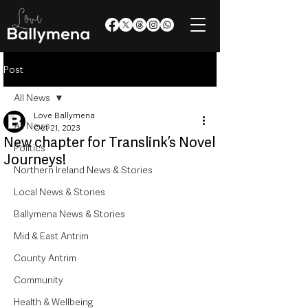
Post
All News
Love Ballymena
All News
Oct 21, 2023
New chapter for Translink’s Novel
Politics
Journeys!
Northern Ireland News & Stories
Local News & Stories
Ballymena News & Stories
Mid & East Antrim
County Antrim
Community
Health & Wellbeing