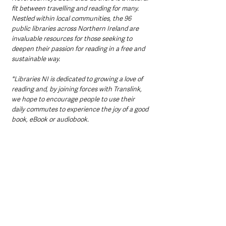
fit between travelling and reading for many. 
Nestled within local communities, the 96 
public libraries across Northern Ireland are 
invaluable resources for those seeking to 
deepen their passion for reading in a free and 
sustainable way.
"Libraries NI is dedicated to growing a love of 
reading and, by joining forces with Translink, 
we hope to encourage people to use their 
daily commutes to experience the joy of a good 
book, eBook or audiobook.