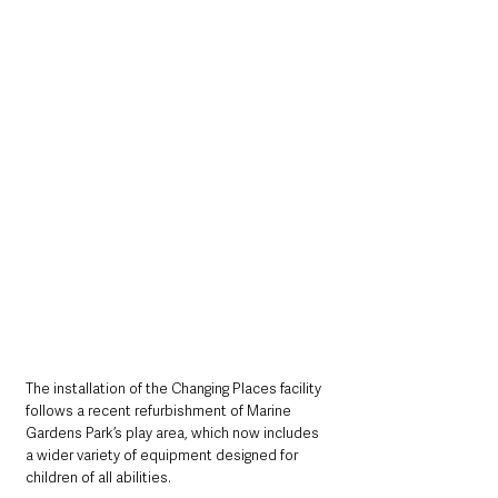
The installation of the Changing Places facility 
follows a recent refurbishment of Marine 
Gardens Park’s play area, which now includes 
a wider variety of equipment designed for 
children of all abilities.