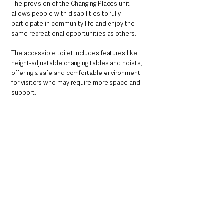
The provision of the Changing Places unit 
allows people with disabilities to fully 
participate in community life and enjoy the 
same recreational opportunities as others.
The accessible toilet includes features like 
height-adjustable changing tables and hoists, 
offering a safe and comfortable environment 
for visitors who may require more space and 
support.