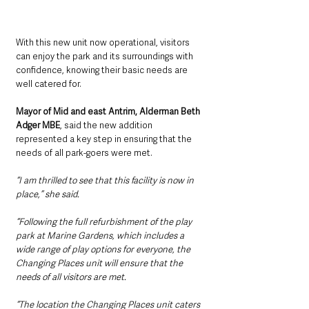
With this new unit now operational, visitors 
can enjoy the park and its surroundings with 
confidence, knowing their basic needs are 
well catered for.
Mayor of Mid and east Antrim, Alderman Beth 
Adger MBE
, said the new addition 
represented a key step in ensuring that the 
needs of all park-goers were met.
“I am thrilled to see that this facility is now in 
place,” she said.
“Following the full refurbishment of the play 
park at Marine Gardens, which includes a 
wide range of play options for everyone, the 
Changing Places unit will ensure that the 
needs of all visitors are met.
“The location the Changing Places unit caters 