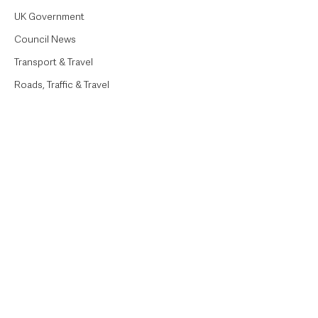
UK Government
Council News
Transport & Travel
Roads, Traffic & Travel