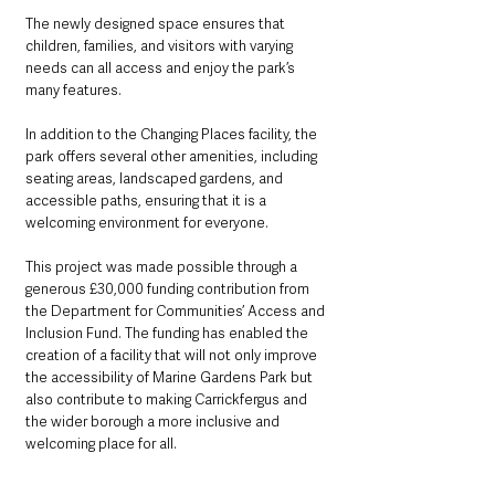
The newly designed space ensures that 
children, families, and visitors with varying 
needs can all access and enjoy the park’s 
many features.
In addition to the Changing Places facility, the 
park offers several other amenities, including 
seating areas, landscaped gardens, and 
accessible paths, ensuring that it is a 
welcoming environment for everyone.
This project was made possible through a 
generous £30,000 funding contribution from 
the Department for Communities’ Access and 
Inclusion Fund. The funding has enabled the 
creation of a facility that will not only improve 
the accessibility of Marine Gardens Park but 
also contribute to making Carrickfergus and 
the wider borough a more inclusive and 
welcoming place for all.