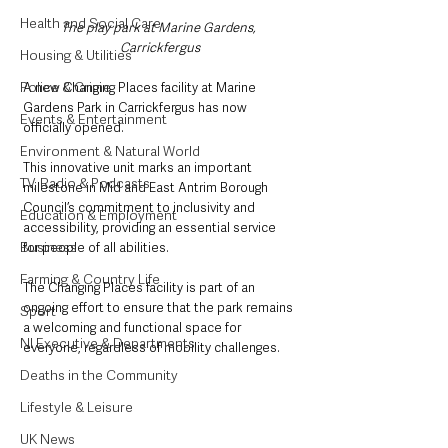
Health and Social Care
The play park at Marine Gardens, 
Carrickfergus
Housing & Utilities
Police & Crime
A new Changing Places facility at Marine 
Gardens Park in Carrickfergus has now 
Events & Entertainment
officially opened.
Environment & Natural World
This innovative unit marks an important 
TV, Radio & Podcasts
milestone in Mid and East Antrim Borough 
Council’s commitment to inclusivity and 
Education & Employment
accessibility, providing an essential service 
Business
for people of all abilities.
Farming & Country Life
The Changing Places facility is part of an 
ongoing effort to ensure that the park remains 
Sport
a welcoming and functional space for 
NI Executive & Departments
everyone, regardless of mobility challenges.
Deaths in the Community
Lifestyle & Leisure
UK News