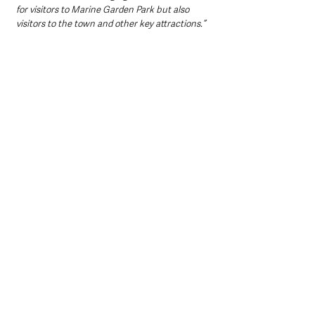
for visitors to Marine Garden Park but also 
visitors to the town and other key attractions.” 