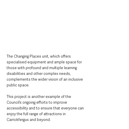
The Changing Places unit, which offers 
specialised equipment and ample space for 
those with profound and multiple learning 
disabilities and other complex needs, 
complements the wider vision of an inclusive 
public space.
This project is another example of the 
Council’s ongoing efforts to improve 
accessibility and to ensure that everyone can 
enjoy the full range of attractions in 
Carrickfergus and beyond.