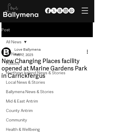
Post
All News
Love Ballymena
All News
Feb 17, 2025
New Changing Places facility
Politics
opened at Marine Gardens Park
Northern Ireland News & Stories
in Carrickfergus
Local News & Stories
Ballymena News & Stories
Mid & East Antrim
County Antrim
Community
Health & Wellbeing