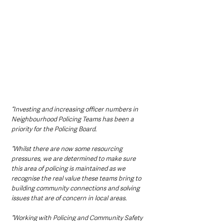
“Investing and increasing officer numbers in 
Neighbourhood Policing Teams has been a 
priority for the Policing Board. 
“Whilst there are now some resourcing 
pressures, we are determined to make sure 
this area of policing is maintained as we 
recognise the real value these teams bring to 
building community connections and solving 
issues that are of concern in local areas.
“Working with Policing and Community Safety 