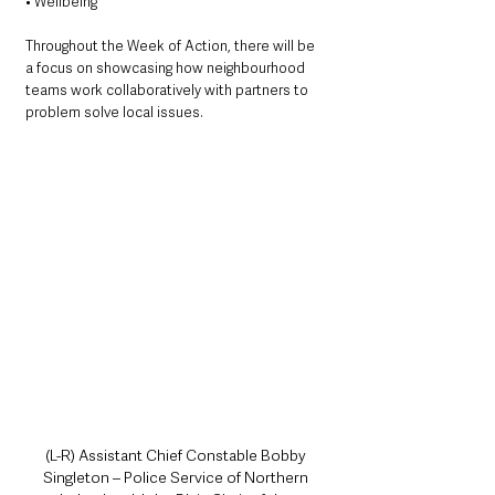
• Wellbeing
Throughout the Week of Action, there will be 
a focus on showcasing how neighbourhood 
teams work collaboratively with partners to 
problem solve local issues. 
(L-R) Assistant Chief Constable Bobby 
Singleton – Police Service of Northern 