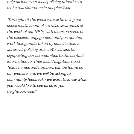
help us focus our local policing priorities to 
make real difference in people’s lives.
“Throughout the week we will be using our 
social media channels to raise awareness of 
the work of our NPTs, with focus on some of 
the excellent engagement and partnership 
work being undertaken by specific teams 
across all policing areas. We will also be 
signposting our communities to the contact 
information for their local Neighbourhood 
Team, names and numbers can be found on 
our website, and we will be asking for 
community feedback - we want to know what 
you would like to see us do in your 
neighbourhood."