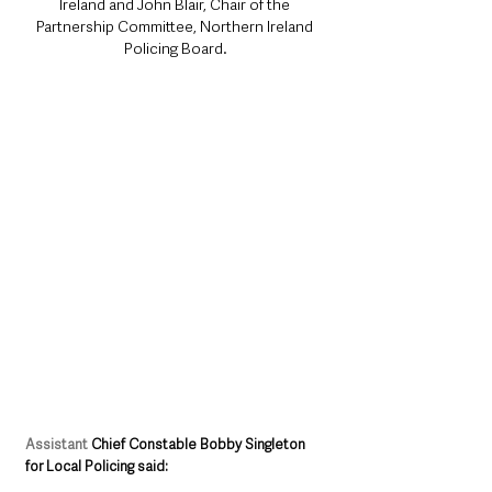
Ireland and John Blair, Chair of the 
Partnership Committee, Northern Ireland 
Policing Board.
Assistant
 Chief Constable Bobby Singleton 
for Local Policing said: 