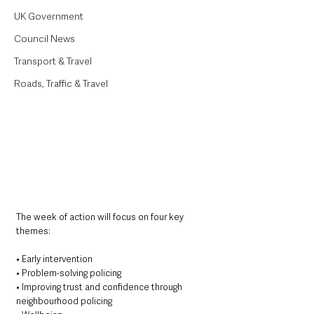
UK Government
Council News
Transport & Travel
Roads, Traffic & Travel
The week of action will focus on four key 
themes:
• Early intervention
• Problem-solving policing
• Improving trust and confidence through 
neighbourhood policing