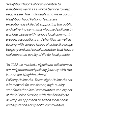
“Neighbourhood Policing is central to 
everything we do as a Police Service to keep 
people safe. The individuals who make up our 
Neighbourhood Policing Teams are 
exceptionally skilled at supporting the public 
and delivering community-focused policing by 
working closely with various local community 
groups, associations and charities, as well as 
dealing with serious issues of crime like drugs, 
burglary and anti-social behaviour that have a 
real impact on quality of life for local people. 
“In 2022 we marked a significant milestone in 
our neighbourhood policing journey with the 
launch our Neighbourhood 
Policing Hallmarks. These eight Hallmarks set 
a framework for consistent, high-quality 
standards that local communities can expect 
of their Police Service, with the flexibility to 
develop an approach based on local needs 
and aspirations of specific communities. 