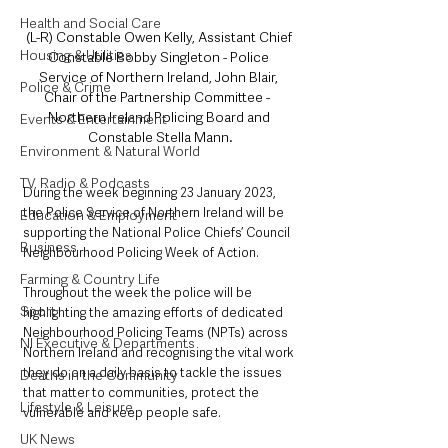
Health and Social Care
(L-R) Constable Owen Kelly, Assistant Chief 
Housing & Utilities
Constable Bobby Singleton - Police 
Service of Northern Ireland, John Blair, 
Police & Crime
Chair of the Partnership Committee -  
Northern Ireland Policing Board and 
Events & Entertainment
Constable Stella Mann.
Environment & Natural World
TV, Radio & Podcasts
During the week beginning 23 January 2023, 
the Police Service of Northern Ireland will be 
Education & Employment
supporting the National Police Chiefs’ Council 
Business
Neighbourhood Policing Week of Action. 
Farming & Country Life
Throughout the week the police will be 
Sport
highlighting the amazing efforts of dedicated 
Neighbourhood Policing Teams (NPTs) across 
NI Executive & Departments
Northern Ireland and recognising the vital work 
they do on a daily basis to tackle the issues 
Deaths in the Community
that matter to communities, protect the 
Lifestyle & Leisure
vulnerable and keep people safe.
UK News