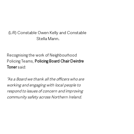
(L-R) Constable Owen Kelly and Constable 
Stella Mann.
Recognising the work of Neighbourhood 
Policing Teams, 
Policing Board Chair Deirdre 
Toner
 said: 
“As a Board we thank all the officers who are 
working and engaging with local people to 
respond to issues of concern and improving 
community safety across Northern Ireland. 