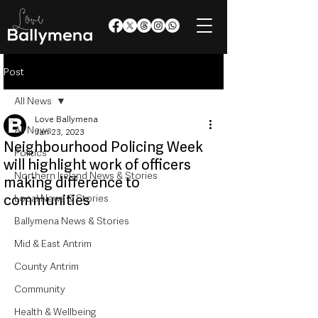
Post
All News
Love Ballymena
All News
Jan 23, 2023
Neighbourhood Policing Week
Politics
will highlight work of officers
Northern Ireland News & Stories
making difference to
communities
Local News & Stories
Ballymena News & Stories
Mid & East Antrim
County Antrim
Community
Health & Wellbeing