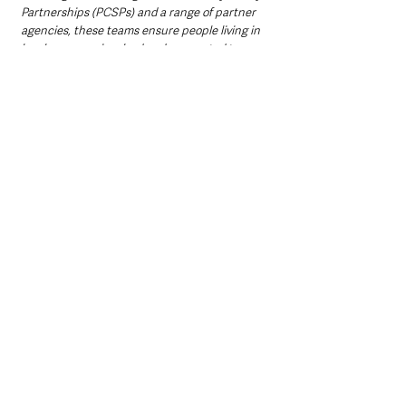
Partnerships (PCSPs) and a range of partner 
agencies, these teams ensure people living in 
local areas are involved and connected to 
policing on the issues that matter most.”
ACC Singleton
 continued:  