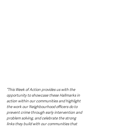
“This Week of Action provides us with the 
opportunity to showcase these Hallmarks in 
action within our communities and highlight 
the work our Neighbourhood officers do to 
prevent crime through early intervention and 
problem solving, and celebrate the strong 
links they build with our communities that 