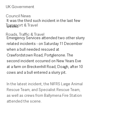
UK Government
Council News
It was the third such incident in the last few 
Transport & Travel
weeks. 
Roads, Traffic & Travel
Emergency Services attended two other slurry 
related incidents - on Saturday 11 December 
when a bull needed rescued at 
Crawfordstown Road, Portglenone. The 
second incident occurred on New Years Eve 
at a farm on Breckenhill Road, Doagh, after 10 
cows and a bull entered a slurry pit. 
In the latest incident, the NIFRS Large Animal 
Rescue Team, and Specialist Rescue Team, 
as well as crews from Ballymena Fire Station 
attended the scene. 