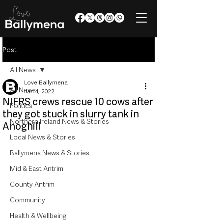
Post
All News
Love Ballymena
All News
Jan 4, 2022
NIFRS crews rescue 10 cows after
Politics
they got stuck in slurry tank in
Northern Ireland News & Stories
Ahoghill
Local News & Stories
Ballymena News & Stories
Mid & East Antrim
County Antrim
Community
Health & Wellbeing