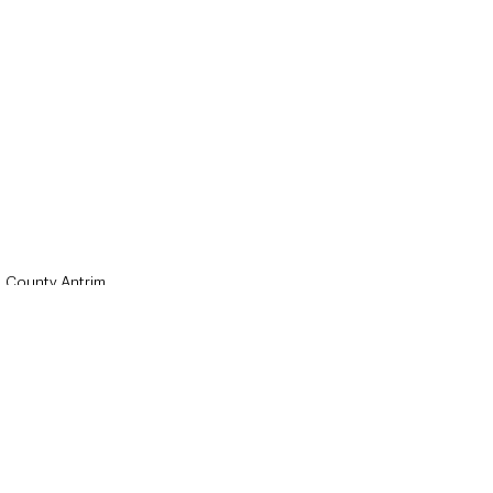
County Antrim
Local News & Stories
Mid & East Antrim
See All
Recent Posts