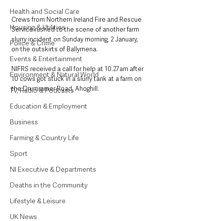
Health and Social Care
Crews from Northern Ireland Fire and Rescue 
Housing & Utilities
Service rushed to the scene of another farm 
slurry incident on Sunday morning, 2 January, 
Police & Crime
on the outskirts of Ballymena. 
Events & Entertainment
NIFRS received a call for help at 10.27am after 
Environment & Natural World
10 cows got stuck in a slurry tank at a farm on 
the Drumramer Road, Ahoghill. 
TV, Radio & Podcasts
Education & Employment
Business
Farming & Country Life
Sport
NI Executive & Departments
Deaths in the Community
Lifestyle & Leisure
UK News