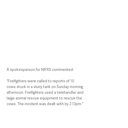
A spokesperson for NIFRS commented:
“Firefighters were called to reports of 10 
cows stuck in a slurry tank on Sunday morning 
afternoon. Firefighters used a telehandler and 
large animal rescue equipment to rescue the 
cows. The incident was dealt with by 2.13pm.”