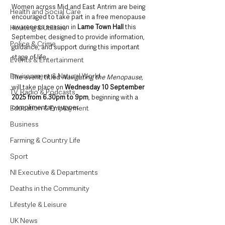
Women across Mid and East Antrim are being 
Health and Social Care
encouraged to take part in a free menopause 
awareness session in 
Larne Town Hall
 this 
Housing & Utilities
September, designed to provide information, 
Police & Crime
guidance, and support during this important 
stage of life.
Events & Entertainment
Environment & Natural World
The event, titled 
Navigating the Menopause
, 
will take place on 
Wednesday 10 September 
TV, Radio & Podcasts
2025 from 6.30pm to 9pm
, beginning with a 
complimentary supper.
Education & Employment
Business
Farming & Country Life
Sport
NI Executive & Departments
Deaths in the Community
Lifestyle & Leisure
UK News