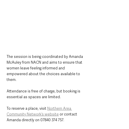
The session is being coordinated by Amanda 
McAuley from NACN and aims to ensure that 
women leave feeling informed and 
empowered about the choices available to 
them.
Attendance is free of charge, but booking is 
essential as spaces are limited.
To reserve a place, visit 
Northern Area 
Community Network’s website
 or contact 
Amanda directly on 07840 374 757.