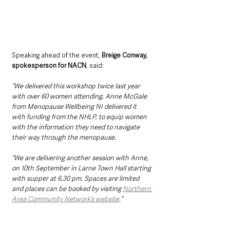
Speaking ahead of the event, 
Breige Conway, 
spokesperson for NACN
, said:
“We delivered this workshop twice last year 
with over 60 women attending. Anne McGale 
from Menopause Wellbeing NI delivered it 
with funding from the NHLP, to equip women 
with the information they need to navigate 
their way through the menopause.
“We are delivering another session with Anne, 
on 10th September in Larne Town Hall starting 
with supper at 6.30 pm. Spaces are limited 
and places can be booked by visiting 
Northern 
Area Community Network’s website
.”