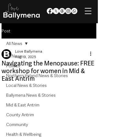
Post
All News
Love Ballymena
All News
Aug 19, 2025
Navigating the Menopause: FREE
Politics
workshop for women in Mid &
Northern Ireland News & Stories
East Antrim
Local News & Stories
Ballymena News & Stories
Mid & East Antrim
County Antrim
Community
Health & Wellbeing