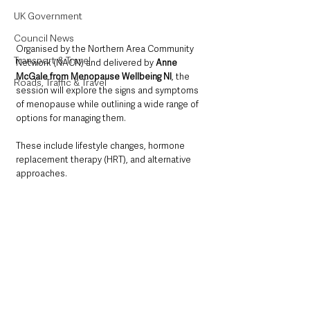
UK Government
Council News
Organised by the Northern Area Community 
Transport & Travel
Network (NACN) and delivered by 
Anne 
McGale from Menopause Wellbeing NI
, the 
Roads, Traffic & Travel
session will explore the signs and symptoms 
of menopause while outlining a wide range of 
options for managing them. 
These include lifestyle changes, hormone 
replacement therapy (HRT), and alternative 
approaches.