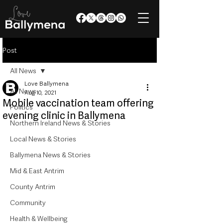
Post
All News
Love Ballymena
All News
Aug 10, 2021
Mobile vaccination team offering
Politics
evening clinic in Ballymena
Northern Ireland News & Stories
Local News & Stories
Ballymena News & Stories
Mid & East Antrim
County Antrim
Community
Health & Wellbeing