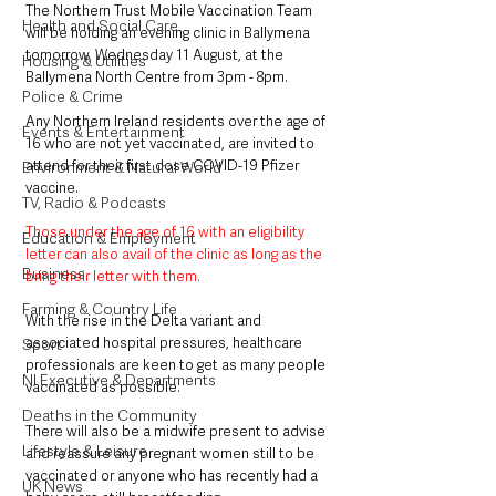
The Northern Trust Mobile Vaccination Team 
Health and Social Care
will be holding an evening clinic in Ballymena 
tomorrow, Wednesday 11 August, at the 
Housing & Utilities
Ballymena North Centre from 3pm - 8pm. 
Police & Crime
Any Northern Ireland residents over the age of 
Events & Entertainment
16 who are not yet vaccinated, are invited to 
attend for their first dose COVID-19 Pfizer 
Environment & Natural World
vaccine. 
TV, Radio & Podcasts
Those under the age of 16 with an eligibility 
Education & Employment
letter can also avail of the clinic as long as the 
Business
bring their letter with them.
Farming & Country Life
With the rise in the Delta variant and 
associated hospital pressures, healthcare 
Sport
professionals are keen to get as many people 
NI Executive & Departments
vaccinated as possible.
Deaths in the Community
There will also be a midwife present to advise 
Lifestyle & Leisure
and reassure any pregnant women still to be 
vaccinated or anyone who has recently had a 
UK News