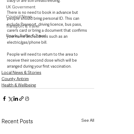
baby or are still breastfeeding.
UK Government
There is no need to book in advance but 
Council News
people should bring personal ID. This can 
include Passport, driving licence, bus pass, 
Transport & Travel
carer’s card or bring a document that confirms 
Roads, Traffic & Travel
your name and address such as an 
electric/gas/phone bill.
People will need to return to the area to 
receive their second dose which will be 
arranged during your first vaccination. 
Local News & Stories
County Antrim
Health & Wellbeing
See All
Recent Posts