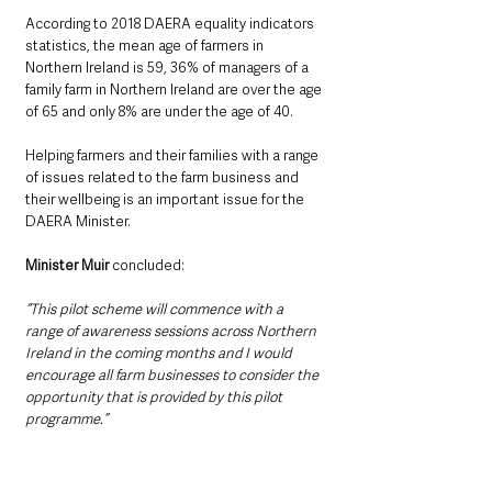
According to 2018 DAERA equality indicators 
statistics, the mean age of farmers in 
Northern Ireland is 59, 36% of managers of a 
family farm in Northern Ireland are over the age 
of 65 and only 8% are under the age of 40. 
Helping farmers and their families with a range 
of issues related to the farm business and 
their wellbeing is an important issue for the 
DAERA Minister.
Minister Muir 
concluded: 
“This pilot scheme will commence with a 
range of awareness sessions across Northern 
Ireland in the coming months and I would 
encourage all farm businesses to consider the 
opportunity that is provided by this pilot 
programme.”