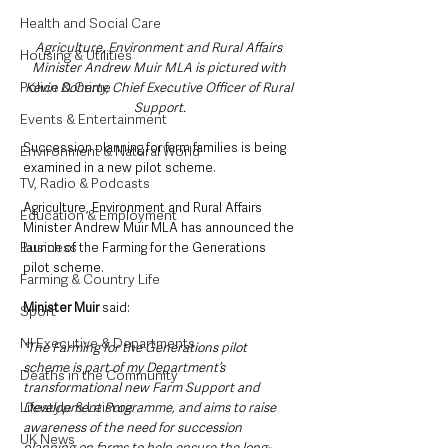
Health and Social Care
Agriculture, Environment and Rural Affairs 
Housing & Utilities
Minister Andrew Muir MLA is pictured with 
Police & Crime
Kevin Doherty, Chief Executive Officer of Rural 
Support.
Events & Entertainment
Succession planning for farm families is being 
Environment & Natural World
examined in a new pilot scheme.
TV, Radio & Podcasts
Agriculture, Environment and Rural Affairs 
Education & Employment
Minister Andrew Muir MLA has announced the 
Business
launch of the Farming for the Generations 
pilot scheme.
Farming & Country Life
Minister Muir 
said: 
Sport
NI Executive & Departments
“The Farming for the Generations pilot 
scheme is part of my Department’s 
Deaths in the Community
transformational new Farm Support and 
Lifestyle & Leisure
Development Programme, and aims to raise 
awareness of the need for succession 
UK News
planning on farms to help ensure the long-