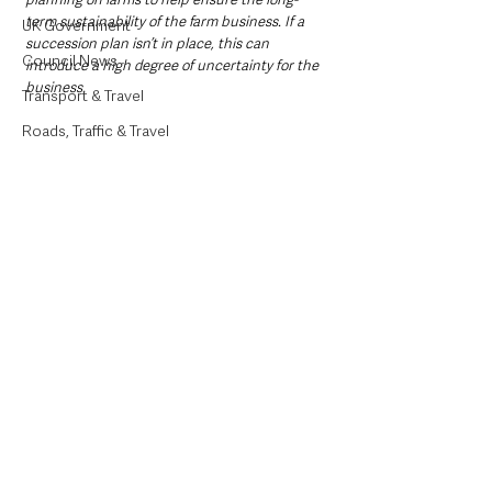
term sustainability of the farm business. If a 
UK Government
succession plan isn’t in place, this can 
Council News
introduce a high degree of uncertainty for the 
business.
Transport & Travel
Roads, Traffic & Travel