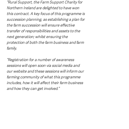
“Rural Support, the Farm Support Charity for 
Northern Ireland are delighted to have won 
this contract. A key focus of this programme is 
succession planning, as establishing a plan for 
the farm succession will ensure effective 
transfer of responsibilities and assets to the 
next generation; whilst ensuring the 
protection of both the farm business and farm 
family. 
“Registration for a number of awareness 
sessions will open soon via social media and 
our website and these sessions will inform our 
farming community of what this programme 
includes, how it will affect their farm business 
and how they can get involved.”