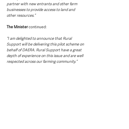
partner with new entrants and other farm 
businesses to provide access to land and 
other resources.”
The Minister 
continued: 
“I am delighted to announce that Rural 
Support will be delivering this pilot scheme on 
behalf of DAERA. Rural Support have a great 
depth of experience on this issue and are well 
respected across our farming community.”