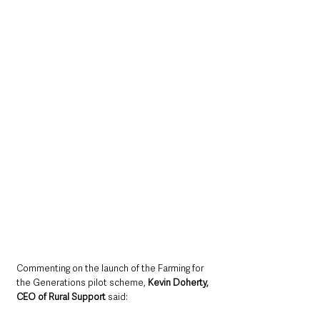
Commenting on the launch of the Farming for 
the Generations pilot scheme, 
Kevin Doherty, 
CEO of Rural Support 
said: 