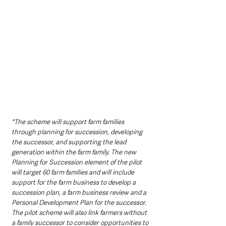
"The scheme will support farm families 
through planning for succession, developing 
the successor, and supporting the lead 
generation within the farm family. The new 
Planning for Succession element of the pilot 
will target 60 farm families and will include 
support for the farm business to develop a 
succession plan, a farm business review and a 
Personal Development Plan for the successor. 
The pilot scheme will also link farmers without 
a family successor to consider opportunities to 