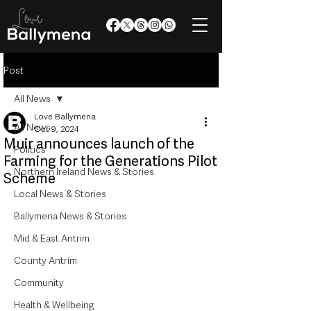
Post
All News
Love Ballymena
All News
Oct 9, 2024
Muir announces launch of the
Politics
Farming for the Generations Pilot
Northern Ireland News & Stories
Scheme
Local News & Stories
Ballymena News & Stories
Mid & East Antrim
County Antrim
Community
Health & Wellbeing