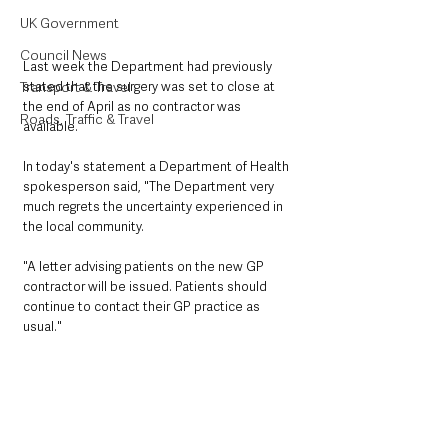
UK Government
Council News
Last week the Department had previously 
Transport & Travel
stated that the surgery was set to close at 
the end of April as no contractor was 
Roads, Traffic & Travel
available. 
In today's statement a Department of Health 
spokesperson said, "The Department very 
much regrets the uncertainty experienced in 
the local community.
"A letter advising patients on the new GP 
contractor will be issued. Patients should 
continue to contact their GP practice as 
usual."