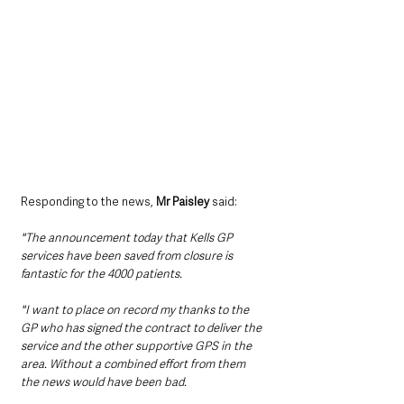
Responding to the news, 
Mr Paisley
 said:
"The announcement today that Kells GP 
services have been saved from closure is 
fantastic for the 4000 patients. 
"I want to place on record my thanks to the 
GP who has signed the contract to deliver the 
service and the other supportive GPS in the 
area. Without a combined effort from them 
the news would have been bad. 