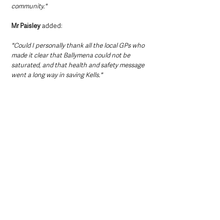
community."
Mr Paisley 
added:
"Could I personally thank all the local GPs who 
made it clear that Ballymena could not be 
saturated, and that health and safety message 
went a long way in saving Kells."