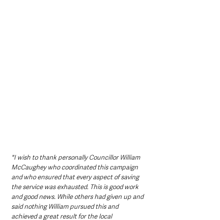
"I wish to thank personally Councillor William 
McCaughey who coordinated this campaign 
and who ensured that every aspect of saving 
the service was exhausted. This is good work 
and good news. While others had given up and 
said nothing William pursued this and 
achieved a great result for the local 