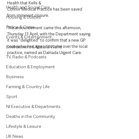
Health that Kells &
Health and Social Care
Connor Medical Practice has been saved 
from imminent closure. 
Housing & Utilities
Police & Crime
The announcement came this afternoon, 
Thursday 13 April, with the Department saying 
Events & Entertainment
it was "delighted" to confirm that a new GP 
contractor has agreed to take over the local 
Environment & Natural World
practice, named as Dalriada Urgent Care. 
TV, Radio & Podcasts
Education & Employment
Business
Farming & Country Life
Sport
NI Executive & Departments
Deaths in the Community
Lifestyle & Leisure
UK News