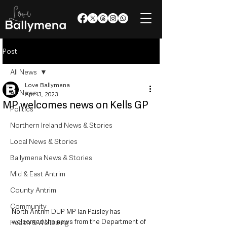
Post
All News
Love Ballymena
All News
Apr 13, 2023
MP welcomes news on Kells GP
Politics
Northern Ireland News & Stories
Local News & Stories
Ballymena News & Stories
Mid & East Antrim
County Antrim
Community
North Antrim DUP MP Ian Paisley has 
welcomed the news from the Department of 
Health & Wellbeing