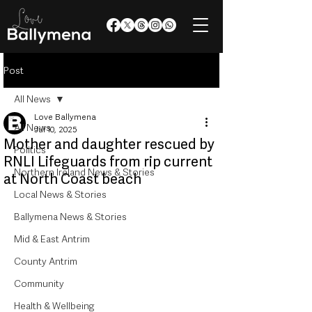
Post
All News
Love Ballymena
All News
Jul 10, 2025
Mother and daughter rescued by
Politics
RNLI Lifeguards from rip current
Northern Ireland News & Stories
at North Coast beach
Local News & Stories
Ballymena News & Stories
Mid & East Antrim
County Antrim
Community
Health & Wellbeing