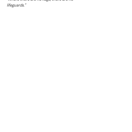
lifeguards.”
Northern Ireland News & Stories
Causeway Coast and Glens
County Londonderry
RNLI
Northern Ireland News & Stories
Mid & East Antrim