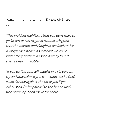
Reflecting on the incident, 
Bosco McAuley
said:
“This incident highlights that you don’t have to 
go far out at sea to get in trouble. It’s great 
that the mother and daughter decided to visit 
a lifeguarded beach as it meant we could 
instantly spot them as soon as they found 
themselves in trouble.
“If you do find yourself caught in a rip current 
try and stay calm. If you can stand, wade. Don’t 
swim directly against the rip or you’ll get 
exhausted. Swim parallel to the beach until 
free of the rip, then make for shore.