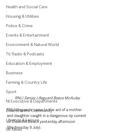
Health and Social Care
Housing & Utilities
Police & Crime
Events & Entertainment
Environment & Natural World
TV, Radio & Podcasts
Education & Employment
Business
Farming & Country Life
Sport
RNLI Senior Lifeguard Bosco McAuley
NI Executive & Departments
RNLI lifeguards came to the aid of a mother 
Deaths in the Community
and daughter caught in a dangerous rip current 
Lifestyle & Leisure
on Downhill Beach yesterday afternoon 
(Wednesday 9 July).
UK News