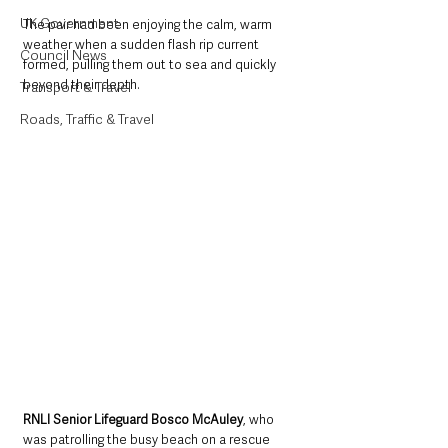
UK Government
The pair had been enjoying the calm, warm 
weather when a sudden flash rip current 
Council News
formed, pulling them out to sea and quickly 
beyond their depth.
Transport & Travel
Roads, Traffic & Travel
RNLI Senior Lifeguard Bosco McAuley
, who 
was patrolling the busy beach on a rescue 