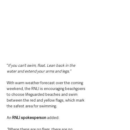
“
If you can’t swim, float. Lean back in the 
water and extend your arms and legs.”
With warm weather forecast over the coming 
weekend, the RNLI is encouraging beachgoers 
to choose lifeguarded beaches and swim 
between the red and yellow flags, which mark 
the safest area for swimming.
An 
RNLI spokesperson
 added:
“Where there are no flags, there are no 