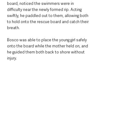
board, noticed the swimmers were in 
difficulty near the newly formed rip. Acting 
swiftly, he paddled out to them, allowing both 
to hold onto the rescue board and catch their 
breath.
Bosco was able to place the young girl safely 
onto the board while the mother held on, and 
he guided them both back to shore without 
injury.