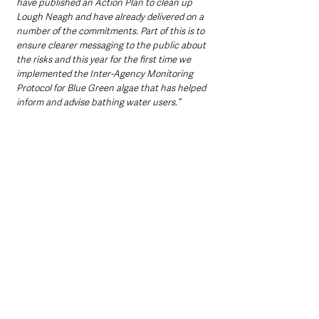
have published an Action Plan to clean up 
Lough Neagh and have already delivered on a 
number of the commitments. Part of this is to 
ensure clearer messaging to the public about 
the risks and this year for the first time we 
implemented the Inter-Agency Monitoring 
Protocol for Blue Green algae that has helped 
inform and advise bathing water users.”