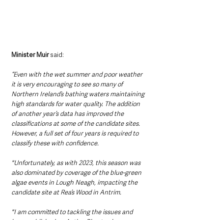
Minister Muir
 said: 
“Even with the wet summer and poor weather 
it is very encouraging to see so many of 
Northern Ireland’s bathing waters maintaining 
high standards for water quality. The addition 
of another year’s data has improved the 
classifications at some of the candidate sites. 
However, a full set of four years is required to 
classify these with confidence.
"Unfortunately, as with 2023, this season was 
also dominated by coverage of the blue-green 
algae events in Lough Neagh, impacting the 
candidate site at Rea’s Wood in Antrim. 
"I am committed to tackling the issues and 