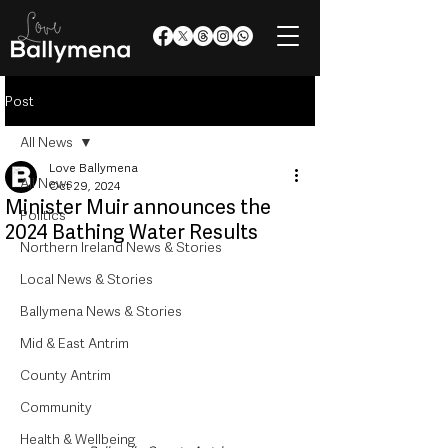
Post
All News
Love Ballymena
All News
Oct 29, 2024
Minister Muir announces the
Politics
2024 Bathing Water Results
Northern Ireland News & Stories
Local News & Stories
Ballymena News & Stories
Mid & East Antrim
County Antrim
Community
Health & Wellbeing