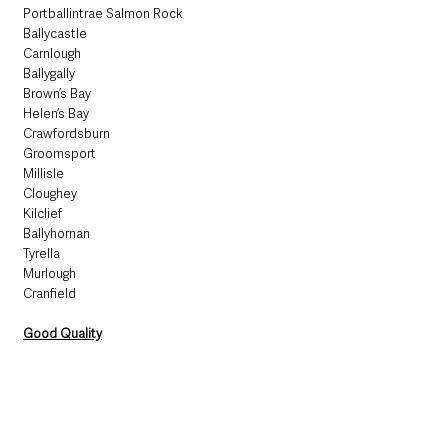
Portballintrae Salmon Rock
Ballycastle
Carnlough
Ballygally
Brown’s Bay
Helen’s Bay
Crawfordsburn
Groomsport
Millisle
Cloughey
Kilclief
Ballyhornan
Tyrella
Murlough
Cranfield
Good Quality
Waterfoot
Ballywalter
Sufficient Quality