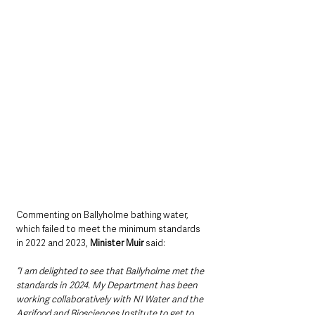
Commenting on Ballyholme bathing water, 
which failed to meet the minimum standards 
in 2022 and 2023, 
Minister Muir
 said:
“I am delighted to see that Ballyholme met the 
standards in 2024. My Department has been 
working collaboratively with NI Water and the 
Agrifood and Biosciences Institute to get to 