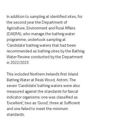
In addition to sampling at identified sites, for 
the second year the Department of 
Agriculture, Environment and Rural Affairs 
(DAERA), who manage the bathing water 
programme, undertook sampling at 
‘Candidate’ bathing waters that had been 
recommended as bathing sites by the Bathing 
Water Review conducted by the Department 
in 2022/2023. 
This included Northern Ireland’s first Inland 
Bathing Water at Rea’s Wood, Antrim. The 
seven ‘Candidate’ bathing waters were also 
measured against the standards for faecal 
indicator organisms; one was classified as 
‘Excellent’, two as ‘Good’, three at Sufficient 
and one failed to meet the minimum 
standards.