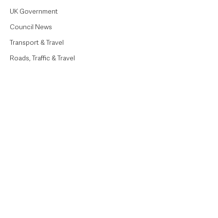
UK Government
Council News
Transport & Travel
Roads, Traffic & Travel