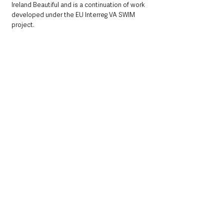
Ireland Beautiful and is a continuation of work 
developed under the EU Interreg VA SWIM 
project.