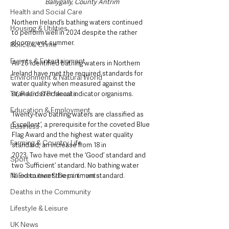
Ballygally, County Antrim
Health and Social Care
Northern Ireland’s bathing waters continued 
Housing & Utilities
to perform well in 2024 despite the rather 
gloomy, wet summer. 
Police & Crime
Events & Entertainment
All 26 identified bathing waters in Northern 
Ireland have met the required standards for 
Environment & Natural World
water quality when measured against the 
TV, Radio & Podcasts
standards for faecal indicator organisms.
Education & Employment
Twenty-two bathing waters are classified as 
‘Excellent’, a prerequisite for the coveted Blue 
Business
Flag Award and the highest water quality 
Farming & Country Life
standard, an increase from 18 in 
2023. Two have met the ‘Good’ standard and 
Sport
two ‘Sufficient’ standard. No bathing water 
NI Executive & Departments
failed to meet the minimum standard.
Deaths in the Community
Lifestyle & Leisure
UK News