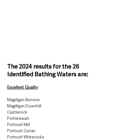
The 2024 results for the 26 
Identified Bathing Waters are:
Excellent Quality
Magilligan Benone
Magilligan Downhill
Castlerock
Portstewart
Portrush Mill
Portrush Curran
Portrush Whiterocks