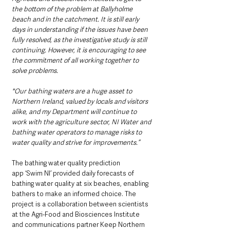
the bottom of the problem at Ballyholme 
beach and in the catchment. It is still early 
days in understanding if the issues have been 
fully resolved, as the investigative study is still 
continuing. However, it is encouraging to see 
the commitment of all working together to 
solve problems.
"Our bathing waters are a huge asset to 
Northern Ireland, valued by locals and visitors 
alike, and my Department will continue to 
work with the agriculture sector, NI Water and 
bathing water operators to manage risks to 
water quality and strive for improvements.”
The bathing water quality prediction 
app ‘Swim NI’ provided daily forecasts of 
bathing water quality at six beaches, enabling 
bathers to make an informed choice. The 
project is a collaboration between scientists 
at the Agri-Food and Biosciences Institute 
and communications partner Keep Northern 