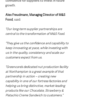
confidence for suppliers to invest in future 
growth.
Alex Freudmann, Managing Director of M&S 
Food
, said: 
“Our long-term supplier partnerships are 
central to the transformation of M&S Food.
“They give us the confidence and capability to 
keep innovating at pace, while investing with 
us in the quality, consistency and scale our 
customers expect from us.
“Greencore’s dedicated nut production facility 
at Northampton is a great example of that 
partnership in action – creating new 
capability in one of our fortress factories and 
helping us bring distinctive, market-leading 
products like our Chocolate, Strawberry & 
Pistachio Creme Sandwich to customers.”