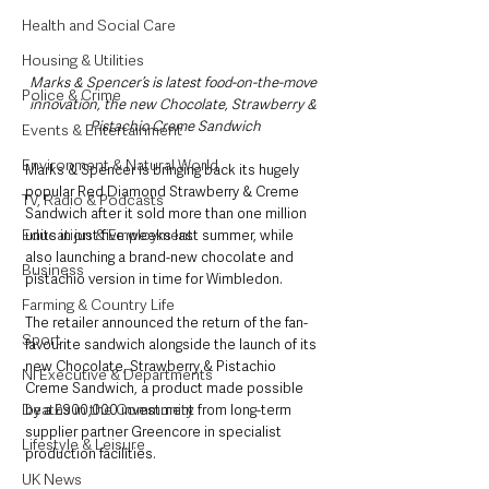
Health and Social Care
Housing & Utilities
Marks & Spencer’s is latest food-on-the-move 
Police & Crime
innovation, the new Chocolate, Strawberry & 
Pistachio Creme Sandwich
Events & Entertainment
Environment & Natural World
Marks & Spencer is bringing back its hugely 
popular Red Diamond Strawberry & Creme 
TV, Radio & Podcasts
Sandwich after it sold more than one million 
Education & Employment
units in just five weeks last summer, while 
also launching a brand-new chocolate and 
Business
pistachio version in time for Wimbledon.
Farming & Country Life
The retailer announced the return of the fan-
Sport
favourite sandwich alongside the launch of its 
new Chocolate, Strawberry & Pistachio 
NI Executive & Departments
Creme Sandwich, a product made possible 
Deaths in the Community
by a £900,000 investment from long-term 
supplier partner Greencore in specialist 
Lifestyle & Leisure
production facilities.
UK News