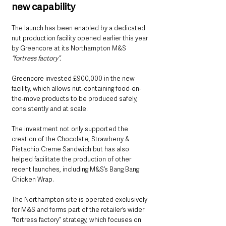
new capability
The launch has been enabled by a dedicated 
nut production facility opened earlier this year 
by Greencore at its Northampton M&S 
“fortress factory”.
Greencore invested £900,000 in the new 
facility, which allows nut-containing food-on-
the-move products to be produced safely, 
consistently and at scale.
The investment not only supported the 
creation of the Chocolate, Strawberry & 
Pistachio Creme Sandwich but has also 
helped facilitate the production of other 
recent launches, including M&S’s Bang Bang 
Chicken Wrap.
The Northampton site is operated exclusively 
for M&S and forms part of the retailer’s wider 
“fortress factory” strategy, which focuses on 