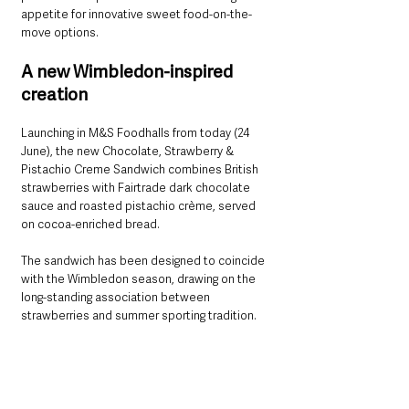
appetite for innovative sweet food-on-the-
move options.
A new Wimbledon-inspired 
creation
Launching in M&S Foodhalls from today (24 
June), the new Chocolate, Strawberry & 
Pistachio Creme Sandwich combines British 
strawberries with Fairtrade dark chocolate 
sauce and roasted pistachio crème, served 
on cocoa-enriched bread.
The sandwich has been designed to coincide 
with the Wimbledon season, drawing on the 
long-standing association between 
strawberries and summer sporting tradition.