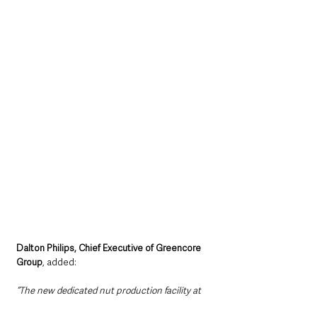
Dalton Philips, Chief Executive of Greencore 
Group
, added: 
“The new dedicated nut production facility at 
Greencore Northampton is a great example of 