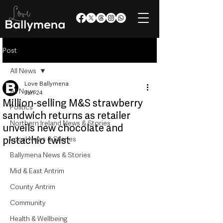
Post
All News
Love Ballymena
All News
Jun 24
Million-selling M&S strawberry
Politics
sandwich returns as retailer
Northern Ireland News & Stories
unveils new chocolate and
pistachio twist
Local News & Stories
Ballymena News & Stories
Mid & East Antrim
County Antrim
Community
Health & Wellbeing