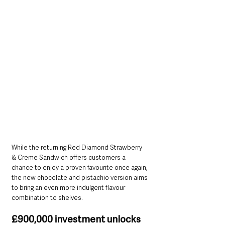
While the returning Red Diamond Strawberry 
& Creme Sandwich offers customers a 
chance to enjoy a proven favourite once again, 
the new chocolate and pistachio version aims 
to bring an even more indulgent flavour 
combination to shelves.
£900,000 investment unlocks 