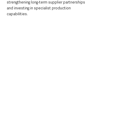
strengthening long-term supplier partnerships 
and investing in specialist production 
capabilities.