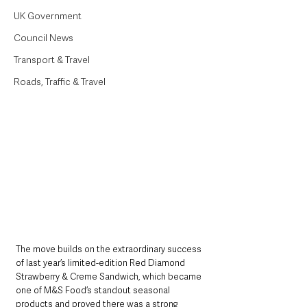
UK Government
Council News
Transport & Travel
Roads, Traffic & Travel
The move builds on the extraordinary success 
of last year’s limited-edition Red Diamond 
Strawberry & Creme Sandwich, which became 
one of M&S Food’s standout seasonal 
products and proved there was a strong 