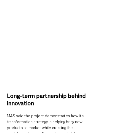
Long-term partnership behind 
innovation
M&S said the project demonstrates how its 
transformation strategy is helping bring new 
products to market while creating the 