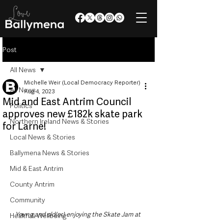
Post
All News
Michelle Weir (Local Democracy Reporter)
All News
Aug 4, 2023
Mid and East Antrim Council
Politics
approves new £182k skate park
Northern Ireland News & Stories
for Larne!
Local News & Stories
Ballymena News & Stories
Mid & East Antrim
County Antrim
Community
Young and old(er) enjoying the Skate Jam at 
Health & Wellbeing