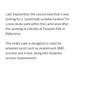
Last September, the council said that it was 
looking for a 
“potentially suitable location”
 for 
a new skate park within the Larne area after 
the opening of a facility at People’s Park in 
Ballymena.
This skate park is designed to cater for 
wheeled sport such as skateboard, BMX, 
scooter and in-line, along with disabled 
access requirements.