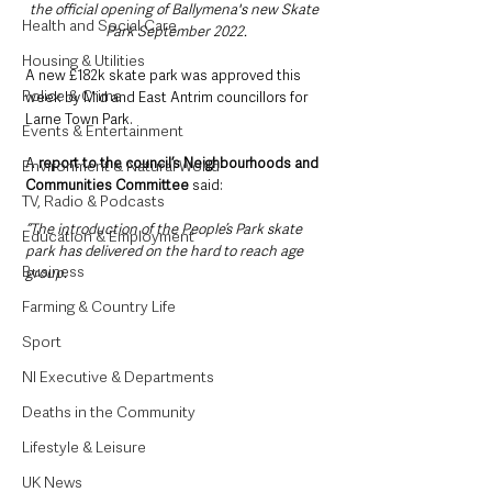
the official opening of Ballymena's new Skate 
Health and Social Care
Park September 2022.
Housing & Utilities
A new £182k skate park was approved this 
Police & Crime
week by Mid and East Antrim councillors for 
Larne Town Park.
Events & Entertainment
A 
report to the council’s Neighbourhoods and 
Environment & Natural World
Communities Committee
 said: 
TV, Radio & Podcasts
“The introduction of the People’s Park skate 
Education & Employment
park has delivered on the hard to reach age 
Business
group.
Farming & Country Life
Sport
NI Executive & Departments
Deaths in the Community
Lifestyle & Leisure
UK News