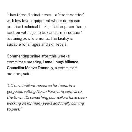
It has three distinct areas – a ‘street section’ 
with low level equipment where riders can 
practise technical tricks, a faster paced ‘ramp 
section’ with a jump box and a ‘mini section’ 
featuring bowl elements. The facility is 
suitable for all ages and skill levels.
Commenting online after this week’s 
committee meeting, 
Larne Lough Alliance 
Councillor Maeve Donnelly
, a committee 
member, said: 
“It’ll be a brilliant resource for teens in a 
gorgeous setting (Town Park) and central to 
the town. It’s something councillors have been 
working on for many years and finally coming 
to pass.”