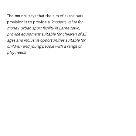
The 
council
 says that the aim of skate park 
provision is to provide a 
“modern, value for 
money, urban sport facility in Larne town, 
provide equipment suitable for children of all 
ages and inclusive opportunities suitable for 
children and young people with a range of 
play needs”.