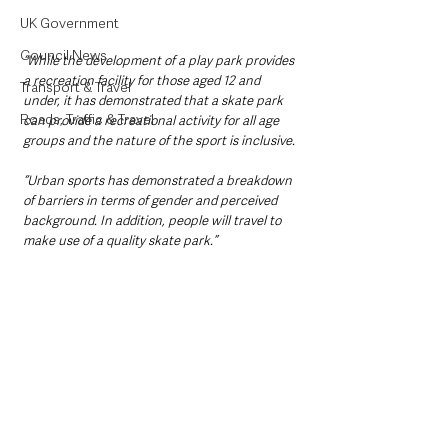
UK Government
Council News
“While the development of a play park provides 
a recreation facility for those aged 12 and 
Transport & Travel
under, it has demonstrated that a skate park 
Roads, Traffic & Travel
can provide a recreational activity for all age 
groups and the nature of the sport is inclusive.
“Urban sports has demonstrated a breakdown 
of barriers in terms of gender and perceived 
background. In addition, people will travel to 
make use of a quality skate park.”