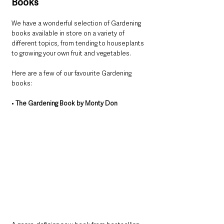
Books
We have a wonderful selection of Gardening 
books available in store on a variety of 
different topics, from tending to houseplants 
to growing your own fruit and vegetables. 
Here are a few of our favourite Gardening 
books:
• 
The Gardening Book by Monty Don