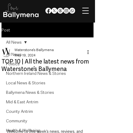
Post
All News
Waterstone’s Ballymena
All News
May 19, 2024
TOP 10 | All the latest news from
Politics
Waterstone’s Ballymena
Northern Ireland News & Stories
Local News & Stories
Ballymena News & Stories
Mid & East Antrim
County Antrim
Community
Health & Wellbeing
Welcome to this week’s news, reviews, and 