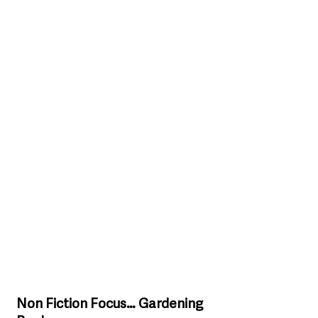
Non Fiction Focus… Gardening 