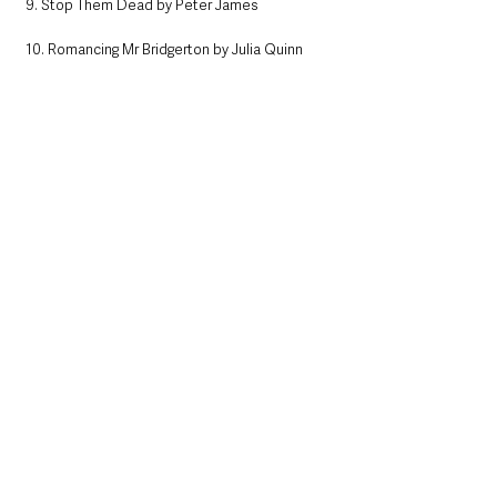
9. Stop Them Dead by Peter James
10. Romancing Mr Bridgerton by Julia Quinn