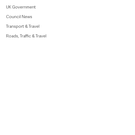
UK Government
Council News
Transport & Travel
Roads, Traffic & Travel