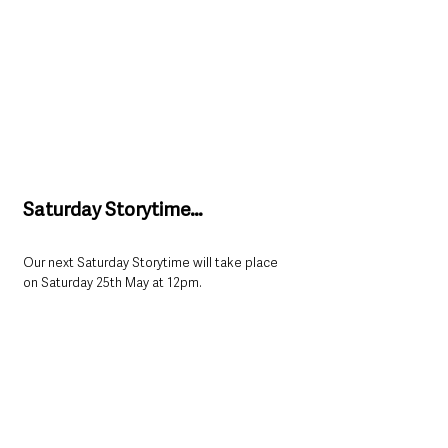
Saturday Storytime…
Our next Saturday Storytime will take place 
on Saturday 25th May at 12pm. 