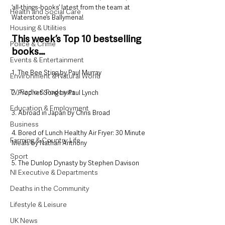
‘all-things-books’ latest from the team at 
Health and Social Care
Waterstone’s Ballymena!
Housing & Utilities
This week’s Top 10 bestselling 
Police & Crime
books…
Events & Entertainment
1. The Bee Sting by Paul Murray
Environment & Natural World
TV, Radio & Podcasts
2. Prophet Song by Paul Lynch
Education & Employment
3. Abroad in Japan by Chris Broad
Business
4. Bored of Lunch Healthy Air Fryer: 30 Minute 
Farming & Country Life
Meals by Nathan Anthony
Sport
5. The Dunlop Dynasty by Stephen Davison
NI Executive & Departments
Deaths in the Community
Lifestyle & Leisure
UK News