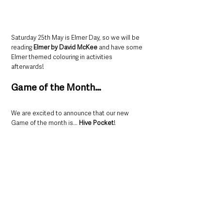
Saturday 25th May is Elmer Day, so we will be 
reading 
Elmer by David McKee
 and have some 
Elmer themed colouring in activities 
afterwards!
Game of the Month…
We are excited to announce that our new 
Game of the month is... 
Hive Pocket
!