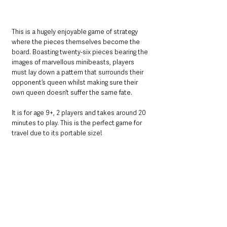
This is a hugely enjoyable game of strategy 
where the pieces themselves become the 
board. Boasting twenty-six pieces bearing the 
images of marvellous minibeasts, players 
must lay down a pattern that surrounds their 
opponent’s queen whilst making sure their 
own queen doesn’t suffer the same fate.
It is for age 9+, 2 players and takes around 20 
minutes to play. This is the perfect game for 
travel due to its portable size!