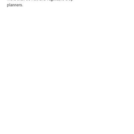
planners.