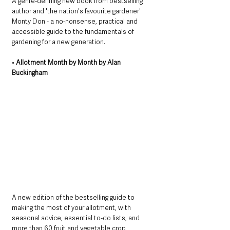
A genre-defining new book from bestselling 
author and 'the nation's favourite gardener' 
Monty Don - a no-nonsense, practical and 
accessible guide to the fundamentals of 
gardening for a new generation.
• 
Allotment Month by Month by Alan 
Buckingham
A new edition of the bestselling guide to 
making the most of your allotment, with 
seasonal advice, essential to-do lists, and 
more than 60 fruit and vegetable crop 