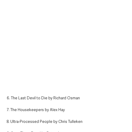
6. The Last Devil to Die by Richard Osman
7. The Housekeepers by Alex Hay
8. Ultra-Processed People by Chris Tulleken