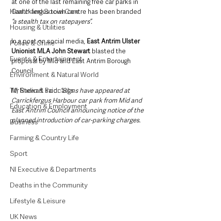
at one of the last remaining free car parks in 
Health and Social Care
Carrickfergus town centre has been branded 
“a stealth tax on ratepayers”.
Housing & Utilities
In a post on social media, 
East Antrim Ulster 
Police & Crime
Unionist MLA John Stewart
 blasted the 
Events & Entertainment
proposal by Mid and East Antrim Borough 
Council.
Environment & Natural World
TV, Radio & Podcasts
Mr Stewart said: 
“Signs have appeared at 
Carrickfergus Harbour car park from Mid and 
Education & Employment
East Antrim Council announcing notice of the 
planned introduction of car-parking charges.
Business
Farming & Country Life
Sport
NI Executive & Departments
Deaths in the Community
Lifestyle & Leisure
UK News