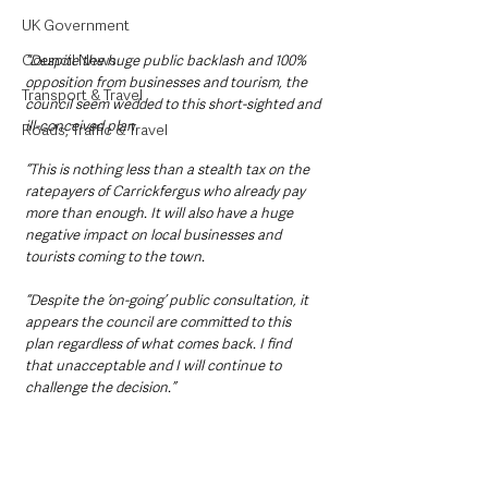
UK Government
Council News
“Despite the huge public backlash and 100% 
opposition from businesses and tourism, the 
Transport & Travel
council seem wedded to this short-sighted and 
ill-conceived plan.
Roads, Traffic & Travel
“This is nothing less than a stealth tax on the 
ratepayers of Carrickfergus who already pay 
more than enough. It will also have a huge 
negative impact on local businesses and 
tourists coming to the town.
“Despite the ‘on-going’ public consultation, it 
appears the council are committed to this 
plan regardless of what comes back. I find 
that unacceptable and I will continue to 
challenge the decision.”