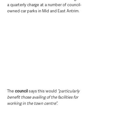
a quarterly charge at a number of council-
owned car parks in Mid and East Antrim.
The 
council
 says this would 
“particularly 
benefit those availing of the facilities for 
working in the town centre”.
One of those who has voiced opposition 
online is 
hotelier Kirsty Fallis, of Dobbins Inn
, 
who commented: 