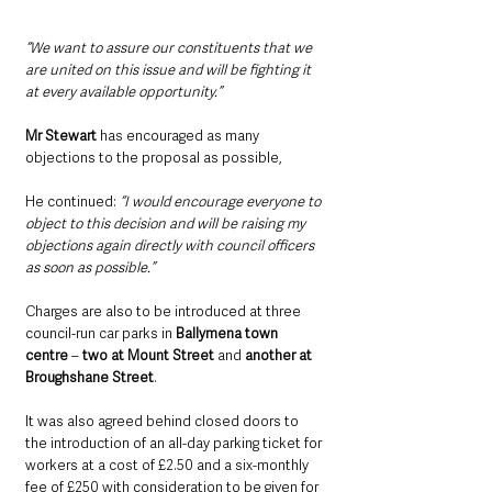
“We want to assure our constituents that we 
are united on this issue and will be fighting it 
at every available opportunity.”
Mr Stewart 
has encouraged as many 
objections to the proposal as possible,
He continued: 
“I would encourage everyone to 
object to this decision and will be raising my 
objections again directly with council officers 
as soon as possible.”
Charges are also to be introduced at three 
council-run car parks in 
Ballymena town 
centre
 – 
two at Mount Street
 and 
another at 
Broughshane Street
.
It was also agreed behind closed doors to 
the introduction of an all-day parking ticket for 
workers at a cost of £2.50 and a six-monthly 
fee of £250 with consideration to be given for 