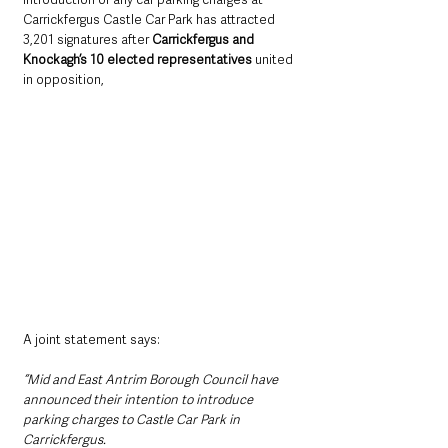
Carrickfergus Castle Car Park has attracted  
3,201 signatures after 
Carrickfergus and 
Knockagh’s 10 elected representatives
 united 
in opposition,
A joint statement says: 
“Mid and East Antrim Borough Council have 
announced their intention to introduce 
parking charges to Castle Car Park in 
Carrickfergus.