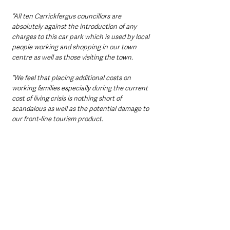
“All ten Carrickfergus councillors are 
absolutely against the introduction of any 
charges to this car park which is used by local 
people working and shopping in our town 
centre as well as those visiting the town.
“We feel that placing additional costs on 
working families especially during the current 
cost of living crisis is nothing short of 
scandalous as well as the potential damage to 
our front-line tourism product.