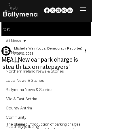
Post
All News
Michelle Weir (Local Democracy Reporter)
All News
Aug 10, 2023
MEA | New car park charge is
Politics
'stealth tax on ratepayers'
Northern Ireland News & Stories
Local News & Stories
Ballymena News & Stories
Mid & East Antrim
County Antrim
Community
The planned introduction of parking charges 
Health & Wellbeing