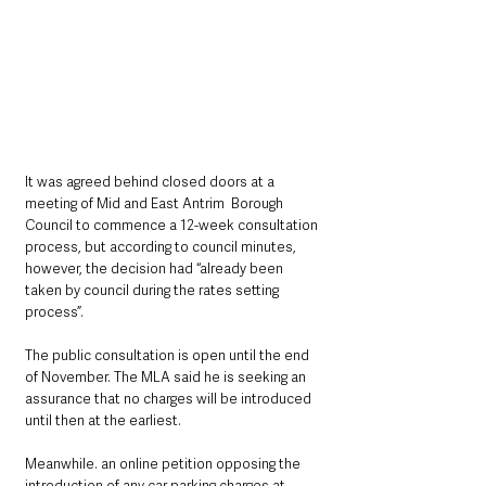
It was agreed behind closed doors at a 
meeting of Mid and East Antrim  Borough 
Council to commence a 12-week consultation 
process, but according to council minutes, 
however, the decision had “already been 
taken by council during the rates setting 
process”.
The public consultation is open until the end 
of November. The MLA said he is seeking an 
assurance that no charges will be introduced 
until then at the earliest.
Meanwhile. an online petition opposing the 
introduction of any car parking charges at 