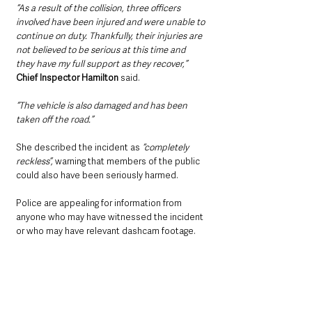
“As a result of the collision, three officers 
involved have been injured and were unable to 
continue on duty. Thankfully, their injuries are 
not believed to be serious at this time and 
they have my full support as they recover,”
Chief Inspector Hamilton
 said. 
“The vehicle is also damaged and has been 
taken off the road.”
She described the incident as 
“completely 
reckless”, 
warning that members of the public 
could also have been seriously harmed.
Police are appealing for information from 
anyone who may have witnessed the incident 
or who may have relevant dashcam footage.