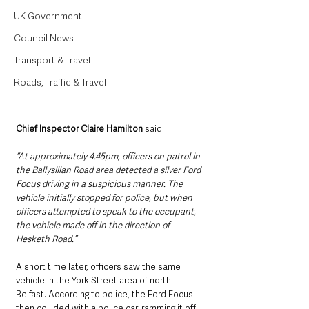
UK Government
Council News
Transport & Travel
Roads, Traffic & Travel
Chief Inspector Claire Hamilton 
said: 
“At approximately 4.45pm, officers on patrol in 
the Ballysillan Road area detected a silver Ford 
Focus driving in a suspicious manner. The 
vehicle initially stopped for police, but when 
officers attempted to speak to the occupant, 
the vehicle made off in the direction of 
Hesketh Road.”
A short time later, officers saw the same 
vehicle in the York Street area of north 
Belfast. According to police, the Ford Focus 
then collided with a police car, ramming it off 