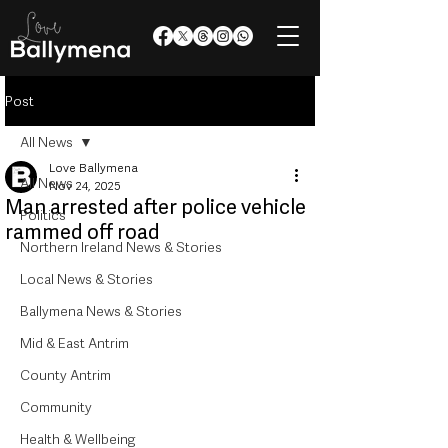
Post
All News
Love Ballymena
All News
Nov 24, 2025
Man arrested after police vehicle
Politics
rammed off road
Northern Ireland News & Stories
Local News & Stories
Ballymena News & Stories
Mid & East Antrim
County Antrim
Community
Health & Wellbeing