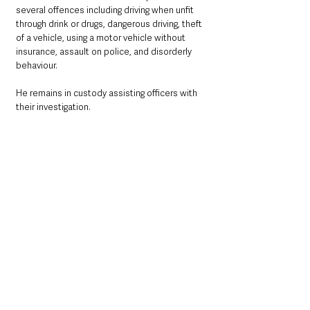
several offences including driving when unfit 
through drink or drugs, dangerous driving, theft 
of a vehicle, using a motor vehicle without 
insurance, assault on police, and disorderly 
behaviour.
He remains in custody assisting officers with 
their investigation.