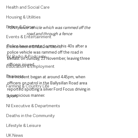
Health and Social Care
Housing & Utilities
Police & Crime
PSNI police vehicle which was rammed off the 
road and through a fence
Events & Entertainment
Police have arrested a man in his 40s after a 
Environment & Natural World
police vehicle was rammed off the road in 
TV, Radio & Podcasts
Belfast on Sunday, 23 November, leaving three 
officers injured.
Education & Employment
Business
The incident began at around 4.45pm, when 
officers on patrol in the Ballysillan Road area 
Farming & Country Life
reported spotting a silver Ford Focus driving in 
a suspicious manner.
Sport
NI Executive & Departments
Deaths in the Community
Lifestyle & Leisure
UK News