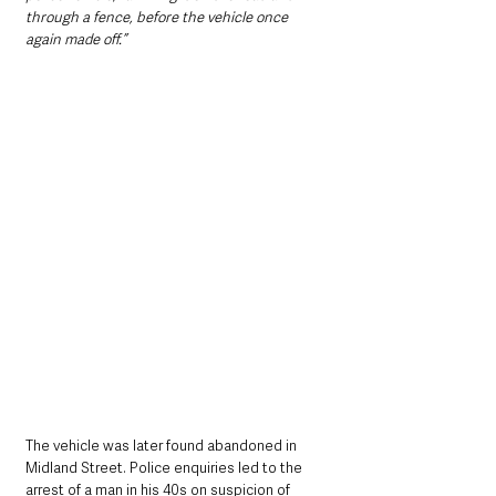
through a fence, before the vehicle once 
again made off.”
The vehicle was later found abandoned in 
Midland Street. Police enquiries led to the 
arrest of a man in his 40s on suspicion of 