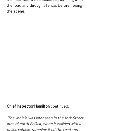
the road and through a fence, before fleeing 
the scene.
Chief Inspector Hamilton
 continued: 
“The vehicle was later seen in the York Street 
area of north Belfast, when it collided with a 
police vehicle, ramming it off the road and 